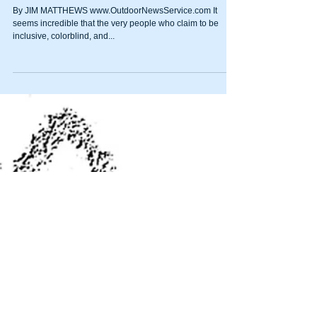
Los Angeles city councilman
wants city to boycott
companies with NRA ties
By JIM MATTHEWS www.OutdoorNewsService.com It
seems incredible that the very people who claim to be
inclusive, colorblind, and...