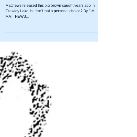
catch-and-release snobs
Matthews released this big brown caught years ago in
Crowley Lake, but isn't that a personal choice? By JIM
MATTHEWS...