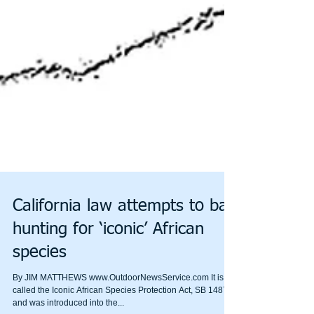
California law attempts to ban
hunting for ‘iconic’ African