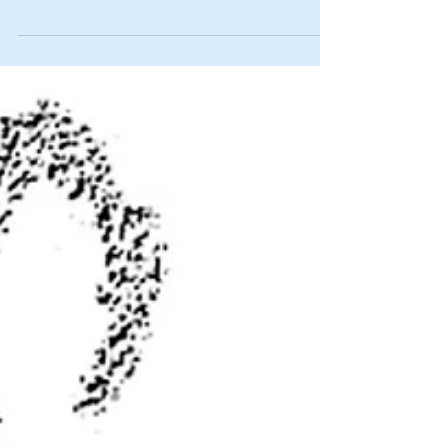
species
By JIM MATTHEWS www.OutdoorNewsService.com It is
called the Iconic African Species Protection Act, SB 1487,
and was introduced into the...