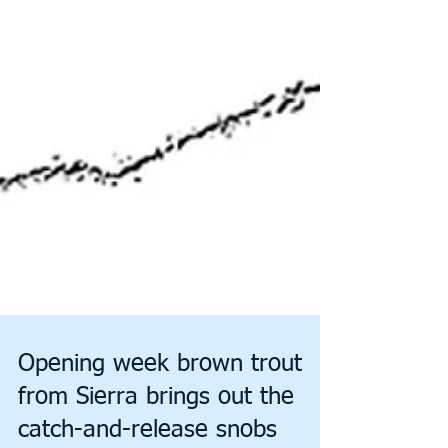
Opening week brown trout
from Sierra brings out the