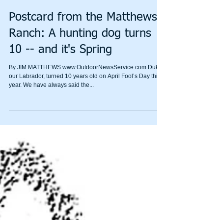
Postcard from the Matthews
Ranch: A hunting dog turns
10 -- and it's Spring
By JIM MATTHEWS www.OutdoorNewsService.com Duke,
our Labrador, turned 10 years old on April Fool’s Day this
year. We have always said the...