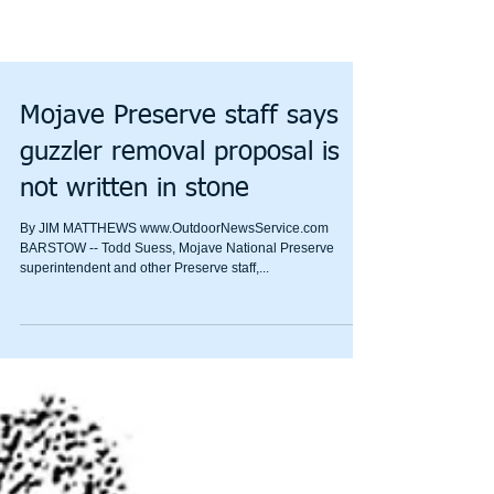
Mojave Preserve staff says
guzzler removal proposal is
not written in stone
By JIM MATTHEWS www.OutdoorNewsService.com
BARSTOW -- Todd Suess, Mojave National Preserve
superintendent and other Preserve staff,...