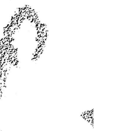
input for plan
By JIM MATTHEWS www.OutdoorNewsService.com In
compliance with Fish and Game Code, the Department of
Fish and Wildlife announced this past...