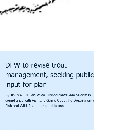
DFW to revise trout
management, seeking public