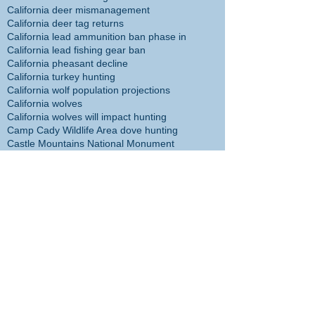
California deer mismanagement
California deer tag returns
California lead ammunition ban phase in
California lead fishing gear ban
California pheasant decline
California turkey hunting
California wolf population projections
California wolves
California wolves will impact hunting
Camp Cady Wildlife Area dove hunting
Castle Mountains National Monument
Castle Mountains National Monument hunting ban
Cecil the Lion
Center for Biological Diversity
Christmas tree
Chuck Bonham
Cibola NWR hunt plan
Cliff McDonald
Colorado River flathead catfish
Colorado River trout plants restored
Coronado Islands yellowtail
Cory Cogdell
D14 Deer Management
DFW headed in wrong direction
DFW management incompetent
DFW management taking agency in wrong direction
DFW responsible for sheep die-off