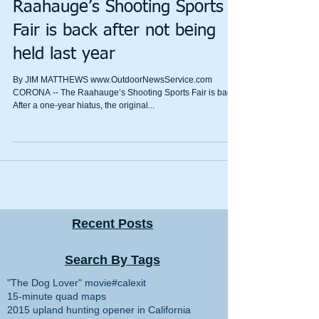
Raahauge’s Shooting Sports
Fair is back after not being
held last year
​By JIM MATTHEWS www.OutdoorNewsService.com
CORONA -- The Raahauge’s Shooting Sports Fair is back.
After a one-year hiatus, the original...
Recent Posts
Search By Tags
"The Dog Lover" movie
#calexit
15-minute quad maps
2015 upland hunting opener in California