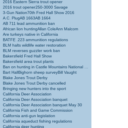
2016 Eastern Sierra trout opener
2016 trout opener
250-3000 Savage
3-Gun Nation
70th Fred Hall Show 2016
A.C. Plug
AB 1663
AB 1664
AB 711 lead ammunition ban
African lion hunting
Allan Cole
Ann Malcom
Are turkeys native in California
BATFE .223 ammunition regulations
BLM halts wildlife water restoration
BLM reverses guzzler work ban
Bakersfield Fred Hall Show
Bakersfield area trout plants
Ban on hunting in Castle Mountains National Monume
Bart Hall
Bighorn sheep survey
Bill Vaught
Blake Jones Trout Derby
Blake Jones Trout Derby cancelled
Bringing new hunters into the sport
California Deer Association
California Deer Association banquet
California Deer Association banquet May 30
California Fish and Game Commission
California anti-gun legislation
California aqueduct fishing regulations
California deer hunting