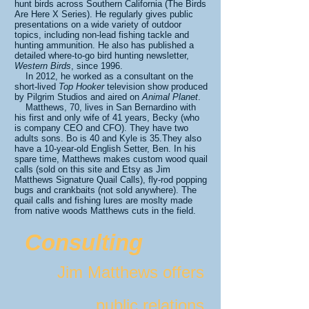
hunt birds across Southern California (The Birds
Are Here X Series). He regularly gives public
presentations on a wide variety of outdoor
topics, including non-lead fishing tackle and
hunting ammunition. He also has published a
detailed where-to-go bird hunting newsletter,
Western Birds
, since 1996.
In 2012, he worked as a consultant on the
short-lived
Top Hooker
television show produced
by Pilgrim Studios and aired on
Animal Planet
.
Matthews, 70, lives in San Bernardino with
his first and only wife of 41 years, Becky (who
is company CEO and CFO). They have two
adults sons. Bo is 40 and Kyle is 35.They also
have a 10-year-old English Setter, Ben. In his
spare time, Matthews makes custom wood quail
calls (sold on this site and Etsy as Jim
Matthews Signature Quail Calls), fly-rod popping
bugs and crankbaits (not sold anywhere). The
quail calls and fishing lures are moslty made
from native woods Matthews cuts in the field.
Consulting
Jim Matthews offers
public relations