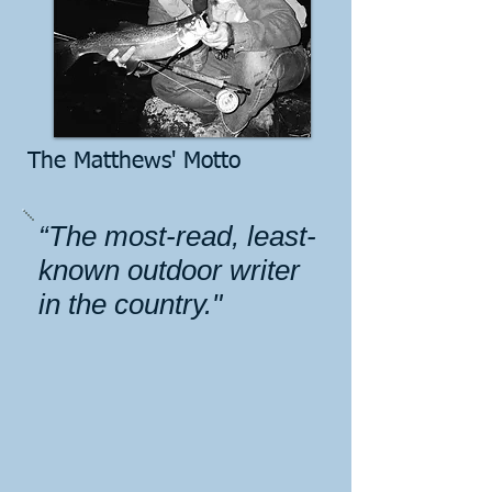
The Matthews' Motto
“The most-read, least-
known outdoor writer
in the country."