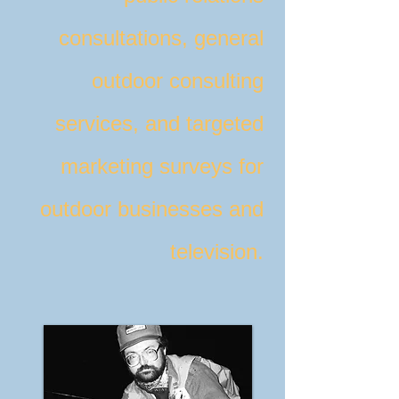
consultations, general
outdoor consulting
services, and targeted
marketing surveys for
outdoor businesses and
television.