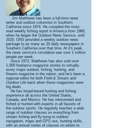
Jim Matthews has been a full-time news
writer and outdoor columnist in Southern
California since 1974. He compiled the most-
read weekly fishing report in America from 1980,
when he began the Outdoor News Service, until
2020. ONS provided a weekly outdoor news
package to as many as 20 daily newspapers in
Southern California over that time. At it's peak,
the news service's circulation was over 1 million
people per week.
Since 1972, Matthews has also sold over
1,000 freelance magazine stories to virtually
every major outdoor, fishing, hunting, and
firearm magazine in the nation, and he’s been a
regional editor for both
Field & Stream
and
Outdoor Life
back when those magazines were
big deals.
He has broad-based hunting and fishing
experience all across the United States,
Canada, and Mexico. He has interviewed and
fished or hunted with experts in all faucets of
the outdoor sports. He regularly teaches a wide
range of outdoor classes on everything from
stream fishing and fly-tying to outdoor
navigation, maps and GPS use, hunting skills,
with an annual series of classes on where to