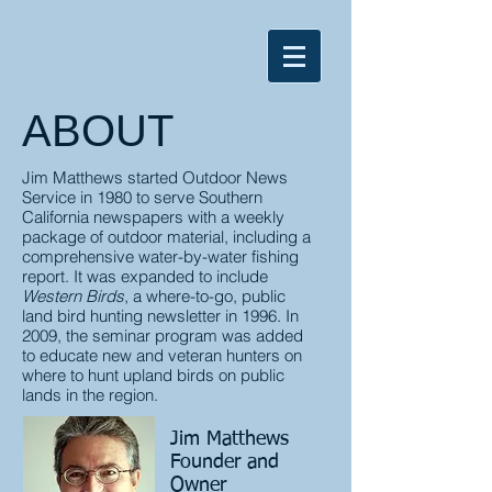
ABOUT
Jim Matthews started Outdoor News
Service in 1980 to serve Southern
California newspapers with a weekly
package of outdoor material, including a
comprehensive water-by-water fishing
report. It was expanded to include
Western Birds
, a where-to-go, public
land bird hunting newsletter in 1996. In
2009,
the seminar program was added
to educate new and veteran hunters on
where to hunt upland birds on public
lands in the region.
Jim Matthews
Founder and
Owner