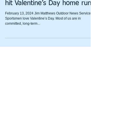
Tips for sportsmen on how to
hit Valentine’s Day home runs
February 13, 2024 Jim Matthews Outdoor News Service
Sportsmen love Valentine’s Day. Most of us are in
committed, long-term...