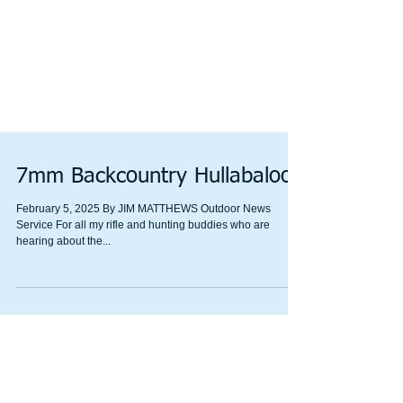
7mm Backcountry Hullabaloo
February 5, 2025 By JIM MATTHEWS Outdoor News
Service For all my rifle and hunting buddies who are
hearing about the...