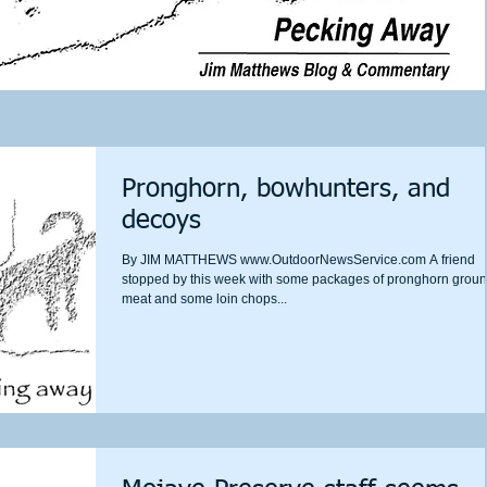
Pronghorn, bowhunters, and
decoys
By JIM MATTHEWS www.OutdoorNewsService.com A friend
stopped by this week with some packages of pronghorn grou
meat and some loin chops...