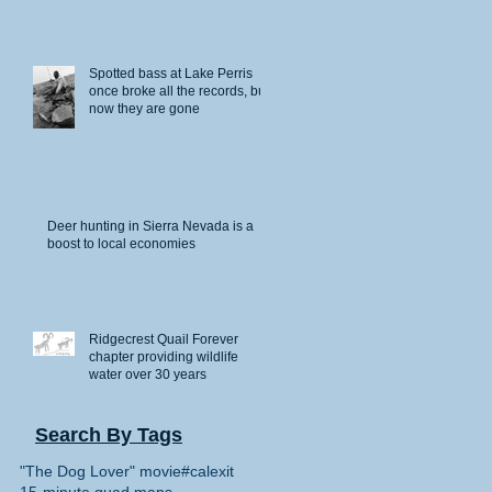
Spotted bass at Lake Perris
once broke all the records, but
ve
now they are gone
Deer hunting in Sierra Nevada is a
boost to local economies
Ridgecrest Quail Forever
chapter providing wildlife
water over 30 years
n”
Search By Tags
"The Dog Lover" movie
#calexit