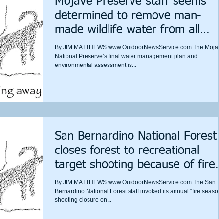
Mojave Preserve staff seems
determined to remove man-
made wildlife water from all
wilderness
By JIM MATTHEWS www.OutdoorNewsService.com The Moja
National Preserve’s final water management plan and
environmental assessment is...
San Bernardino National Forest
closes forest to recreational
target shooting because of fire
danger
By JIM MATTHEWS www.OutdoorNewsService.com The San
Bernardino National Forest staff invoked its annual “fire seaso
shooting closure on...