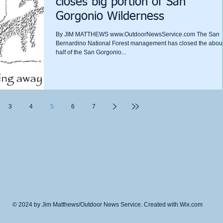
closes big portion of San
Gorgonio Wilderness
By JIM MATTHEWS www.OutdoorNewsService.com The San
Bernardino National Forest management has closed the abou
half of the San Gorgonio...
3
4
5
6
7
© 2024 by Jim Matthews/Outdoor News Service. Created with
Wix.com