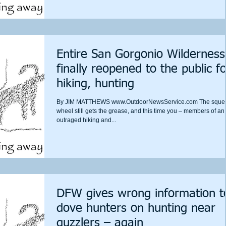
Entire San Gorgonio Wilderness
finally reopened to the public fo
hiking, hunting
By JIM MATTHEWS www.OutdoorNewsService.com The sque
wheel still gets the grease, and this time you – members of an
outraged hiking and...
DFW gives wrong information t
dove hunters on hunting near
guzzlers – again