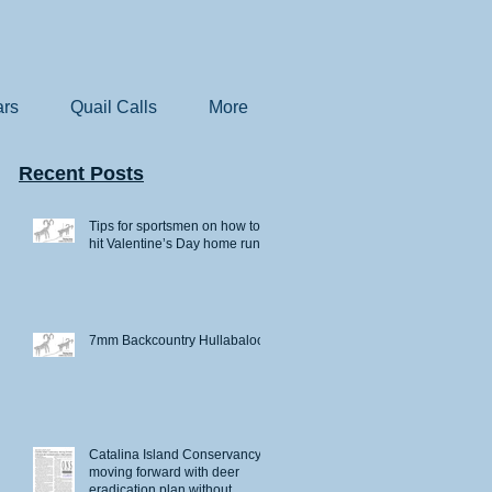
rs
Quail Calls
More
Recent Posts
Tips for sportsmen on how to
hit Valentine’s Day home runs
7mm Backcountry Hullabaloo
Catalina Island Conservancy
moving forward with deer
eradication plan without