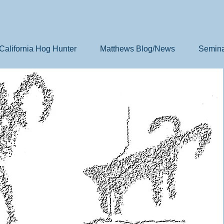
California Hog Hunter
Matthews Blog/News
Semina