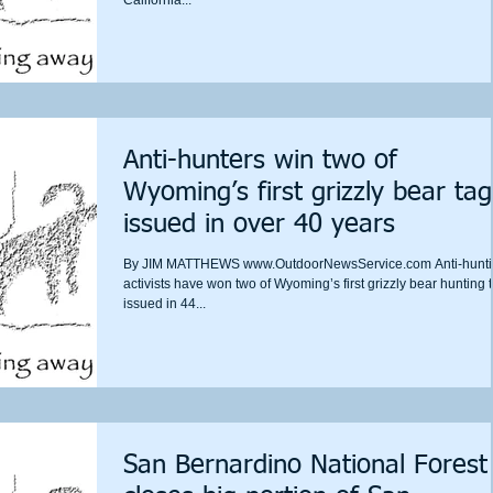
Anti-hunters win two of
Wyoming’s first grizzly bear tag
issued in over 40 years
By JIM MATTHEWS www.OutdoorNewsService.com Anti-hunt
activists have won two of Wyoming’s first grizzly bear hunting 
issued in 44...
San Bernardino National Forest