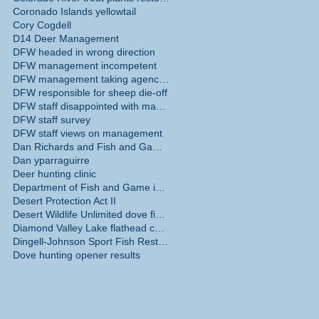
Coronado Islands yellowtail
Cory Cogdell
n
D14 Deer Management
DFW headed in wrong direction
DFW management incompetent
DFW management taking agency in wrong direction
DFW responsible for sheep die-off
rts
DFW staff disappointed with management
 for
DFW staff survey
DFW staff views on management
Dan Richards and Fish and Game Commission
Dan yparraguirre
Deer hunting clinic
Department of Fish and Game internal survey
Desert Protection Act II
Desert Wildlife Unlimited dove fields
Diamond Valley Lake flathead catfish
Dingell-Johnson Sport Fish Restoration Act
Dove hunting opener results
 are