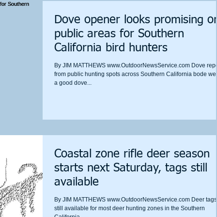
Dove opener looks promising o
public areas for Southern
California bird hunters
By JIM MATTHEWS www.OutdoorNewsService.com Dove repo
from public hunting spots across Southern California bode well
a good dove...
Coastal zone rifle deer season
starts next Saturday, tags still
available
By JIM MATTHEWS www.OutdoorNewsService.com Deer tags
still available for most deer hunting zones in the Southern
California...