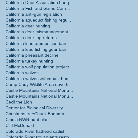
California Deer Association banquet May 30
California Fish and Game Commission
t
California anti-gun legislation
and
California aqueduct fishing regulations
California deer hunting
California deer mismanagement
California deer tag returns
California lead ammunition ban phase in
California lead fishing gear ban
California pheasant decline
California turkey hunting
California wolf population projections
California wolves
California wolves will impact hunting
Camp Cady Wildlife Area dove hunting
Castle Mountains National Monument
ks
Castle Mountains National Monument hunting ban
of
Cecil the Lion
Center for Biological Diversity
Christmas tree
Chuck Bonham
Cibola NWR hunt plan
Cliff McDonald
Colorado River flathead catfish
Colorado River trout plants restored