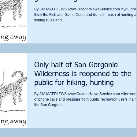
By JIM MATTHEWS www.OutdoorNewsService.com If you don’
think the Fish and Game Code and its mish-mash of hunting 
fishing rules and...
Only half of San Gorgonio
Wilderness is reopened to the
public for hiking, hunting
By JIM MATTHEWS www.OutdoorNewsService.com After wee
of phone calls and pressure from public recreation users, half 
the San Gorgonio...