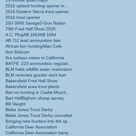
15-minute quad maps
2015 upland hunting opener in California
2016 Eastern Sierra trout opener
2016 trout opener
250-3000 Savage
3-Gun Nation
70th Fred Hall Show 2016
 is
A.C. Plug
AB 1663
AB 1664
r
AB 711 lead ammunition ban
African lion hunting
Allan Cole
Ann Malcom
Are turkeys native in California
aky
BATFE .223 ammunition regulations
BLM halts wildlife water restoration
BLM reverses guzzler work ban
Bakersfield Fred Hall Show
Bakersfield area trout plants
Ban on hunting in Castle Mountains National Monume
Bart Hall
Bighorn sheep survey
Bill Vaught
Blake Jones Trout Derby
o
Blake Jones Trout Derby cancelled
Bringing new hunters into the sport
California Deer Association
California Deer Association banquet