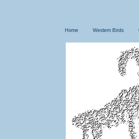
Home
Western Birds