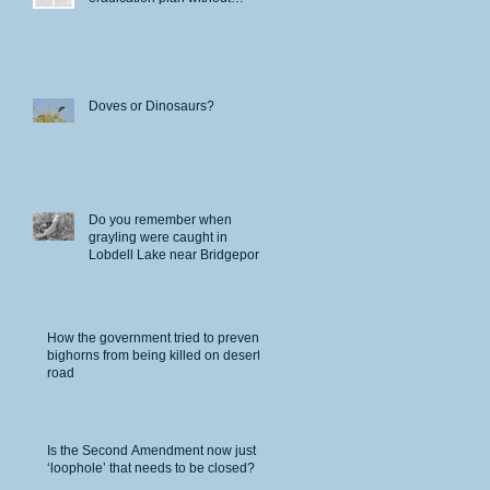
permits
Doves or Dinosaurs?
Do you remember when
grayling were caught in
Lobdell Lake near Bridgeport?
nd
How the government tried to prevent
bighorns from being killed on desert
road
Is the Second Amendment now just a
‘loophole’ that needs to be closed?