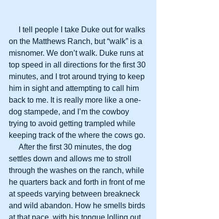
     I tell people I take Duke out for walks 
on the Matthews Ranch, but “walk” is a 
misnomer. We don’t walk. Duke runs at 
top speed in all directions for the first 30 
minutes, and I trot around trying to keep 
him in sight and attempting to call him 
back to me. It is really more like a one-
dog stampede, and I’m the cowboy 
trying to avoid getting trampled while 
keeping track of the where the cows go.
     After the first 30 minutes, the dog 
settles down and allows me to stroll 
through the washes on the ranch, while 
he quarters back and forth in front of me 
at speeds varying between breakneck 
and wild abandon. How he smells birds 
at that pace, with his tongue lolling out 