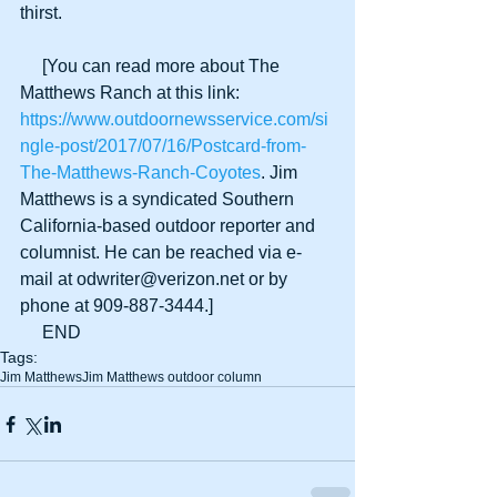
thirst.
     [You can read more about The 
Matthews Ranch at this link:
https://www.outdoornewsservice.com/si
ngle-post/2017/07/16/Postcard-from-
The-Matthews-Ranch-Coyotes
. Jim 
Matthews is a syndicated Southern 
California-based outdoor reporter and 
columnist. He can be reached via e-
mail at odwriter@verizon.net or by 
phone at 909-887-3444.]
     END
Tags:
Jim Matthews
Jim Matthews outdoor column