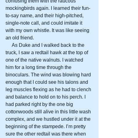
confusing them with the raucous 
mockingbirds again. I learned their fun-
to-say name, and their high-pitched, 
single-note call, and could imitate it 
with my own whistle. It was like seeing 
an old friend.
     As Duke and I walked back to the 
truck, I saw a redtail hawk at the top of 
one of the native walnuts. I watched 
him for a long time through the 
binoculars. The wind was blowing hard 
enough that I could see his talons and 
leg muscles flexing as he had to clench 
and balance to hold on to his perch. I 
had parked right by the one big 
cottonwoods still alive in this little wash 
complex, and we hustled under it at the 
beginning of the stampede. I’m pretty 
sure the other redtail was there when 