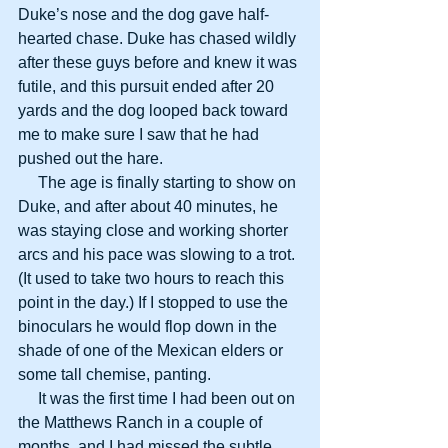
Duke’s nose and the dog gave half-
hearted chase. Duke has chased wildly 
after these guys before and knew it was 
futile, and this pursuit ended after 20 
yards and the dog looped back toward 
me to make sure I saw that he had 
pushed out the hare.
     The age is finally starting to show on 
Duke, and after about 40 minutes, he 
was staying close and working shorter 
arcs and his pace was slowing to a trot. 
(It used to take two hours to reach this 
point in the day.) If I stopped to use the 
binoculars he would flop down in the 
shade of one of the Mexican elders or 
some tall chemise, panting.
     It was the first time I had been out on 
the Matthews Ranch in a couple of 
months, and I had missed the subtle 