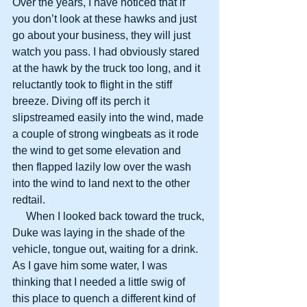
Over the years, I have noticed that if 
you don’t look at these hawks and just 
go about your business, they will just 
watch you pass. I had obviously stared 
at the hawk by the truck too long, and it 
reluctantly took to flight in the stiff 
breeze. Diving off its perch it 
slipstreamed easily into the wind, made 
a couple of strong wingbeats as it rode 
the wind to get some elevation and 
then flapped lazily low over the wash 
into the wind to land next to the other 
redtail.
     When I looked back toward the truck, 
Duke was laying in the shade of the 
vehicle, tongue out, waiting for a drink. 
As I gave him some water, I was 
thinking that I needed a little swig of 
this place to quench a different kind of 