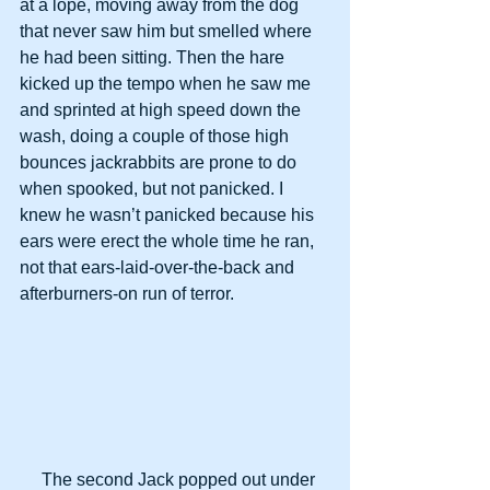
at a lope, moving away from the dog 
that never saw him but smelled where 
he had been sitting. Then the hare 
kicked up the tempo when he saw me 
and sprinted at high speed down the 
wash, doing a couple of those high 
bounces jackrabbits are prone to do 
when spooked, but not panicked. I 
knew he wasn’t panicked because his 
ears were erect the whole time he ran, 
not that ears-laid-over-the-back and 
afterburners-on run of terror.
     The second Jack popped out under 