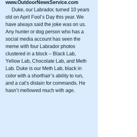
www.OutdoorNewsService.com
     Duke, our Labrador, turned 10 years 
old on April Fool’s Day this year. We 
have always said the joke was on us. 
Any hunter or dog person who has a 
social media account has seen the 
meme with four Labrador photos 
clustered in a block -- Black Lab, 
Yellow Lab, Chocolate Lab, and Meth 
Lab. Duke is our Meth Lab, black in 
color with a shorthair’s ability to run, 
and a cat’s distain for commands. He 
hasn’t mellowed much with age.