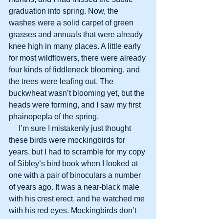
graduation into spring. Now, the 
washes were a solid carpet of green 
grasses and annuals that were already 
knee high in many places. A little early 
for most wildflowers, there were already 
four kinds of fiddleneck blooming, and 
the trees were leafing out. The 
buckwheat wasn’t blooming yet, but the 
heads were forming, and I saw my first 
phainopepla of the spring.
     I’m sure I mistakenly just thought 
these birds were mockingbirds for 
years, but I had to scramble for my copy 
of Sibley’s bird book when I looked at 
one with a pair of binoculars a number 
of years ago. It was a near-black male 
with his crest erect, and he watched me 
with his red eyes. Mockingbirds don’t 