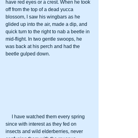
have red eyes or a crest. When he took 
off from the top of a dead yucca 
blossom, I saw his wingbars as he 
glided up into the air, made a dip, and 
quick turn to the right to nab a beetle in 
mid-flight. In two gentle swoops, he 
was back at his perch and had the 
beetle gulped down.
     I have watched them every spring 
since with interest as they fed on 
insects and wild elderberries, never 