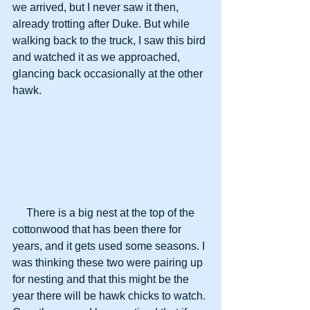
we arrived, but I never saw it then, 
already trotting after Duke. But while 
walking back to the truck, I saw this bird 
and watched it as we approached, 
glancing back occasionally at the other 
hawk.
     There is a big nest at the top of the 
cottonwood that has been there for 
years, and it gets used some seasons. I 
was thinking these two were pairing up 
for nesting and that this might be the 
year there will be hawk chicks to watch. 