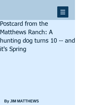
Postcard from the
Matthews Ranch: A
hunting dog turns 10 -- and
it's Spring
By JIM MATTHEWS