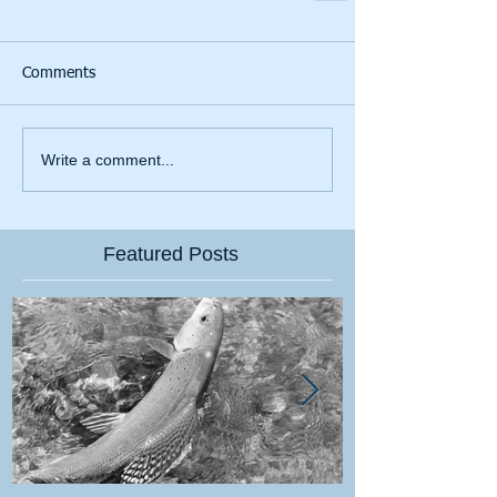
Comments
Write a comment...
Featured Posts