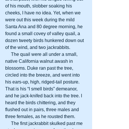
of his mouth, slobber soaking his 
cheeks, I have no idea. Yet, when we 
were out this week during the mild 
Santa Ana and 80 degree morning, he 
found a small covey of valley quail, a 
dozen tweety birds hunkered down out 
of the wind, and two jackrabbits.
     The quail were all under a small, 
native California walnut awash in 
blossoms. Duke ran past the tree, 
circled into the breeze, and went into 
his ears-up, high, ridged-tail posture. 
That is his “I smell birds” demeanor, 
and he jack-knifed back into the tree. I 
heard the birds chittering, and they 
flushed out in pairs, three males and 
three females, as he rousted them.
     The first jackrabbit skulked past me 