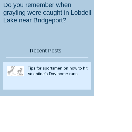
Do you remember when
How the gover
grayling were caught in Lobdell
prevent bighorns 
Lake near Bridgeport?
killed on dese
Recent Posts
Tips for sportsmen on how to hit
Valentine’s Day home runs
7mm Backcountry Hullabaloo