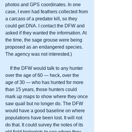
photos and GPS coordinates. In one 
case, I even had feathers collected from 
a carcass of a predator kill, so they 
could get DNA. I contact the DFW and 
asked if they wanted the information. At 
the time, the sage grouse were being 
proposed as an endangered species. 
The agency was not interested.)
    If the DFW would talk to any hunter 
over the age of 60 — heck, over the 
age of 30 — who has hunted for more 
than 15 years, those hunters could 
mark up maps to show where they once 
saw quail but no longer do. The DFW 
would have a good baseline on where 
populations have been lost. It will not 
do that. It could survey the notes of its 
old field biologists to see where they 