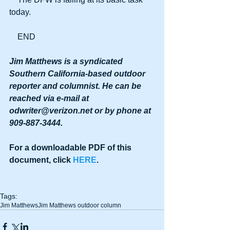
today.
    END
Jim Matthews is a syndicated 
Southern California-based outdoor 
reporter and columnist. He can be 
reached via e-mail at 
odwriter@verizon.net or by phone at 
909-887-3444.
For a downloadable PDF of this 
document, click 
HERE
.
Tags:
Jim Matthews
Jim Matthews outdoor column