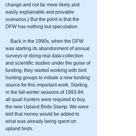
change and not far more likely and 
easily explainable and provable 
scenarios.) But the point is that the 
DFW has nothing but speculation.
    Back in the 1990s, when the DFW 
was starting its abandonment of annual 
surveys or doing real data-collection 
and scientific studies under the guise of 
funding, they started working with bird 
hunting groups to initiate a new funding 
source for this important work. Starting 
in the fall-winter seasons of 1993-94, 
all quail hunters were required to buy 
the new Upland Birds Stamp. We were 
told that money would be added to 
what was already being spent on 
upland birds. 