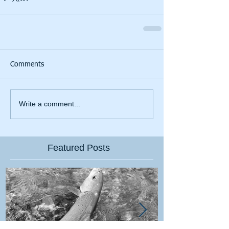
Comments
Write a comment...
Featured Posts