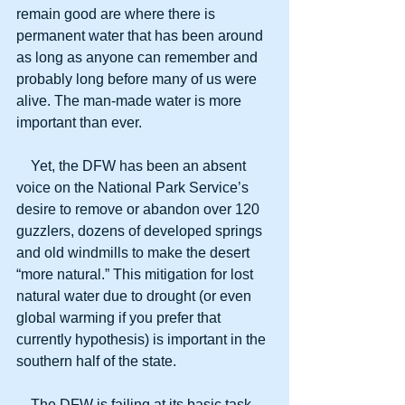
remain good are where there is 
permanent water that has been around 
as long as anyone can remember and 
probably long before many of us were 
alive. The man-made water is more 
important than ever.
    Yet, the DFW has been an absent 
voice on the National Park Service’s 
desire to remove or abandon over 120 
guzzlers, dozens of developed springs 
and old windmills to make the desert 
“more natural.” This mitigation for lost 
natural water due to drought (or even 
global warming if you prefer that 
currently hypothesis) is important in the 
southern half of the state.
    The DFW is failing at its basic task 