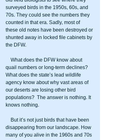
surveyed birds in the 1950s, 60s, and 
70s. They could see the numbers they 
counted in that era. Sadly, most of 
these old notes have been destroyed or 
shunted away in locked file cabinets by 
the DFW.
    What does the DFW know about 
quail numbers or long-term declines? 
What does the state’s lead wildlife 
agency know about why vast areas of 
our deserts are losing other bird 
populations?  The answer is nothing. It 
knows nothing.
    But it’s not just birds that have been 
disappearing from our landscape. How 
many of you alive in the 1960s and 70s 