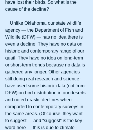
have lost their birds. So what is the 
cause of the decline? 
    Unlike Oklahoma, our state wildlife 
agency — the Department of Fish and 
Wildlife (DFW) — has no idea there is 
even a decline. They have no data on 
historic and contemporary range of our 
quail. They have no idea on long-term 
or short-term trends because no data is 
gathered any longer. Other agencies 
still doing real research and science 
have used some historic data (not from 
DFW) on bird distribution in our deserts 
and noted drastic declines when 
comparted to contemporary surveys in 
the same areas. (Of course, they want 
to suggest — and “suggest” is the key 
word here — this is due to climate 