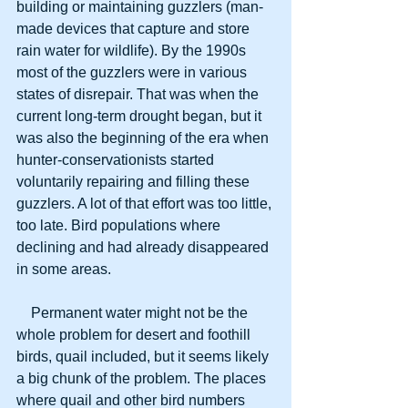
building or maintaining guzzlers (man-
made devices that capture and store 
rain water for wildlife). By the 1990s 
most of the guzzlers were in various 
states of disrepair. That was when the 
current long-term drought began, but it 
was also the beginning of the era when 
hunter-conservationists started 
voluntarily repairing and filling these 
guzzlers. A lot of that effort was too little, 
too late. Bird populations where 
declining and had already disappeared 
in some areas.
    Permanent water might not be the 
whole problem for desert and foothill 
birds, quail included, but it seems likely 
a big chunk of the problem. The places 
where quail and other bird numbers 