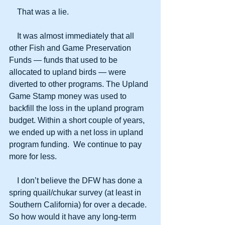
    That was a lie. 
    It was almost immediately that all 
other Fish and Game Preservation 
Funds — funds that used to be 
allocated to upland birds — were 
diverted to other programs. The Upland 
Game Stamp money was used to 
backfill the loss in the upland program 
budget. Within a short couple of years, 
we ended up with a net loss in upland 
program funding.  We continue to pay 
more for less.
    I don’t believe the DFW has done a 
spring quail/chukar survey (at least in 
Southern California) for over a decade. 
So how would it have any long-term 