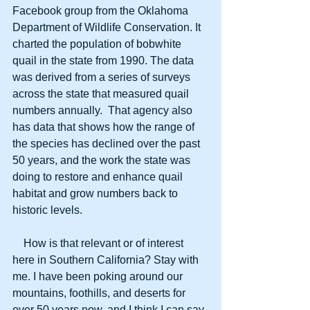
Facebook group from the Oklahoma 
Department of Wildlife Conservation. It 
charted the population of bobwhite 
quail in the state from 1990. The data 
was derived from a series of surveys 
across the state that measured quail 
numbers annually.  That agency also 
has data that shows how the range of 
the species has declined over the past 
50 years, and the work the state was 
doing to restore and enhance quail 
habitat and grow numbers back to 
historic levels.
    How is that relevant or of interest 
here in Southern California? Stay with 
me. I have been poking around our 
mountains, foothills, and deserts for 
over 50 years now, and I think I can say 