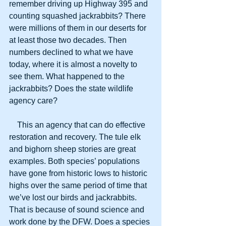
remember driving up Highway 395 and 
counting squashed jackrabbits? There 
were millions of them in our deserts for 
at least those two decades. Then 
numbers declined to what we have 
today, where it is almost a novelty to 
see them. What happened to the 
jackrabbits? Does the state wildlife 
agency care?
    This an agency that can do effective 
restoration and recovery. The tule elk 
and bighorn sheep stories are great 
examples. Both species’ populations 
have gone from historic lows to historic 
highs over the same period of time that 
we’ve lost our birds and jackrabbits. 
That is because of sound science and 
work done by the DFW. Does a species 