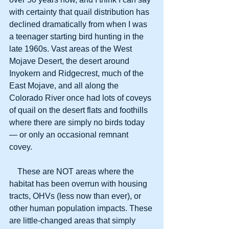
with certainty that quail distribution has 
declined dramatically from when I was 
a teenager starting bird hunting in the 
late 1960s. Vast areas of the West 
Mojave Desert, the desert around 
Inyokern and Ridgecrest, much of the 
East Mojave, and all along the 
Colorado River once had lots of coveys 
of quail on the desert flats and foothills 
where there are simply no birds today 
— or only an occasional remnant 
covey. 
    These are NOT areas where the 
habitat has been overrun with housing 
tracts, OHVs (less now than ever), or 
other human population impacts. These 
are little-changed areas that simply 