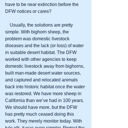
have to be near extinction before the 
DFW notices or cares?
    Usually, the solutions are pretty 
simple. With bighorn sheep, the 
problem was domestic livestock 
diseases and the lack (or loss) of water 
in suitable desert habitat. The DFW 
worked with other agencies to keep 
domestic livestock away from bighorns, 
built man-made desert water sources, 
and captured and relocated animals 
back into historic habitat once the water 
was restored. We have more sheep in 
California than we’ve had in 100 years. 
We should have more, but the DFW 
has pretty much ceased doing this 
work. They merely monitor today. With 
tule elk, it was even simpler. Protect the 