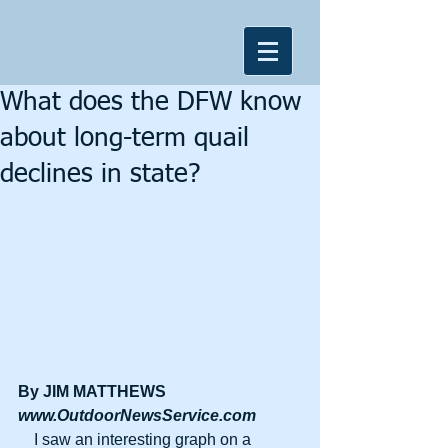
What does the DFW know
about long-term quail
declines in state?
By JIM MATTHEWS
www.OutdoorNewsService.com
    I saw an interesting graph on a 