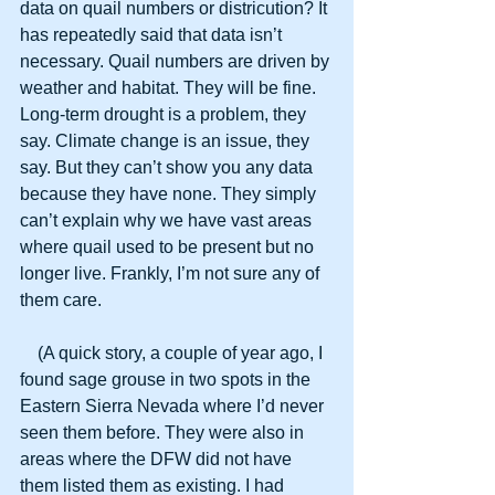
data on quail numbers or districution? It 
has repeatedly said that data isn’t 
necessary. Quail numbers are driven by 
weather and habitat. They will be fine. 
Long-term drought is a problem, they 
say. Climate change is an issue, they 
say. But they can’t show you any data 
because they have none. They simply 
can’t explain why we have vast areas 
where quail used to be present but no 
longer live. Frankly, I’m not sure any of 
them care.
    (A quick story, a couple of year ago, I 
found sage grouse in two spots in the 
Eastern Sierra Nevada where I’d never 
seen them before. They were also in 
areas where the DFW did not have 
them listed them as existing. I had 