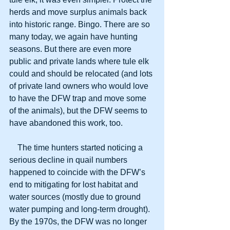
herds and move surplus animals back 
into historic range. Bingo. There are so 
many today, we again have hunting 
seasons. But there are even more 
public and private lands where tule elk 
could and should be relocated (and lots 
of private land owners who would love 
to have the DFW trap and move some 
of the animals), but the DFW seems to 
have abandoned this work, too.
    The time hunters started noticing a 
serious decline in quail numbers 
happened to coincide with the DFW’s 
end to mitigating for lost habitat and 
water sources (mostly due to ground 
water pumping and long-term drought). 
By the 1970s, the DFW was no longer 