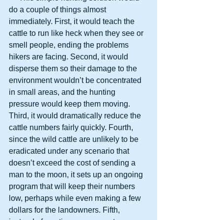
do a couple of things almost 
immediately. First, it would teach the 
cattle to run like heck when they see or 
smell people, ending the problems 
hikers are facing. Second, it would 
disperse them so their damage to the 
environment wouldn’t be concentrated 
in small areas, and the hunting 
pressure would keep them moving. 
Third, it would dramatically reduce the 
cattle numbers fairly quickly. Fourth, 
since the wild cattle are unlikely to be 
eradicated under any scenario that 
doesn’t exceed the cost of sending a 
man to the moon, it sets up an ongoing 
program that will keep their numbers 
low, perhaps while even making a few 
dollars for the landowners. Fifth, 