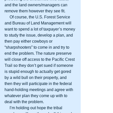
and the land owners/managers can 
remove them however they see fit.
     Of course, the U.S. Forest Service 
and Bureau of Land Management will 
want to spend a lot of taxpayer’s money 
to study the issue, develop a plan, and 
then pay either cowboys or 
“sharpshooters” to come in and try to 
end the problem. The nature preserve 
will close off access to the Pacific Crest 
Trail so they don’t get sued if someone 
is stupid enough to actually get gored 
by a wild bull on their property, and 
then they will participate in the federal 
hand-holding meetings and agree with 
whatever plan they come up with to 
deal with the problem.
     I’m holding out hope the tribal 