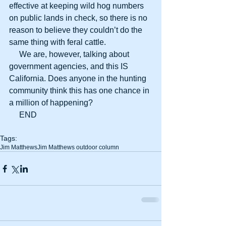
effective at keeping wild hog numbers 
on public lands in check, so there is no 
reason to believe they couldn’t do the 
same thing with feral cattle.
     We are, however, talking about 
government agencies, and this IS 
California. Does anyone in the hunting 
community think this has one chance in 
a million of happening?
     END
Tags:
Jim Matthews
Jim Matthews outdoor column