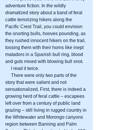
adventure fiction. In the wildly 
dramatized story about a band of feral 
cattle terrorizing hikers along the 
Pacific Crest Trail, you could envision 
the snorting bulls, hooves pounding, as 
they rushed innocent hikers on the trail, 
tossing them with their horns like inept 
matadors in a Spanish bull ring, blood 
and guts mixed with blowing bull snot.
     I read it twice.
     There were only two parts of the 
story that were salient and not 
sensationalized. First, there is indeed a 
growing herd of feral cattle – escapees 
left over from a century of public land 
grazing – still living in rugged country in 
the Whitewater and Morongo canyons 
region between Banning and Palm 