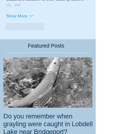
viz., init…
Show More
Like
Reply
Featured Posts
Do you remember when
How the gover
grayling were caught in Lobdell
prevent bighorns 
Lake near Bridgeport?
killed on dese