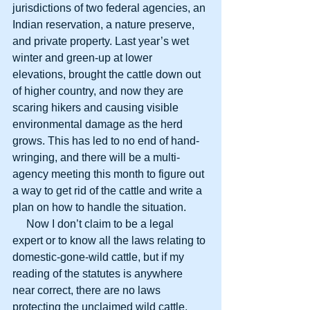
jurisdictions of two federal agencies, an 
Indian reservation, a nature preserve, 
and private property. Last year’s wet 
winter and green-up at lower 
elevations, brought the cattle down out 
of higher country, and now they are 
scaring hikers and causing visible 
environmental damage as the herd 
grows. This has led to no end of hand-
wringing, and there will be a multi-
agency meeting this month to figure out 
a way to get rid of the cattle and write a 
plan on how to handle the situation.
     Now I don’t claim to be a legal 
expert or to know all the laws relating to 
domestic-gone-wild cattle, but if my 
reading of the statutes is anywhere 
near correct, there are no laws 
protecting the unclaimed wild cattle, 