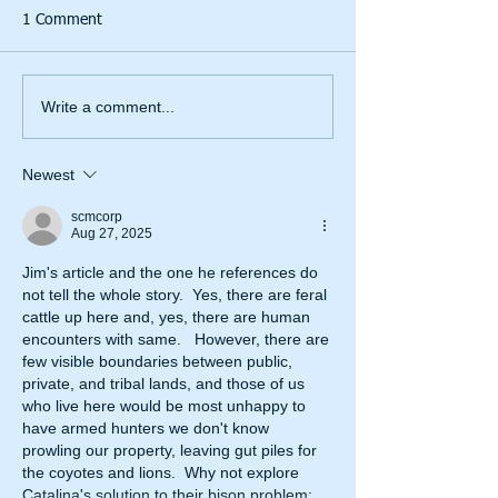
1 Comment
Write a comment...
Newest
scmcorp
Aug 27, 2025
Jim's article and the one he references do 
not tell the whole story.  Yes, there are feral 
cattle up here and, yes, there are human 
encounters with same.   However, there are 
few visible boundaries between public, 
private, and tribal lands, and those of us 
who live here would be most unhappy to 
have armed hunters we don't know 
prowling our property, leaving gut piles for 
the coyotes and lions.  Why not explore 
Catalina's solution to their bison problem; 