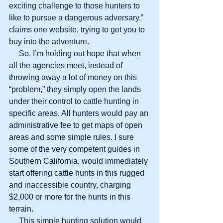
exciting challenge to those hunters to 
like to pursue a dangerous adversary,” 
claims one website, trying to get you to 
buy into the adventure.
     So, I’m holding out hope that when 
all the agencies meet, instead of 
throwing away a lot of money on this 
“problem,” they simply open the lands 
under their control to cattle hunting in 
specific areas. All hunters would pay an 
administrative fee to get maps of open 
areas and some simple rules. I sure 
some of the very competent guides in 
Southern California, would immediately 
start offering cattle hunts in this rugged 
and inaccessible country, charging 
$2,000 or more for the hunts in this 
terrain.
     This simple hunting solution would 