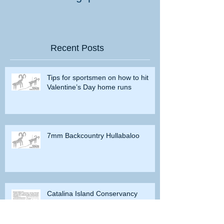
Recent Posts
Tips for sportsmen on how to hit
Valentine’s Day home runs
7mm Backcountry Hullabaloo
Catalina Island Conservancy
moving forward with deer
eradication plan without permits