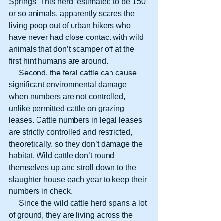
Springs. This herd, estimated to be 150 
or so animals, apparently scares the 
living poop out of urban hikers who 
have never had close contact with wild 
animals that don’t scamper off at the 
first hint humans are around.
     Second, the feral cattle can cause 
significant environmental damage 
when numbers are not controlled, 
unlike permitted cattle on grazing 
leases. Cattle numbers in legal leases 
are strictly controlled and restricted, 
theoretically, so they don’t damage the 
habitat. Wild cattle don’t round 
themselves up and stroll down to the 
slaughter house each year to keep their 
numbers in check.
     Since the wild cattle herd spans a lot 
of ground, they are living across the 