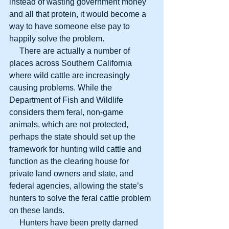
instead of wasting government money 
and all that protein, it would become a 
way to have someone else pay to 
happily solve the problem.
     There are actually a number of 
places across Southern California 
where wild cattle are increasingly 
causing problems. While the 
Department of Fish and Wildlife 
considers them feral, non-game 
animals, which are not protected, 
perhaps the state should set up the 
framework for hunting wild cattle and 
function as the clearing house for 
private land owners and state, and 
federal agencies, allowing the state’s 
hunters to solve the feral cattle problem 
on these lands.
     Hunters have been pretty darned 