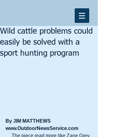
Wild cattle problems could
easily be solved with a
sport hunting program
By JIM MATTHEWS
www.OutdoorNewsService.com
     The piece read more like Zane Grey 