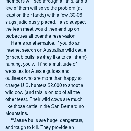
members will see through all this, and a 
few of them will solve the problem (at 
least on their lands) with a few .30-06 
slugs judiciously placed. I also suspect 
the lean meat would then end up on 
barbecues all over the reservation.
     Here’s an alternative. If you do an 
Internet search on Australian wild cattle 
(or scrub bulls, as they like to call them) 
hunting, you will find a multitude of 
websites for Aussie guides and 
outfitters who are more than happy to 
charge U.S. hunters $2,000 to shoot a 
wild cow (and this is on top of all the 
other fees). Their wild cows are much 
like those cattle in the San Bernardino 
Mountains.
     “Mature bulls are huge, dangerous, 
and tough to kill. They provide an 