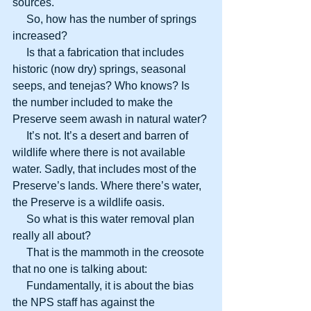
sources.
     So, how has the number of springs 
increased?
     Is that a fabrication that includes 
historic (now dry) springs, seasonal 
seeps, and tenejas? Who knows? Is 
the number included to make the 
Preserve seem awash in natural water?
     It’s not. It’s a desert and barren of 
wildlife where there is not available 
water. Sadly, that includes most of the 
Preserve’s lands. Where there’s water, 
the Preserve is a wildlife oasis.
     So what is this water removal plan 
really all about?
     That is the mammoth in the creosote 
that no one is talking about:
     Fundamentally, it is about the bias 
the NPS staff has against the 