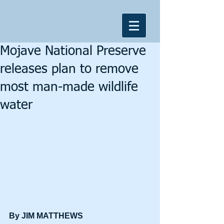
Mojave National Preserve
releases plan to remove
most man-made wildlife
water
By JIM MATTHEWS