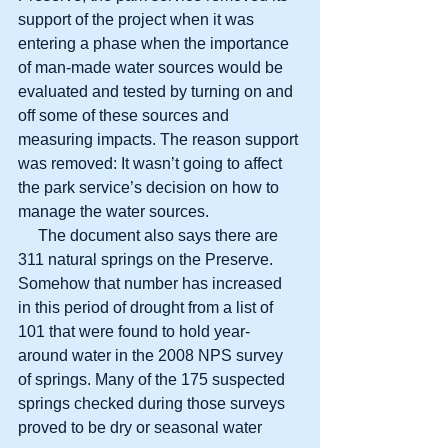
support of the project when it was 
entering a phase when the importance 
of man-made water sources would be 
evaluated and tested by turning on and 
off some of these sources and 
measuring impacts. The reason support 
was removed: It wasn’t going to affect 
the park service’s decision on how to 
manage the water sources.
     The document also says there are 
311 natural springs on the Preserve. 
Somehow that number has increased 
in this period of drought from a list of 
101 that were found to hold year-
around water in the 2008 NPS survey 
of springs. Many of the 175 suspected 
springs checked during those surveys 
proved to be dry or seasonal water 