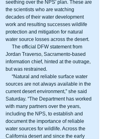
seething over the NPS’ plan. These are 
the scientists who are watching 
decades of their water development 
work and resulting successes wildlife 
protection and mitigation for natural 
water source losses across the desert.
     The official DFW statement from 
Jordan Traverso, Sacramento-based 
information chief, hinted at the outrage, 
but was restrained.
     “Natural and reliable surface water 
sources are not always available in the 
current desert environment,” she said 
Saturday. “The Department has worked 
with many partners over the years, 
including the NPS, to establish and 
document the importance of reliable 
water sources for wildlife. Across the 
California desert and since the early 