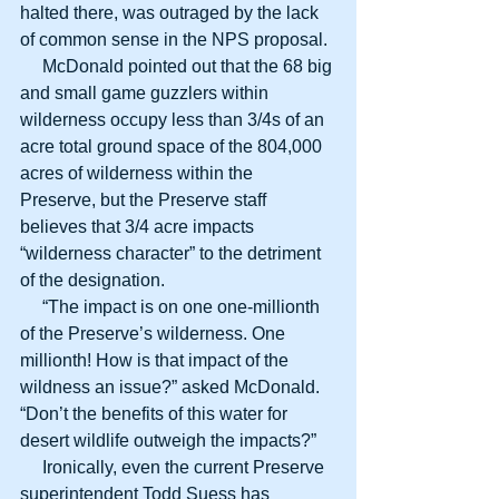
halted there, was outraged by the lack 
of common sense in the NPS proposal.
     McDonald pointed out that the 68 big 
and small game guzzlers within 
wilderness occupy less than 3/4s of an 
acre total ground space of the 804,000 
acres of wilderness within the 
Preserve, but the Preserve staff 
believes that 3/4 acre impacts 
“wilderness character” to the detriment 
of the designation.
     “The impact is on one one-millionth 
of the Preserve’s wilderness. One 
millionth! How is that impact of the 
wildness an issue?” asked McDonald. 
“Don’t the benefits of this water for 
desert wildlife outweigh the impacts?”
     Ironically, even the current Preserve 
superintendent Todd Suess has 