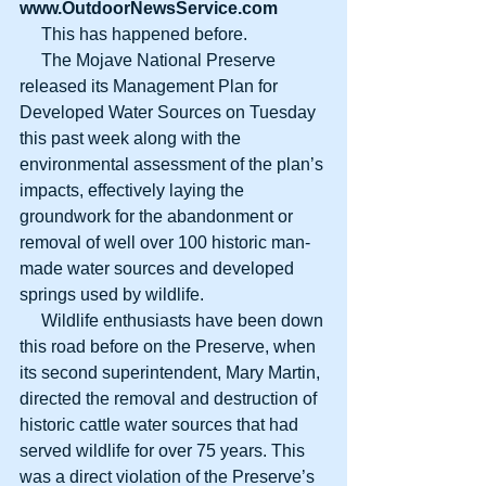
www.OutdoorNewsService.com
     This has happened before.
     The Mojave National Preserve 
released its Management Plan for 
Developed Water Sources on Tuesday 
this past week along with the 
environmental assessment of the plan’s 
impacts, effectively laying the 
groundwork for the abandonment or 
removal of well over 100 historic man-
made water sources and developed 
springs used by wildlife.
     Wildlife enthusiasts have been down 
this road before on the Preserve, when 
its second superintendent, Mary Martin, 
directed the removal and destruction of 
historic cattle water sources that had 
served wildlife for over 75 years. This 
was a direct violation of the Preserve’s 