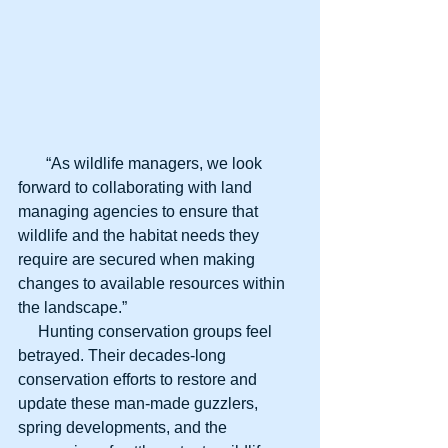
       “As wildlife managers, we look 
forward to collaborating with land 
managing agencies to ensure that 
wildlife and the habitat needs they 
require are secured when making 
changes to available resources within 
the landscape.”
     Hunting conservation groups feel 
betrayed. Their decades-long 
conservation efforts to restore and 
update these man-made guzzlers, 
spring developments, and the 