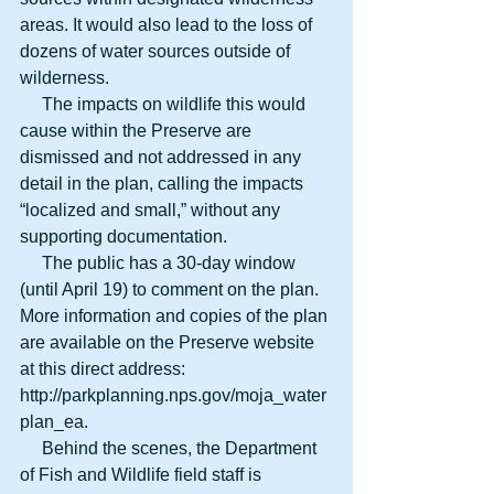
areas. It would also lead to the loss of 
dozens of water sources outside of 
wilderness.
     The impacts on wildlife this would 
cause within the Preserve are 
dismissed and not addressed in any 
detail in the plan, calling the impacts 
“localized and small,” without any 
supporting documentation.
     The public has a 30-day window 
(until April 19) to comment on the plan. 
More information and copies of the plan 
are available on the Preserve website 
at this direct address: 
http://parkplanning.nps.gov/moja_water
plan_ea.
     Behind the scenes, the Department 
of Fish and Wildlife field staff is 