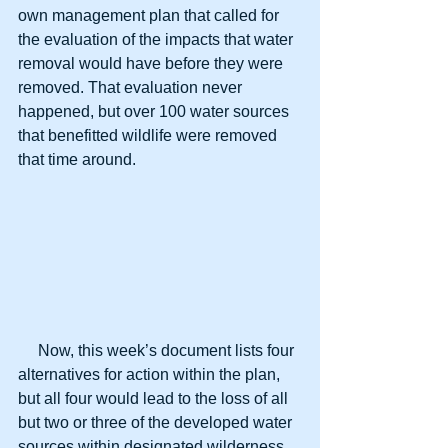
own management plan that called for 
the evaluation of the impacts that water 
removal would have before they were 
removed. That evaluation never 
happened, but over 100 water sources 
that benefitted wildlife were removed 
that time around.
     Now, this week’s document lists four 
alternatives for action within the plan, 
but all four would lead to the loss of all 
but two or three of the developed water 
sources within designated wilderness 