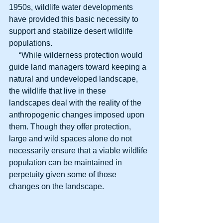
1950s, wildlife water developments 
have provided this basic necessity to 
support and stabilize desert wildlife 
populations.
     “While wilderness protection would 
guide land managers toward keeping a 
natural and undeveloped landscape, 
the wildlife that live in these 
landscapes deal with the reality of the 
anthropogenic changes imposed upon 
them. Though they offer protection, 
large and wild spaces alone do not 
necessarily ensure that a viable wildlife 
population can be maintained in 
perpetuity given some of those 
changes on the landscape.