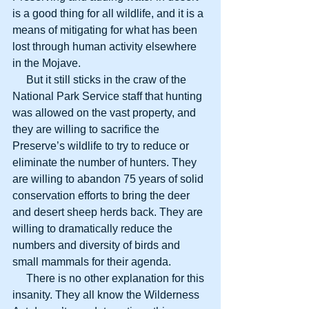
is a good thing for all wildlife, and it is a 
means of mitigating for what has been 
lost through human activity elsewhere 
in the Mojave.
     But it still sticks in the craw of the 
National Park Service staff that hunting 
was allowed on the vast property, and 
they are willing to sacrifice the 
Preserve’s wildlife to try to reduce or 
eliminate the number of hunters. They 
are willing to abandon 75 years of solid 
conservation efforts to bring the deer 
and desert sheep herds back. They are 
willing to dramatically reduce the 
numbers and diversity of birds and 
small mammals for their agenda.
     There is no other explanation for this 
insanity. They all know the Wilderness 