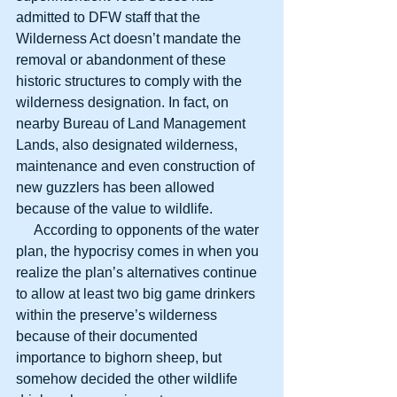
admitted to DFW staff that the 
Wilderness Act doesn’t mandate the 
removal or abandonment of these 
historic structures to comply with the 
wilderness designation. In fact, on 
nearby Bureau of Land Management 
Lands, also designated wilderness, 
maintenance and even construction of 
new guzzlers has been allowed 
because of the value to wildlife.
     According to opponents of the water 
plan, the hypocrisy comes in when you 
realize the plan’s alternatives continue 
to allow at least two big game drinkers 
within the preserve’s wilderness 
because of their documented 
importance to bighorn sheep, but 
somehow decided the other wildlife 