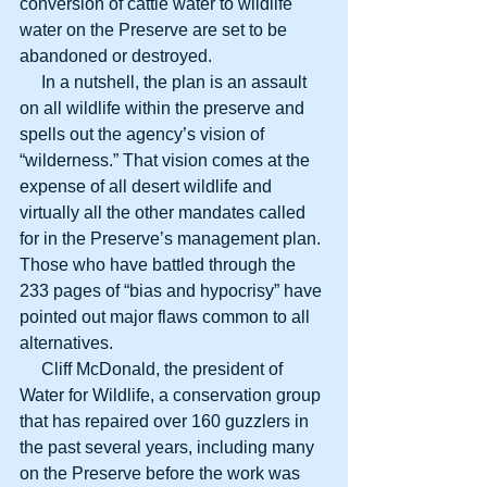
conversion of cattle water to wildlife 
water on the Preserve are set to be 
abandoned or destroyed.
     In a nutshell, the plan is an assault 
on all wildlife within the preserve and 
spells out the agency’s vision of 
“wilderness.” That vision comes at the 
expense of all desert wildlife and 
virtually all the other mandates called 
for in the Preserve’s management plan. 
Those who have battled through the 
233 pages of “bias and hypocrisy” have 
pointed out major flaws common to all 
alternatives.
     Cliff McDonald, the president of 
Water for Wildlife, a conservation group 
that has repaired over 160 guzzlers in 
the past several years, including many 
on the Preserve before the work was 