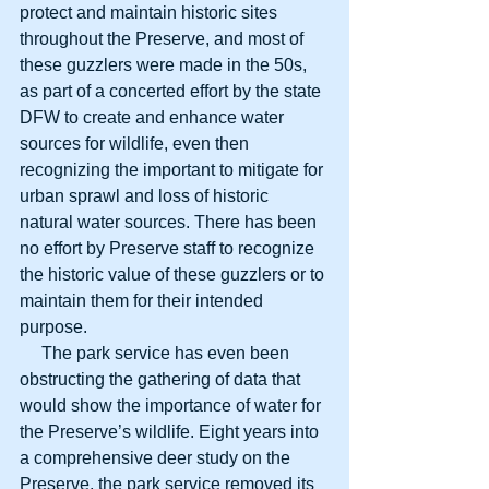
protect and maintain historic sites 
throughout the Preserve, and most of 
these guzzlers were made in the 50s, 
as part of a concerted effort by the state 
DFW to create and enhance water 
sources for wildlife, even then 
recognizing the important to mitigate for 
urban sprawl and loss of historic 
natural water sources. There has been 
no effort by Preserve staff to recognize 
the historic value of these guzzlers or to 
maintain them for their intended 
purpose.
     The park service has even been 
obstructing the gathering of data that 
would show the importance of water for 
the Preserve’s wildlife. Eight years into 
a comprehensive deer study on the 
Preserve, the park service removed its 