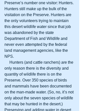
Preserve’s number one visitor: Hunters. 
Hunters still make up the bulk of the 
visitation on the Preserve. Hunters are 
the only volunteers trying to maintain 
this desert wildlife water since that job 
was abandoned by the state 
Department of Fish and Wildlife and 
never even attempted by the federal 
land management agencies, like the 
NPS.
     Hunters (and cattle ranchers) are the 
only reason there is the diversity and 
quantity of wildlife there is on the 
Preserve. Over 350 species of birds 
and mammals have been documented 
on the man-made water. (So, no, it’s not 
only about the seven species of wildlife 
that may be hunted in the desert.) 
Preserving and adding water in desert 