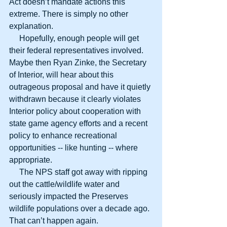
Act doesn’t mandate actions this 
extreme. There is simply no other 
explanation.
     Hopefully, enough people will get 
their federal representatives involved. 
Maybe then Ryan Zinke, the Secretary 
of Interior, will hear about this 
outrageous proposal and have it quietly 
withdrawn because it clearly violates 
Interior policy about cooperation with 
state game agency efforts and a recent 
policy to enhance recreational 
opportunities -- like hunting -- where 
appropriate.
     The NPS staff got away with ripping 
out the cattle/wildlife water and 
seriously impacted the Preserves 
wildlife populations over a decade ago. 
That can’t happen again.