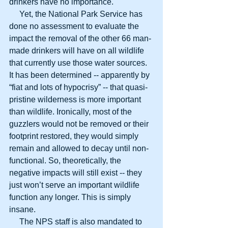
drinkers have no importance.
     Yet, the National Park Service has 
done no assessment to evaluate the 
impact the removal of the other 66 man-
made drinkers will have on all wildlife 
that currently use those water sources. 
It has been determined -- apparently by 
“fiat and lots of hypocrisy” -- that quasi-
pristine wilderness is more important 
than wildlife. Ironically, most of the 
guzzlers would not be removed or their 
footprint restored, they would simply 
remain and allowed to decay until non-
functional. So, theoretically, the 
negative impacts will still exist -- they 
just won’t serve an important wildlife 
function any longer. This is simply 
insane.
     The NPS staff is also mandated to 