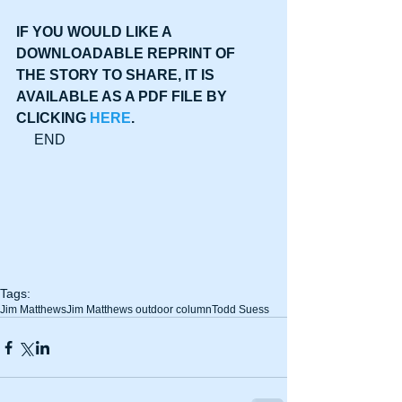
IF YOU WOULD LIKE A 
DOWNLOADABLE REPRINT OF 
THE STORY TO SHARE, IT IS 
AVAILABLE AS A PDF FILE BY 
CLICKING 
HERE
.
     END
Tags:
Jim Matthews
Jim Matthews outdoor column
Todd Suess