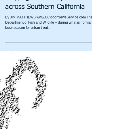
Issues behind the DFW’s
stoppage of trout plants
across Southern California
By JIM MATTHEWS www.OutdoorNewsService.com The
Department of Fish and Wildlife – during what is normally a
busy season for urban trout...