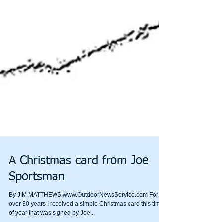
A Christmas card from Joe
Sportsman
By JIM MATTHEWS www.OutdoorNewsService.com For
over 30 years I received a simple Christmas card this time