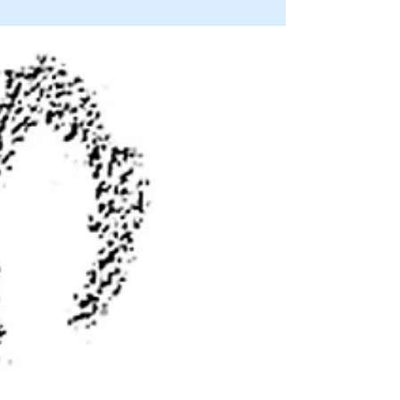
hunter’s ultimate trophy
By JIM MATTHEWS www.OutdoorNewsService.com
Mountain quail are a bird hunter’s ultimate trophy. I spend
at least three of four days a bird...