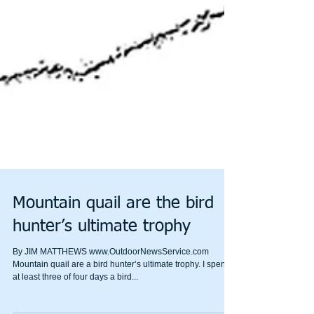
Mountain quail are the bird