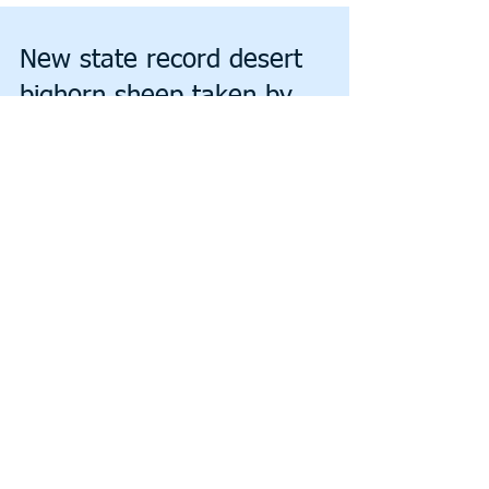
New state record desert
bighorn sheep taken by
hunter in Orocopia Mountains
By JIM MATTHEWS www.OutdoorNewsService.com A
potential new state record desert bighorn sheep was killed
Wednesday this past week by Jason...