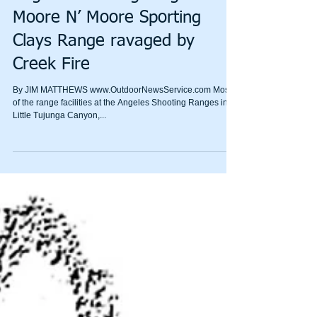
Angeles shooting ranges and
Moore N’ Moore Sporting
Clays Range ravaged by
Creek Fire
By JIM MATTHEWS www.OutdoorNewsService.com Most
of the range facilities at the Angeles Shooting Ranges in
Little Tujunga Canyon,...