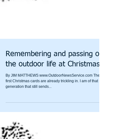
Remembering and passing on
the outdoor life at Christmas
By JIM MATTHEWS www.OutdoorNewsService.com The
first Christmas cards are already trickling in. I am of that
generation that still sends...