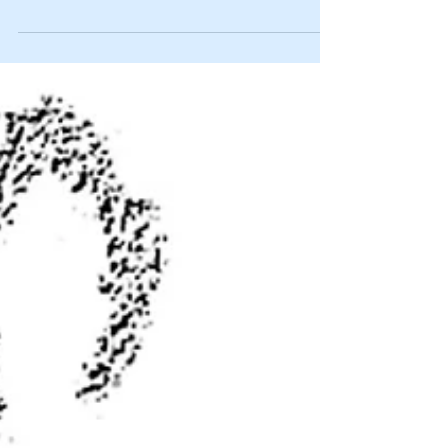
of year that was signed by Joe...