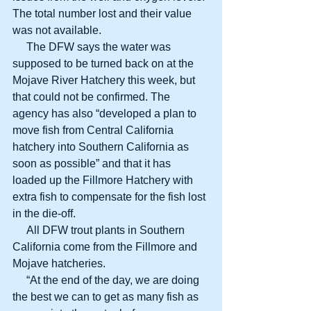
The total number lost and their value 
was not available.
     The DFW says the water was 
supposed to be turned back on at the 
Mojave River Hatchery this week, but 
that could not be confirmed. The 
agency has also “developed a plan to 
move fish from Central California 
hatchery into Southern California as 
soon as possible” and that it has 
loaded up the Fillmore Hatchery with 
extra fish to compensate for the fish lost 
in the die-off.
     All DFW trout plants in Southern 
California come from the Fillmore and 
Mojave hatcheries.
     “At the end of the day, we are doing 
the best we can to get as many fish as 