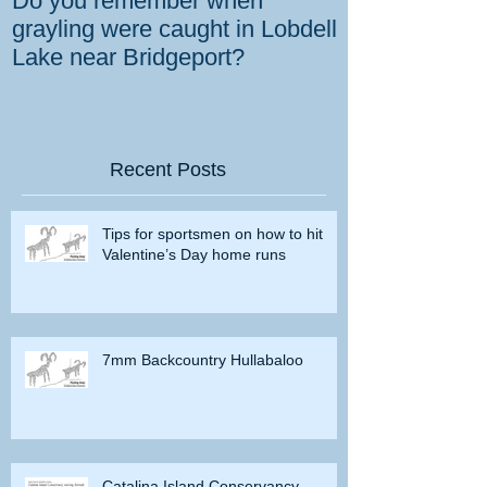
Do you remember when
How the gover
grayling were caught in Lobdell
prevent bighorns 
Lake near Bridgeport?
killed on dese
Recent Posts
Tips for sportsmen on how to hit
Valentine’s Day home runs
7mm Backcountry Hullabaloo
Catalina Island Conservancy