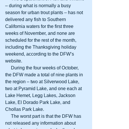
– during what is normally a busy 
season for urban trout plants – has not 
delivered any fish to Southern 
California waters for the first three 
weeks of November, and none are 
scheduled for the rest of the month, 
including the Thanksgiving holiday 
weekend, according to the DFW’s 
website.
     During the four weeks of October, 
the DFW made a total of nine plants in 
the region – two at Silverwood Lake, 
two at Pyramid Lake, and one each at 
Lake Hemet, Legg Lakes, Jackson 
Lake, El Dorado Park Lake, and 
Chollas Park Lake.
     The worst part is that the DFW has 
not released any information about 