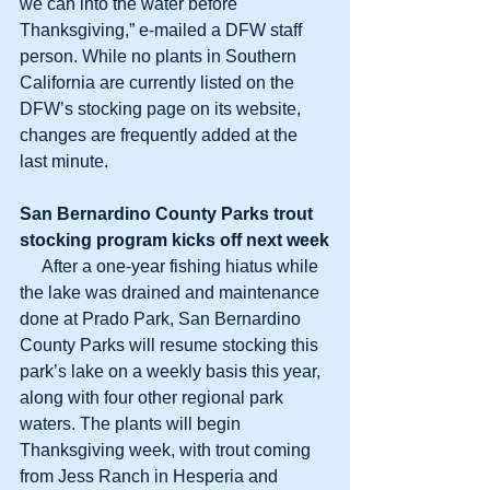
we can into the water before 
Thanksgiving,” e-mailed a DFW staff 
person. While no plants in Southern 
California are currently listed on the 
DFW’s stocking page on its website, 
changes are frequently added at the 
last minute.
San Bernardino County Parks trout
stocking program kicks off next week
     After a one-year fishing hiatus while 
the lake was drained and maintenance 
done at Prado Park, San Bernardino 
County Parks will resume stocking this 
park’s lake on a weekly basis this year, 
along with four other regional park 
waters. The plants will begin 
Thanksgiving week, with trout coming 
from Jess Ranch in Hesperia and 