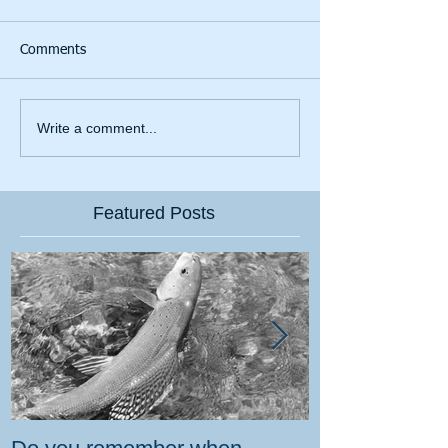
Comments
Write a comment...
Featured Posts