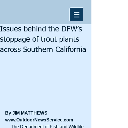
Issues behind the DFW’s
stoppage of trout plants
across Southern California
By JIM MATTHEWS
www.OutdoorNewsService.com
     The Department of Fish and Wildlife 