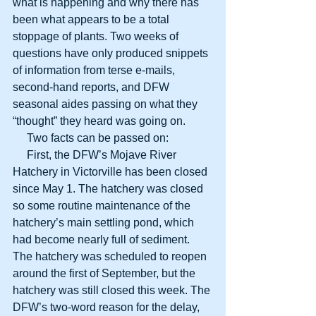
what is happening and why there has 
been what appears to be a total 
stoppage of plants. Two weeks of 
questions have only produced snippets 
of information from terse e-mails, 
second-hand reports, and DFW 
seasonal aides passing on what they 
“thought” they heard was going on.
     Two facts can be passed on:
     First, the DFW’s Mojave River 
Hatchery in Victorville has been closed 
since May 1. The hatchery was closed 
so some routine maintenance of the 
hatchery’s main settling pond, which 
had become nearly full of sediment. 
The hatchery was scheduled to reopen 
around the first of September, but the 
hatchery was still closed this week. The 
DFW’s two-word reason for the delay, 