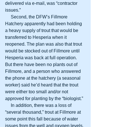
delivered via e-mail, was “contractor 
issues.”
     Second, the DFW’s Fillmore 
Hatchery apparently had been holding 
a heavy supply of trout that would be 
transferred to Hesperia when it 
reopened. The plan was also that trout 
would be stocked out of Fillmore until 
Hesperia was back at full operation. 
But there have been no plants out of 
Fillmore, and a person who answered 
the phone at the hatchery (a seasonal 
worker) said he’d heard that the trout 
were either too small and/or not 
approved for planting by the “biologist.”
     In addition, there was a loss of 
“several thousand,” trout at Fillmore at 
some point this fall because of water 
issues from the well and oxygen levels. 