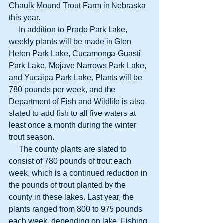
Chaulk Mound Trout Farm in Nebraska 
this year.
     In addition to Prado Park Lake, 
weekly plants will be made in Glen 
Helen Park Lake, Cucamonga-Guasti 
Park Lake, Mojave Narrows Park Lake, 
and Yucaipa Park Lake. Plants will be 
780 pounds per week, and the 
Department of Fish and Wildlife is also 
slated to add fish to all five waters at 
least once a month during the winter 
trout season.
     The county plants are slated to 
consist of 780 pounds of trout each 
week, which is a continued reduction in 
the pounds of trout planted by the 
county in these lakes. Last year, the 
plants ranged from 800 to 975 pounds 
each week, depending on lake. Fishing 