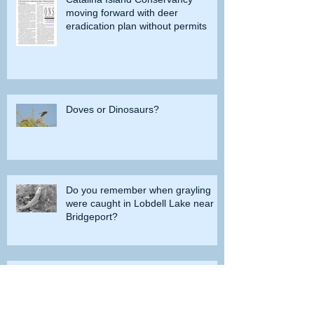
moving forward with deer
eradication plan without permits
Doves or Dinosaurs?
Do you remember when grayling
were caught in Lobdell Lake near
Bridgeport?
How the government tried to prevent
bighorns from being killed on desert road