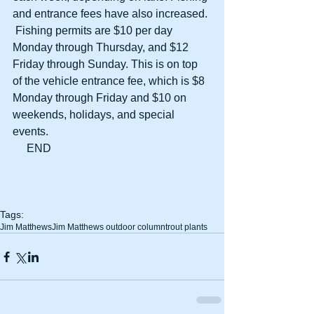
and entrance fees have also increased. 
 Fishing permits are $10 per day 
Monday through Thursday, and $12 
Friday through Sunday. This is on top 
of the vehicle entrance fee, which is $8 
Monday through Friday and $10 on 
weekends, holidays, and special 
events.
     END
Tags:
Jim Matthews
Jim Matthews outdoor column
trout plants