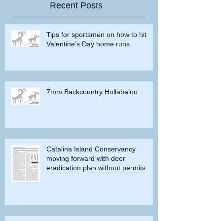
Recent Posts
Tips for sportsmen on how to hit
Valentine’s Day home runs
7mm Backcountry Hullabaloo
Catalina Island Conservancy
moving forward with deer
eradication plan without permits