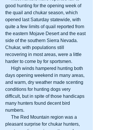
good hunting for the opening week of 
the quail and chukar season, which 
opened last Saturday statewide, with 
quite a few limits of quail reported from 
the eastern Mojave Desert and the east 
side of the southern Sierra Nevada. 
Chukar, with populations still 
recovering in most areas, were a little 
harder to come by for sportsmen.
     High winds hampered hunting both 
days opening weekend in many areas, 
and warm, dry weather made scenting 
conditions for hunting dogs very 
difficult, but in spite of those handicaps 
many hunters found decent bird 
numbers.
     The Red Mountain region was a 
pleasant surprise for chukar hunters, 