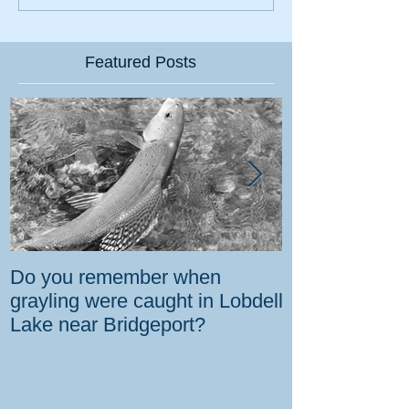
Featured Posts
Do you remember when
How the gover
grayling were caught in Lobdell
prevent bighorns 
Lake near Bridgeport?
killed on dese