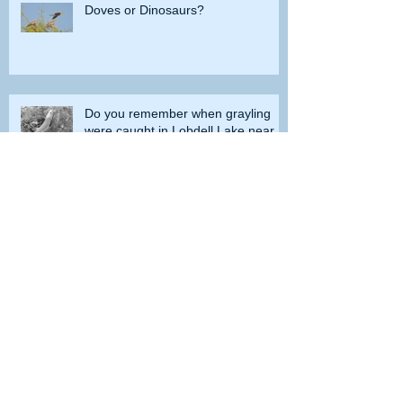
Doves or Dinosaurs?
Do you remember when grayling
were caught in Lobdell Lake near
Bridgeport?
How the government tried to prevent
bighorns from being killed on desert road
Is the Second Amendment now just a
‘loophole’ that needs to be closed?