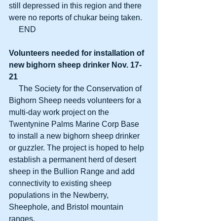
still depressed in this region and there 
were no reports of chukar being taken.
     END
Volunteers needed for installation of
new bighorn sheep drinker Nov. 17-
21
     The Society for the Conservation of 
Bighorn Sheep needs volunteers for a 
multi-day work project on the 
Twentynine Palms Marine Corp Base 
to install a new bighorn sheep drinker 
or guzzler. The project is hoped to help 
establish a permanent herd of desert 
sheep in the Bullion Range and add 
connectivity to existing sheep 
populations in the Newberry, 
Sheephole, and Bristol mountain 
ranges.