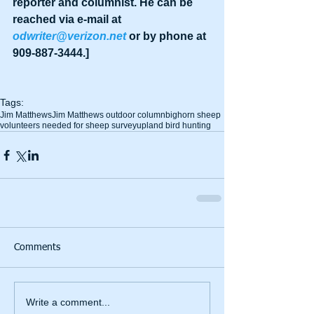
reporter and columnist. He can be 
reached via e-mail at 
odwriter@verizon.net
 or by phone at 
909-887-3444.]
Tags:
Jim Matthews
Jim Matthews outdoor column
bighorn sheep
volunteers needed for sheep survey
upland bird hunting
Comments
Write a comment...