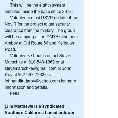
     This will be the eighth system 
installed inside the base since 2012.
     Volunteers must RSVP no later than 
Nov. 7 for the project to get security 
clearance from the military. The group 
will be camping at the OMYA mine near 
Amboy at Old Route 66 and Kelbaker 
Road.
     Volunteers should contact Steve 
Marschke at 310-543-1862 or at 
stevemarschke@gmail.com or John 
Roy at 562-697-7232 or at 
johnandlindaroy@yahoo.com for more 
information and details.
     END
[Jim Matthews is a syndicated 
Southern California-based outdoor 