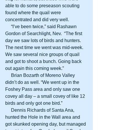
able to do some preseason scouting 
found where the quail were 
concentrated and did very well.
     “I’ve been twice,” said Rashawn 
Gordon of Searchlight, Nev.  “The first 
day we saw lots of birds and hunters. 
The next time we went was mid-week. 
We saw several nice groups of quail 
and got to shoot a bunch. Going back 
out again this coming week.”
     Brian Bozarth of Moreno Valley 
didn’t do as well. “We went up in the 
Foshey Pass area and only saw one 
covey all day – a small covey of like 12 
birds and only got one bird.”
     Dennis Richards of Santa Ana, 
hunted the Hole in the Wall area and 
got skunked opening day, but managed 