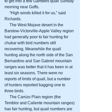
to get into a few Gambels quail Sunday 
morning near Goffs.
     “High winds killed it for us,” said 
Richards.
     The West Mojave desert in the 
Barstow-Victorville-Apple Valley region 
had generally poor to fair hunting for 
chukar with bird numbers still 
recovering. Meanwhile the quail 
hunting along the north side of the San 
Bernardino and San Gabriel mountain 
ranges was better that it has been in at 
least six seasons. There were no 
reports of limits of quail, but a number 
of hunters reported bagging one to 
three birds.
     The Carrizo Plain region (the 
Temblor and Caliente mountain ranges) 
has fair hunting, but quail numbers are 