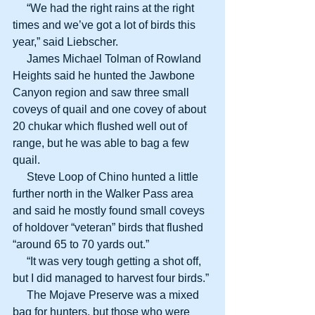
     “We had the right rains at the right 
times and we’ve got a lot of birds this 
year,” said Liebscher.
     James Michael Tolman of Rowland 
Heights said he hunted the Jawbone 
Canyon region and saw three small 
coveys of quail and one covey of about 
20 chukar which flushed well out of 
range, but he was able to bag a few 
quail.
     Steve Loop of Chino hunted a little 
further north in the Walker Pass area 
and said he mostly found small coveys 
of holdover “veteran” birds that flushed 
“around 65 to 70 yards out.”
     “It was very tough getting a shot off, 
but I did managed to harvest four birds.”
     The Mojave Preserve was a mixed 
bag for hunters, but those who were 