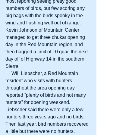
most reporting seeing pretty good 
numbers of birds, but few scoring any 
big bags with the birds spooky in the 
wind and flushing well out of range. 
Kevin Johnson of Mountain Center 
managed to get three chukar opening 
day in the Red Mountain region, and 
then bagged a limit of 10 quail the next 
day off of Highway 14 in the southern 
Sierra.
     Will Liebscher, a Red Mountain 
resident who visits with hunters 
throughout the area opening day, 
reported “plenty of birds and not many 
hunters” for opening weekend. 
Liebscher said there were only a few 
hunters three years ago and no birds. 
Then last year, bird numbers recovered 
a little but there were no hunters.