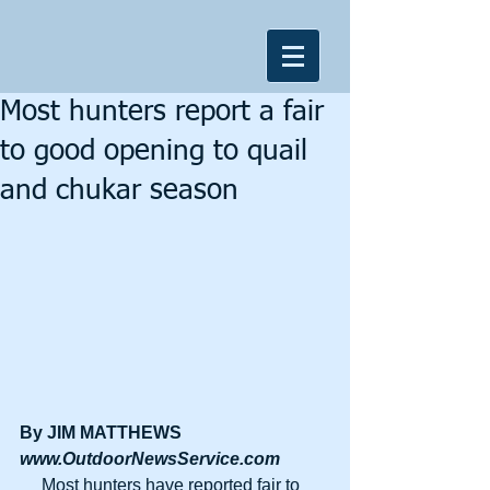
Most hunters report a fair
to good opening to quail
and chukar season
By JIM MATTHEWS
www.OutdoorNewsService.com
     Most hunters have reported fair to 