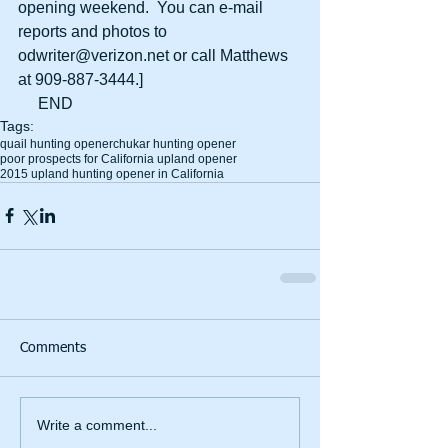
opening weekend.  You can e-mail 
reports and photos to 
odwriter@verizon.net or call Matthews 
at 909-887-3444.] 
     END
Tags:
quail hunting opener
chukar hunting opener
poor prospects for California upland opener
2015 upland hunting opener in California
Comments
Write a comment...