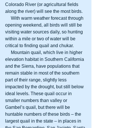
Colorado River (or agricultural fields 
along the river) will see the most birds. 
     With warm weather forecast through 
opening weekend, all birds will still be 
visiting water sources daily, so hunting 
within a mile or two of water will be 
critical to finding quail and chukar. 
     Mountain quail, which live in higher 
elevation habitat in Southern California 
and the Sierra, have populations that 
remain stable in most of the southern 
part of their range, slightly less 
impacted by the drought, but still below 
ideal levels. These quail occur in 
smaller numbers than valley or 
Gambel’s quail, but there will be 
huntable numbers of these birds – the 
largest quail in the state – in places in 
the San Bernardino, San Jacinto, Santa 