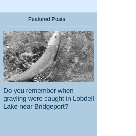
Featured Posts
Do you remember when
How the gover
grayling were caught in Lobdell
prevent bighorns 
Lake near Bridgeport?
killed on dese