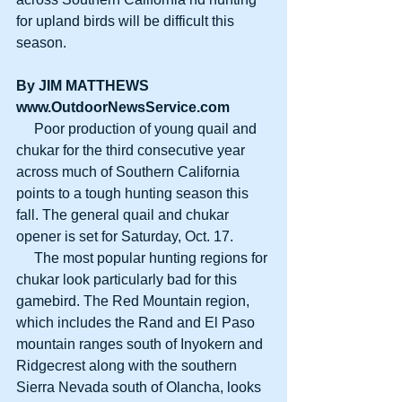
for upland birds will be difficult this 
season. 
By JIM MATTHEWS
www.OutdoorNewsService.com
     Poor production of young quail and 
chukar for the third consecutive year 
across much of Southern California 
points to a tough hunting season this 
fall. The general quail and chukar 
opener is set for Saturday, Oct. 17. 
     The most popular hunting regions for 
chukar look particularly bad for this 
gamebird. The Red Mountain region, 
which includes the Rand and El Paso 
mountain ranges south of Inyokern and 
Ridgecrest along with the southern 
Sierra Nevada south of Olancha, looks 