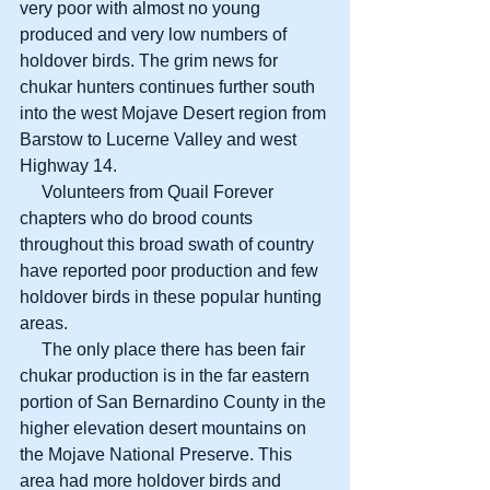
very poor with almost no young 
produced and very low numbers of 
holdover birds. The grim news for 
chukar hunters continues further south 
into the west Mojave Desert region from 
Barstow to Lucerne Valley and west 
Highway 14. 
     Volunteers from Quail Forever 
chapters who do brood counts 
throughout this broad swath of country 
have reported poor production and few 
holdover birds in these popular hunting 
areas. 
     The only place there has been fair 
chukar production is in the far eastern 
portion of San Bernardino County in the 
higher elevation desert mountains on 
the Mojave National Preserve. This 
area had more holdover birds and 