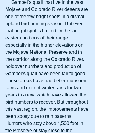
     Gambel’s quail that live in the vast 
Mojave and Colorado River deserts are 
one of the few bright spots in a dismal 
upland bird hunting season. But even 
that bright spot is limited. In the far 
eastern portions of their range, 
especially in the higher elevations on 
the Mojave National Preserve and in 
the corridor along the Colorado River, 
holdover numbers and production of 
Gambel’s quail have been fair to good. 
These areas have had better monsoon 
rains and decent winter rains for two 
years in a row, which have allowed the 
bird numbers to recover. But throughout 
this vast region, the improvements have 
been spotty due to rain patterns. 
Hunters who stay above 4,500 feet in 
the Preserve or stay close to the 