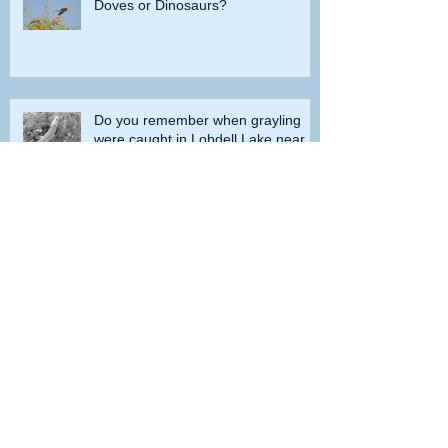
Doves or Dinosaurs?
Do you remember when grayling
were caught in Lobdell Lake near
Bridgeport?
How the government tried to prevent
bighorns from being killed on desert road
Is the Second Amendment now just a
‘loophole’ that needs to be closed?