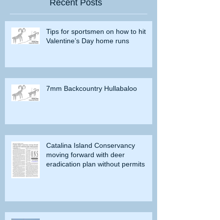
Recent Posts
Tips for sportsmen on how to hit
Valentine’s Day home runs
7mm Backcountry Hullabaloo
Catalina Island Conservancy
moving forward with deer
eradication plan without permits