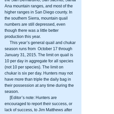
Ana mountain ranges, and most of the 
higher ranges in San Diego county. In 
the southern Sierra, mountain quail 
numbers are still depressed, even 
though there was a little better 
production this year. 
     This year’s general quail and chukar 
season runs from  October 17 through 
January 31, 2015. The limit on quail is 
10 per day in aggregate for all species 
(not 10 per species). The limit on 
chukar is six per day. Hunters may not 
have more than triple the daily bag in 
their possession at any time during the 
season. 
     [Editor’s note: Hunters are 
encouraged to report their success, or 
lack of success, to Jim Matthews after 