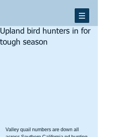
Upland bird hunters in for
tough season
Valley quail numbers are down all 
across Southern California nd hunting 