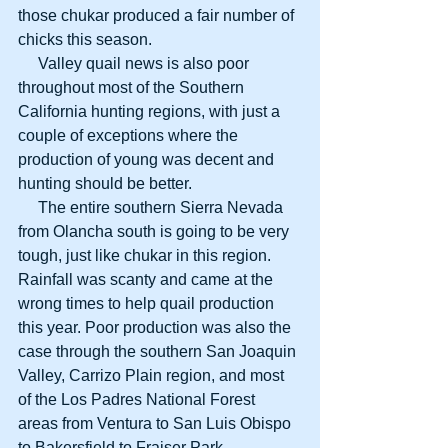
those chukar produced a fair number of 
chicks this season. 
     Valley quail news is also poor 
throughout most of the Southern 
California hunting regions, with just a 
couple of exceptions where the 
production of young was decent and 
hunting should be better. 
     The entire southern Sierra Nevada 
from Olancha south is going to be very 
tough, just like chukar in this region. 
Rainfall was scanty and came at the 
wrong times to help quail production 
this year. Poor production was also the 
case through the southern San Joaquin 
Valley, Carrizo Plain region, and most 
of the Los Padres National Forest 
areas from Ventura to San Luis Obispo 
to Bakersfield to Fraiser Park. 