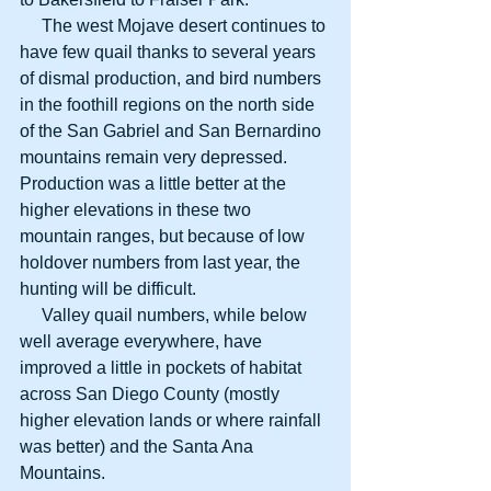
     The west Mojave desert continues to 
have few quail thanks to several years 
of dismal production, and bird numbers 
in the foothill regions on the north side 
of the San Gabriel and San Bernardino 
mountains remain very depressed. 
Production was a little better at the 
higher elevations in these two 
mountain ranges, but because of low 
holdover numbers from last year, the 
hunting will be difficult. 
     Valley quail numbers, while below 
well average everywhere, have 
improved a little in pockets of habitat 
across San Diego County (mostly 
higher elevation lands or where rainfall 
was better) and the Santa Ana 
Mountains. 