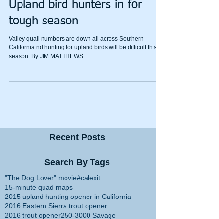
Upland bird hunters in for
tough season
Valley quail numbers are down all across Southern
California nd hunting for upland birds will be difficult this
season. By JIM MATTHEWS...
Recent Posts
Search By Tags
"The Dog Lover" movie
#calexit
15-minute quad maps
2015 upland hunting opener in California
2016 Eastern Sierra trout opener
2016 trout opener
250-3000 Savage