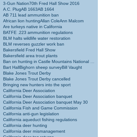
3-Gun Nation
70th Fred Hall Show 2016
A.C. Plug
AB 1663
AB 1664
AB 711 lead ammunition ban
African lion hunting
Allan Cole
Ann Malcom
Are turkeys native in California
BATFE .223 ammunition regulations
BLM halts wildlife water restoration
BLM reverses guzzler work ban
Bakersfield Fred Hall Show
Bakersfield area trout plants
Ban on hunting in Castle Mountains National Monume
Bart Hall
Bighorn sheep survey
Bill Vaught
Blake Jones Trout Derby
Blake Jones Trout Derby cancelled
Bringing new hunters into the sport
California Deer Association
California Deer Association banquet
California Deer Association banquet May 30
California Fish and Game Commission
California anti-gun legislation
California aqueduct fishing regulations
California deer hunting
California deer mismanagement