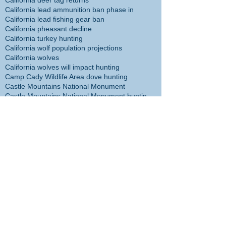
California deer tag returns
California lead ammunition ban phase in
California lead fishing gear ban
California pheasant decline
California turkey hunting
California wolf population projections
California wolves
California wolves will impact hunting
Camp Cady Wildlife Area dove hunting
Castle Mountains National Monument
Castle Mountains National Monument hunting ban
Cecil the Lion
Center for Biological Diversity
Christmas tree
Chuck Bonham
Cibola NWR hunt plan
Cliff McDonald
Colorado River flathead catfish
Colorado River trout plants restored
Coronado Islands yellowtail
Cory Cogdell
D14 Deer Management
DFW headed in wrong direction
DFW management incompetent
DFW management taking agency in wrong direction
DFW responsible for sheep die-off
DFW staff disappointed with management
DFW staff survey