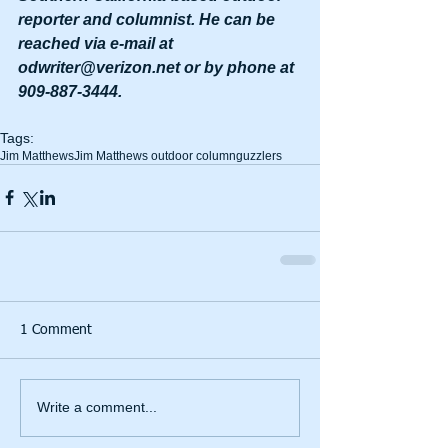
reporter and columnist. He can be 
reached via e-mail at 
odwriter@verizon.net or by phone at 
909-887-3444.
Tags:
Jim Matthews
Jim Matthews outdoor column
guzzlers
1 Comment
Write a comment...