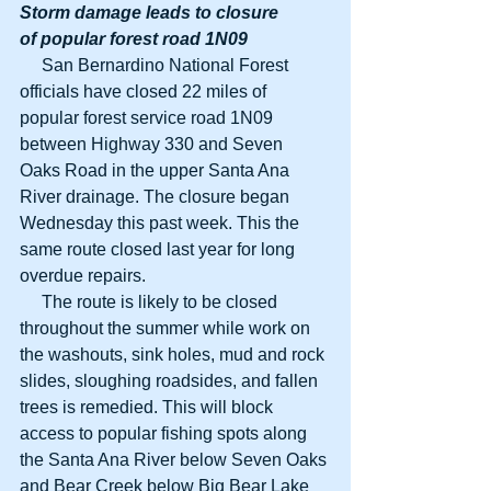
Storm damage leads to closure
of popular forest road 1N09
     San Bernardino National Forest 
officials have closed 22 miles of 
popular forest service road 1N09 
between Highway 330 and Seven 
Oaks Road in the upper Santa Ana 
River drainage. The closure began 
Wednesday this past week. This the 
same route closed last year for long 
overdue repairs.
     The route is likely to be closed 
throughout the summer while work on 
the washouts, sink holes, mud and rock 
slides, sloughing roadsides, and fallen 
trees is remedied. This will block 
access to popular fishing spots along 
the Santa Ana River below Seven Oaks 
and Bear Creek below Big Bear Lake 