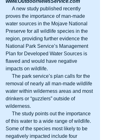
www.OutdoorNewsService.com
     A new study published recently 
proves the importance of man-made 
water sources in the Mojave National 
Preserve for all wildlife species in the 
region, providing further evidence the 
National Park Service’s Management 
Plan for Developed Water Sources is 
flawed and would have negative 
impacts on wildlife.
     The park service’s plan calls for the 
removal of nearly all man-made wildlife 
water within wilderness areas and most 
drinkers or “guzzlers” outside of 
wilderness.
     The study points out the importance 
of this water to a wide range of wildlife. 
Some of the species most likely to be 
negatively impacted include four 