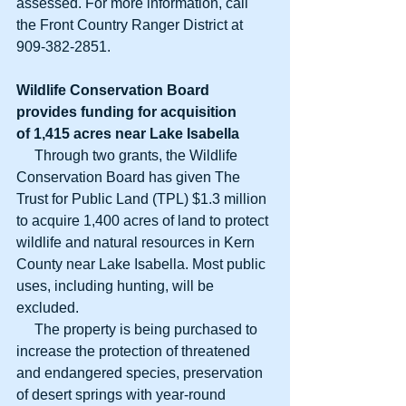
assessed. For more information, call 
the Front Country Ranger District at 
909-382-2851.
Wildlife Conservation Board
provides funding for acquisition
of 1,415 acres near Lake Isabella
     Through two grants, the Wildlife 
Conservation Board has given The 
Trust for Public Land (TPL) $1.3 million 
to acquire 1,400 acres of land to protect 
wildlife and natural resources in Kern 
County near Lake Isabella. Most public 
uses, including hunting, will be 
excluded.
     The property is being purchased to 
increase the protection of threatened 
and endangered species, preservation 
of desert springs with year-round 