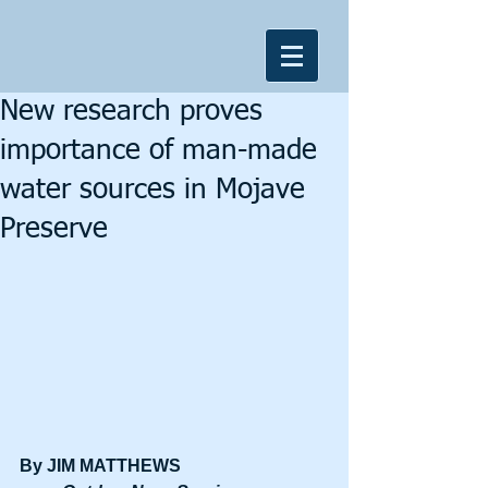
New research proves
importance of man-made
water sources in Mojave
Preserve
By JIM MATTHEWS