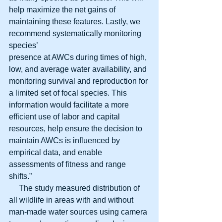
help maximize the net gains of 
maintaining these features. Lastly, we 
recommend systematically monitoring 
species’
presence at AWCs during times of high, 
low, and average water availability, and 
monitoring survival and reproduction for 
a limited set of focal species. This 
information would facilitate a more 
efficient use of labor and capital 
resources, help ensure the decision to 
maintain AWCs is influenced by 
empirical data, and enable 
assessments of fitness and range 
shifts.”
     The study measured distribution of 
all wildlife in areas with and without 
man-made water sources using camera 