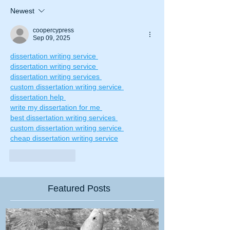
Newest
coopercypress
Sep 09, 2025
dissertation writing service 
dissertation writing service 
dissertation writing services 
custom dissertation writing service 
dissertation help 
write my dissertation for me 
best dissertation writing services 
custom dissertation writing service 
cheap dissertation writing service
Like
Reply
Featured Posts