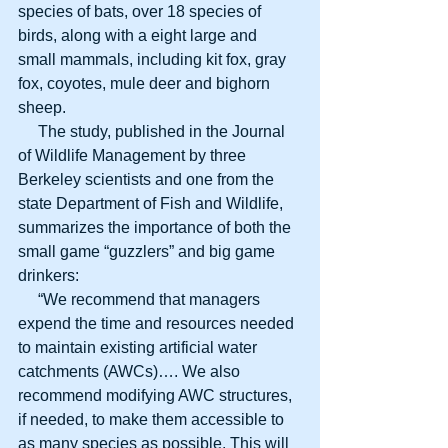
species of bats, over 18 species of 
birds, along with a eight large and 
small mammals, including kit fox, gray 
fox, coyotes, mule deer and bighorn 
sheep.
     The study, published in the Journal 
of Wildlife Management by three 
Berkeley scientists and one from the 
state Department of Fish and Wildlife, 
summarizes the importance of both the 
small game “guzzlers” and big game 
drinkers:
     “We recommend that managers 
expend the time and resources needed 
to maintain existing artificial water 
catchments (AWCs)…. We also 
recommend modifying AWC structures, 
if needed, to make them accessible to 
as many species as possible. This will 