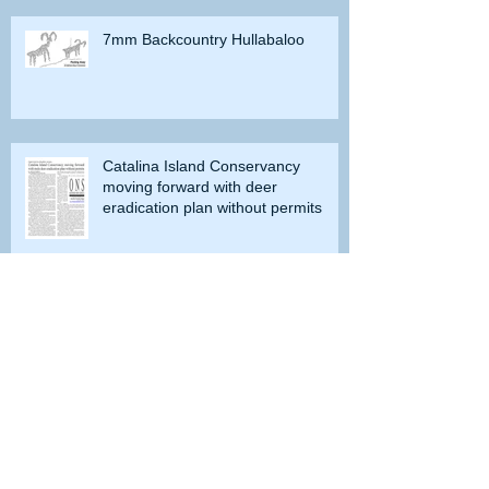
7mm Backcountry Hullabaloo
Catalina Island Conservancy
moving forward with deer
eradication plan without permits
Doves or Dinosaurs?
Do you remember when grayling
were caught in Lobdell Lake near