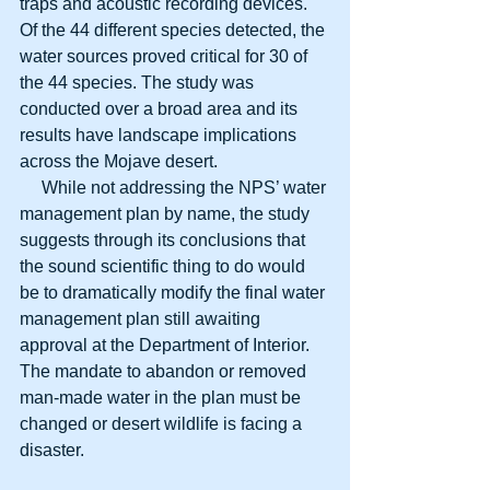
traps and acoustic recording devices. 
Of the 44 different species detected, the 
water sources proved critical for 30 of 
the 44 species. The study was 
conducted over a broad area and its 
results have landscape implications 
across the Mojave desert.
     While not addressing the NPS’ water 
management plan by name, the study 
suggests through its conclusions that 
the sound scientific thing to do would 
be to dramatically modify the final water 
management plan still awaiting 
approval at the Department of Interior. 
The mandate to abandon or removed 
man-made water in the plan must be 
changed or desert wildlife is facing a 
disaster.