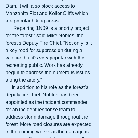
Dam. It will also block access to 
Manzanita Flat and Keller Cliffs which 
are popular hiking areas.
     “Repairing 1N09 is a priority project 
for the forest,” said Mike Nobles, the 
forest’s Deputy Fire Chief. “Not only is it 
a key road for suppression during a 
wildfire, but it’s very popular with the 
recreating public. Work has already 
begun to address the numerous issues 
along the artery.”
     In addition to his role as the forest’s 
deputy fire chief, Nobles has been 
appointed as the incident commander 
for an incident response team to 
address storm damage throughout the 
forest. More road closures are expected 
in the coming weeks as the damage is 