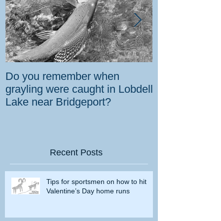
Do you remember when
How the gover
grayling were caught in Lobdell
prevent bighorns 
Lake near Bridgeport?
killed on dese
Recent Posts
Tips for sportsmen on how to hit
Valentine’s Day home runs