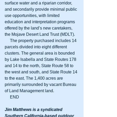
surface water and a riparian corridor, 
and secondarily provide minimal public 
use opportunities, with limited 
education and interpretation programs 
offered by the land’s new caretakers, 
the Mojave Desert Land Trust (MDLT).
     The property purchased includes 14 
parcels divided into eight different 
clusters. The general area is bounded 
by Lake Isabella and State Routes 178 
and 14 to the north, State Route 58 to 
the west and south, and State Route 14 
to the east. The 1,400 acres are 
primarily surrounded by vacant Bureau 
of Land Management land.
     END
Jim Matthews is a syndicated 
Southern California-based outdoor 