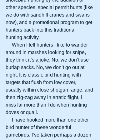
other species, special permit hunts (like 
we do with sandhill cranes and swans 
now), and a promotional program to get 
hunters back into this traditional 
hunting activity.
     When I tell hunters I like to wander 
around in marshes looking for snipe, 
they think it’s a joke. No, we don’t use 
burlap sacks. No, we don’t go out at 
night. It is classic bird hunting with 
targets that flush from low cover, 
usually within close shotgun range, and 
then zig-zag away in erratic flight. I 
miss far more than I do when hunting 
doves or quail.
     I have hooked more than one other 
bird hunter of these wonderful 
gamebirds. I’ve taken perhaps a dozen 