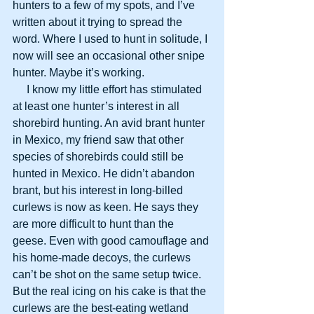
hunters to a few of my spots, and I’ve 
written about it trying to spread the 
word. Where I used to hunt in solitude, I 
now will see an occasional other snipe 
hunter. Maybe it’s working.
     I know my little effort has stimulated 
at least one hunter’s interest in all 
shorebird hunting. An avid brant hunter 
in Mexico, my friend saw that other 
species of shorebirds could still be 
hunted in Mexico. He didn’t abandon 
brant, but his interest in long-billed 
curlews is now as keen. He says they 
are more difficult to hunt than the 
geese. Even with good camouflage and 
his home-made decoys, the curlews 
can’t be shot on the same setup twice. 
But the real icing on his cake is that the 
curlews are the best-eating wetland 