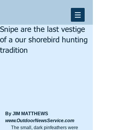
Snipe are the last vestige
of a our shorebird hunting
tradition
By JIM MATTHEWS
www.OutdoorNewsService.com
     The small, dark pinfeathers were 