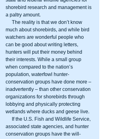
shorebird research and management is 
a paltry amount.
     The reality is that we don’t know 
much about shorebirds, and while bird 
watchers are wonderful people who 
can be good about writing letters, 
hunters will put their money behind 
their interests. While a small group 
when compared to the nation’s 
population, waterfowl hunter-
conservation groups have done more – 
inadvertently – than other conservation 
organizations for shorebirds through 
lobbying and physically protecting 
wetlands where ducks and geese live.
     If the U.S. Fish and Wildlife Service, 
associated state agencies, and hunter 
conservation groups have the will-