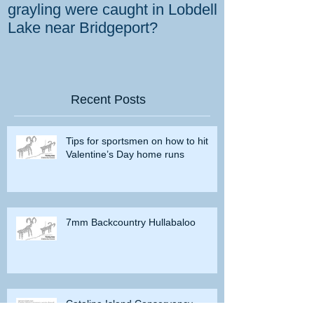
grayling were caught in Lobdell
prevent bighorns 
Lake near Bridgeport?
killed on dese
Recent Posts
Tips for sportsmen on how to hit
Valentine’s Day home runs
7mm Backcountry Hullabaloo
Catalina Island Conservancy