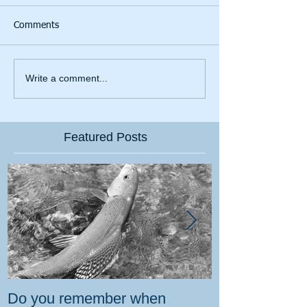
Comments
Write a comment...
Featured Posts
Do you remember when
How the gover