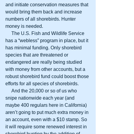
and initiate conservation measures that 
would bring them back and increase 
numbers of all shorebirds. Hunter 
money is needed.
     The U.S. Fish and Wildlife Service 
has a “webless” program in place, but it 
has minimal funding. Only shorebird 
species that are threatened or 
endangered are really being studied 
with money from other accounts, but a 
robust shorebird fund could boost those 
efforts for all species of shorebirds.
     And the 20,000 or so of us who 
snipe nationwide each year (and 
maybe 400 regulars here in California) 
aren’t going to put much extra money in 
an account, even with a $10 stamp. So 
it will require some renewed interest in 
shorebird hunting by the addition of 