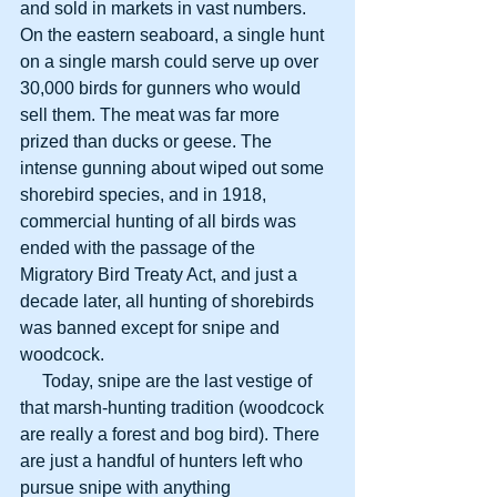
and sold in markets in vast numbers. 
On the eastern seaboard, a single hunt 
on a single marsh could serve up over 
30,000 birds for gunners who would 
sell them. The meat was far more 
prized than ducks or geese. The 
intense gunning about wiped out some 
shorebird species, and in 1918, 
commercial hunting of all birds was 
ended with the passage of the 
Migratory Bird Treaty Act, and just a 
decade later, all hunting of shorebirds 
was banned except for snipe and 
woodcock.
     Today, snipe are the last vestige of 
that marsh-hunting tradition (woodcock 
are really a forest and bog bird). There 
are just a handful of hunters left who 
pursue snipe with anything 