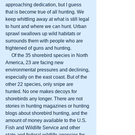
approaching dedication, but I guess 
that is become true of all hunting. We 
keep whittling away at what is still legal 
to hunt and where we can hunt. Urban 
sprawl swallows up wild habitats or 
surrounds them with people who are 
frightened of guns and hunting.
     Of the 35 shorebird species in North 
America, 23 are facing new 
environmental pressures and declining, 
especially on the east coast. But of the 
other 22 species, only snipe are 
hunted. No one makes decoys for 
shorebirds any longer. There are not 
stories in hunting magazines or hunting 
blogs about shorebird hunting, and the 
amount of money available to the U.S. 
Fish and Wildlife Service and other 
state and federal wildlife agencies for 