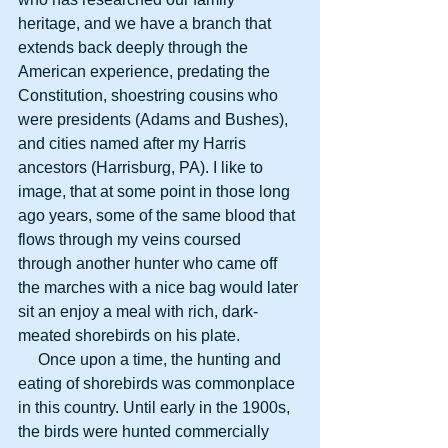
heritage, and we have a branch that 
extends back deeply through the 
American experience, predating the 
Constitution, shoestring cousins who 
were presidents (Adams and Bushes), 
and cities named after my Harris 
ancestors (Harrisburg, PA). I like to 
image, that at some point in those long 
ago years, some of the same blood that 
flows through my veins coursed 
through another hunter who came off 
the marches with a nice bag would later 
sit an enjoy a meal with rich, dark-
meated shorebirds on his plate.
     Once upon a time, the hunting and 
eating of shorebirds was commonplace 
in this country. Until early in the 1900s, 
the birds were hunted commercially 