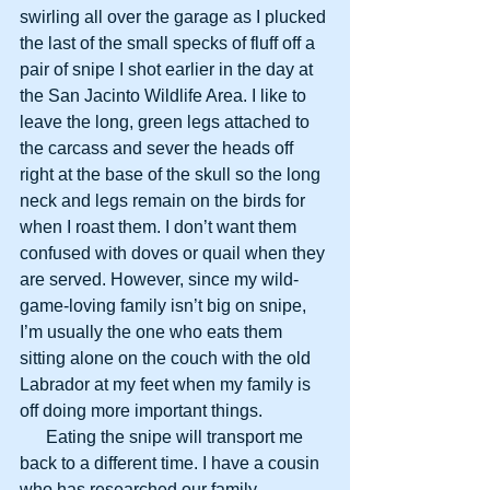
swirling all over the garage as I plucked 
the last of the small specks of fluff off a 
pair of snipe I shot earlier in the day at 
the San Jacinto Wildlife Area. I like to 
leave the long, green legs attached to 
the carcass and sever the heads off 
right at the base of the skull so the long 
neck and legs remain on the birds for 
when I roast them. I don’t want them 
confused with doves or quail when they 
are served. However, since my wild-
game-loving family isn’t big on snipe, 
I’m usually the one who eats them 
sitting alone on the couch with the old 
Labrador at my feet when my family is 
off doing more important things.
      Eating the snipe will transport me 
back to a different time. I have a cousin 
who has researched our family 