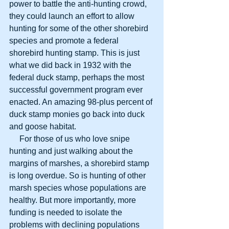
power to battle the anti-hunting crowd, 
they could launch an effort to allow 
hunting for some of the other shorebird 
species and promote a federal 
shorebird hunting stamp. This is just 
what we did back in 1932 with the 
federal duck stamp, perhaps the most 
successful government program ever 
enacted. An amazing 98-plus percent of 
duck stamp monies go back into duck 
and goose habitat.
     For those of us who love snipe 
hunting and just walking about the 
margins of marshes, a shorebird stamp 
is long overdue. So is hunting of other 
marsh species whose populations are 
healthy. But more importantly, more 
funding is needed to isolate the 
problems with declining populations 