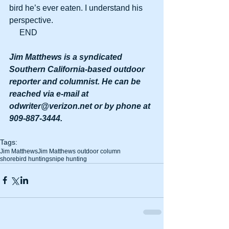
bird he’s ever eaten. I understand his 
perspective.
     END
Jim Matthews is a syndicated 
Southern California-based outdoor 
reporter and columnist. He can be 
reached via e-mail at 
odwriter@verizon.net or by phone at 
909-887-3444.
Tags:
Jim Matthews
Jim Matthews outdoor column
shorebird hunting
snipe hunting