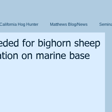
California Hog Hunter
Matthews Blog/News
Semina
eded for bighorn sheep
lation on marine base