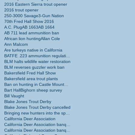
2016 Eastern Sierra trout opener
2016 trout opener
250-3000 Savage
3-Gun Nation
70th Fred Hall Show 2016
A.C. Plug
AB 1663
AB 1664
AB 711 lead ammunition ban
African lion hunting
Allan Cole
Ann Malcom
Are turkeys native in California
BATFE .223 ammunition regulations
BLM halts wildlife water restoration
BLM reverses guzzler work ban
Bakersfield Fred Hall Show
Bakersfield area trout plants
Ban on hunting in Castle Mountains National Monume
Bart Hall
Bighorn sheep survey
Bill Vaught
Blake Jones Trout Derby
Blake Jones Trout Derby cancelled
Bringing new hunters into the sport
California Deer Association
California Deer Association banquet
California Deer Association banquet May 30