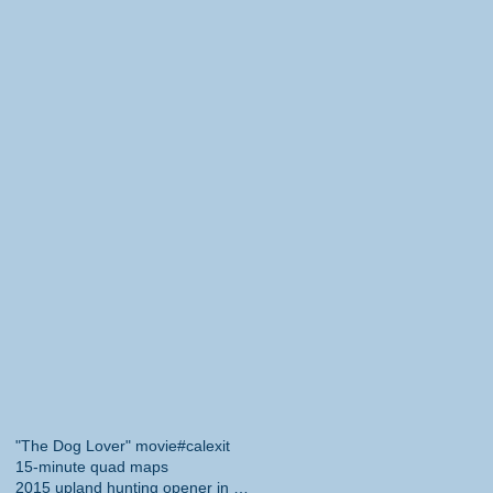
"The Dog Lover" movie
#calexit
15-minute quad maps
2015 upland hunting opener in California