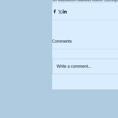
Jim Matthews
Jim Matthews outdoor column
gu
Comments
Write a comment...