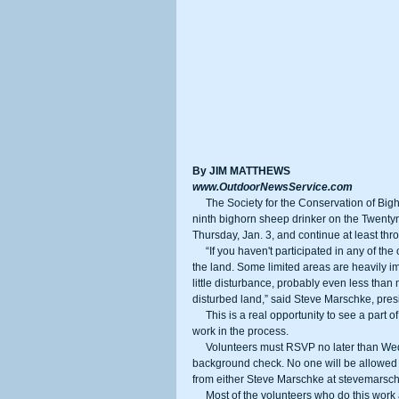
By JIM MATTHEWS
www.OutdoorNewsService.com
     The Society for the Conservation of Bighorn Sheep (SCBS) needs volunteers to help with the installation of its 
ninth bighorn sheep drinker on the Twentyn
Thursday, Jan. 3, and continue at least thro
     “If you haven't participated in any of the other projects, this is a great experience to see the DoD’s stewardship of 
the land. Some limited areas are heavily im
little disturbance, probably even less than
disturbed land,” said Steve Marschke, pre
     This is a real opportunity to see a part of the Mojave Desert that is rarely seen by civilians, and do some good 
work in the process.
     Volunteers must RSVP no later than Wednesday, Dec. 19 and provide some basic information for a base 
background check. No one will be allowed 
from either Steve Marschke at stevemars
     Most of the volunteers who do this work are hunters who are dedicated to bighorn sheep restoration, even in 