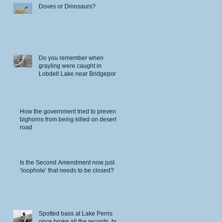
Doves or Dinosaurs?
Do you remember when
grayling were caught in
Lobdell Lake near Bridgeport?
How the government tried to prevent
bighorns from being killed on desert
road
Is the Second Amendment now just a
‘loophole’ that needs to be closed?
Spotted bass at Lake Perris
once broke all the records, but