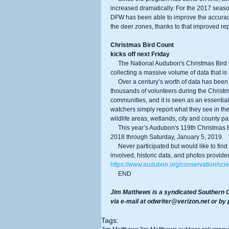
increased dramatically. For the 2017 seaso
DFW has been able to improve the accuracy 
the deer zones, thanks to that improved rep
Christmas Bird Count
kicks off next Friday
     The National Audubon's Christmas Bird Count (CBC) is the nation’s longest-running citizen science bird project, 
collecting a massive volume of data that is
     Over a century’s worth of data has been collected since the project began in 1900, and thanks to the efforts of 
thousands of volunteers during the Christma
communities, and it is seen as an essential 
watchers simply report what they see in the
wildlife areas, wetlands, city and county par
     This year’s Audubon's 119th Christmas Bird Count will be conducted between the dates of Friday, December 14, 
2018 through Saturday, January 5, 2019.
     Never participated but would like to find out more? Audubon has a website filled with information on how to get 
involved, historic data, and photos provide
https://www.audubon.org/conservation/scie
     END
Jim Matthews is a syndicated Southern C
via e-mail at odwriter@verizon.net or by
Tags: