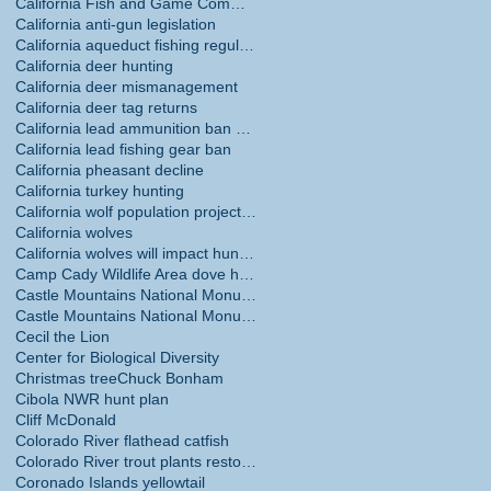
California Fish and Game Commission
California anti-gun legislation
California aqueduct fishing regulations
California deer hunting
California deer mismanagement
California deer tag returns
California lead ammunition ban phase in
California lead fishing gear ban
California pheasant decline
California turkey hunting
California wolf population projections
California wolves
California wolves will impact hunting
Camp Cady Wildlife Area dove hunting
Castle Mountains National Monument
Castle Mountains National Monument hunting ban
Cecil the Lion
Center for Biological Diversity
Christmas tree
Chuck Bonham
Cibola NWR hunt plan
Cliff McDonald
Colorado River flathead catfish
Colorado River trout plants restored
Coronado Islands yellowtail