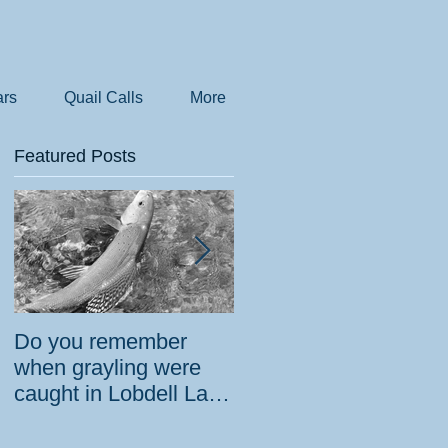
rs
Quail Calls
More
Featured Posts
Do you remember
How the government
when grayling were
tried to prevent
caught in Lobdell Lake
bighorns from being
near Bridgeport?
killed on desert road