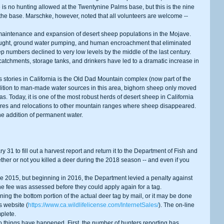
is no hunting allowed at the Twentynine Palms base, but this is the nine 
n the base. Marschke, however, noted that all volunteers are welcome -- 
ought, ground water pumping, and human encroachment that eliminated 
ep numbers declined to very low levels by the middle of the last century. 
atchments, storage tanks, and drinkers have led to a dramatic increase in 
dition to man-made water sources in this area, bighorn sheep only moved 
as. Today, it is one of the most robust herds of desert sheep in California 
res and relocations to other mountain ranges where sheep disappeared. 
he addition of permanent water.
her or not you killed a deer during the 2018 season -- and even if you 
The fee was assessed before they could apply again for a tag.
s website (
https://www.ca.wildlifelicense.com/InternetSales/
). The on-line 
plete.