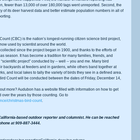
n, fewer than 13,000 of over 180,000 tags went unreported. Second, the 
of its deer harvest data and better estimate population numbers in all of 
orting.
 now used by scientist around the world.
s season. It has become a tradition for many families, friends, and 
“scientific project” conducted by -- well -- you and me. Many bird 
ir backyards at feeders and in gardens, while others band together at 
ks, and local lakes to tally the variety of birds they see in a defined area.
d over the years by those counting. Go to 
nce/christmas-bird-count
.
alifornia-based outdoor reporter and columnist. He can be reached 
 phone at 909-887-3444.