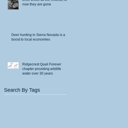
now they are gone
Deer hunting in Sierra Nevada is a
boost to local economies
Ridgecrest Quail Forever
chapter providing wildlife
water over 30 years
Search By Tags