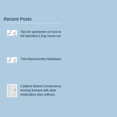
Recent Posts
Tips for sportsmen on how to
hit Valentine’s Day home runs
7mm Backcountry Hullabaloo
Catalina Island Conservancy
moving forward with deer
eradication plan without
permits