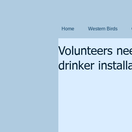
Home
Western Birds
Volunteers ne
drinker instal