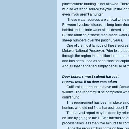
places where hunting is not allowed. There 
wildlife watering source they will install o
even if you aren’t a hunter.
      These water sources are critical to the maintenance and expansion of desert sheep populations in the Mojave. 
Between livestock diseases, long-term dr
habitat and historic water sites, desert she
But the addition of these man-made water c
sheep numbers over the past 40 years.
     One of the most famous of these success stories in California is the Old Dad Mountain complex (now part of the 
Mojave National Preserve). Prior to the ad
through the region in transition to other are
and has been used as seed stock for captu
And all that happened simply because of t
Deer hunters must submit harvest
reports even if no deer was taken
     California deer hunters have until January 31 to fill out a harvest report and return it to the Department of Fish and 
Wildlife. The report must be completed whet
didn’t hunt.
     This requirement has been in place since 2015, but beginning in 2016, the Department levied a penalty against 
hunters who did not file a harvest report. 
     The harvest report may be done by returning the bottom portion of the actual deer tag by mail, or it may be done 
on-line by going to the DFW’s Internet sale
process takes less than five minutes to com
     Since the program has come on line, two things have happened. First, the number of hunters reporting has 