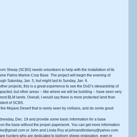
ine Palms Marine Corp Base. The project will begin the evening of 
ugh Saturday, Jan. 5, but might last to Sunday, Jan. 6.
pacted, but other areas -- like where we will be building -- have seen very 
 most BLM lands. Overall, I would say there is more protected land than 
sident of SCBS.
on the base without the proper paperwork. You can get more information 
chke@gmail.com or John and Linda Roy at johnandlindaroy@yahoo.com.