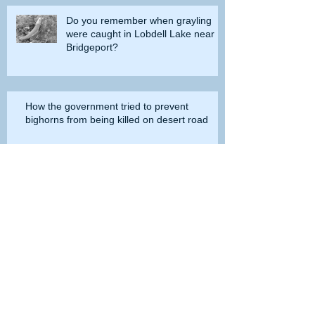
Do you remember when grayling
were caught in Lobdell Lake near
Bridgeport?
How the government tried to prevent
bighorns from being killed on desert road
Is the Second Amendment now just a
‘loophole’ that needs to be closed?
Spotted bass at Lake Perris once
broke all the records, but now they
are gone