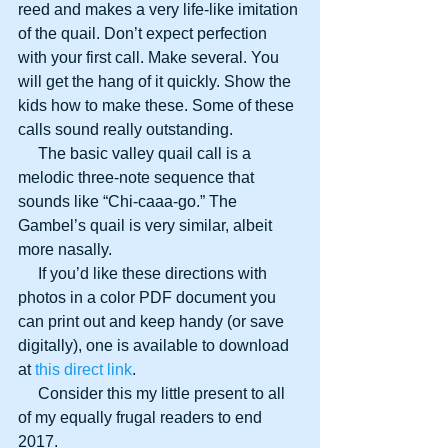
reed and makes a very life-like imitation 
of the quail. Don’t expect perfection 
with your first call. Make several. You 
will get the hang of it quickly. Show the 
kids how to make these. Some of these 
calls sound really outstanding.
     The basic valley quail call is a 
melodic three-note sequence that 
sounds like “Chi-caaa-go.” The 
Gambel’s quail is very similar, albeit 
more nasally.
     If you’d like these directions with 
photos in a color PDF document you 
can print out and keep handy (or save 
digitally), one is available to download 
at 
this direct link
.
     Consider this my little present to all 
of my equally frugal readers to end 
2017.