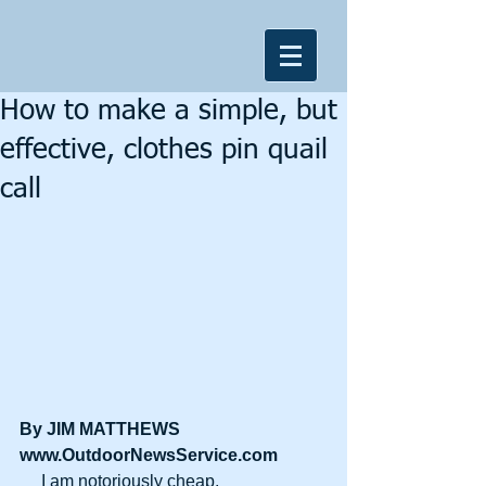
How to make a simple, but
effective, clothes pin quail
call
By JIM MATTHEWS
www.OutdoorNewsService.com
     I am notoriously cheap.