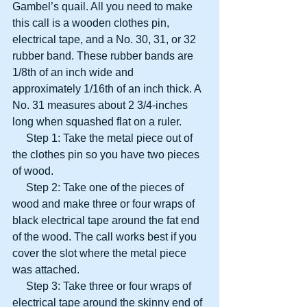
Gambel’s quail. All you need to make 
this call is a wooden clothes pin, 
electrical tape, and a No. 30, 31, or 32 
rubber band. These rubber bands are 
1/8th of an inch wide and 
approximately 1/16th of an inch thick. A 
No. 31 measures about 2 3/4-inches 
long when squashed flat on a ruler.
     Step 1: Take the metal piece out of 
the clothes pin so you have two pieces 
of wood.
     Step 2: Take one of the pieces of 
wood and make three or four wraps of 
black electrical tape around the fat end 
of the wood. The call works best if you 
cover the slot where the metal piece 
was attached.
     Step 3: Take three or four wraps of 
electrical tape around the skinny end of 