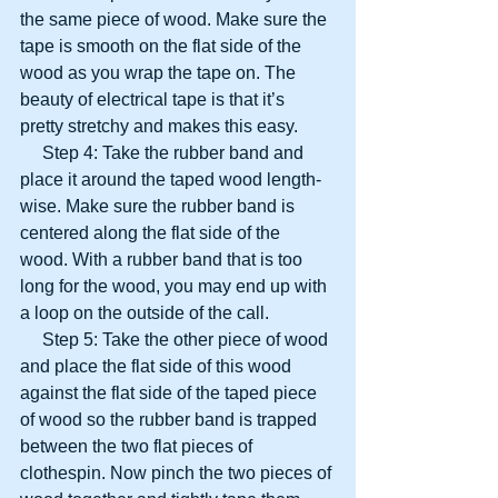
the same piece of wood. Make sure the 
tape is smooth on the flat side of the 
wood as you wrap the tape on. The 
beauty of electrical tape is that it’s 
pretty stretchy and makes this easy.
     Step 4: Take the rubber band and 
place it around the taped wood length-
wise. Make sure the rubber band is 
centered along the flat side of the 
wood. With a rubber band that is too 
long for the wood, you may end up with 
a loop on the outside of the call.
     Step 5: Take the other piece of wood 
and place the flat side of this wood 
against the flat side of the taped piece 
of wood so the rubber band is trapped 
between the two flat pieces of 
clothespin. Now pinch the two pieces of 