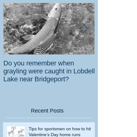
Do you remember when
How the gover
grayling were caught in Lobdell
prevent bighorns 
Lake near Bridgeport?
killed on dese
Recent Posts
Tips for sportsmen on how to hit
Valentine’s Day home runs