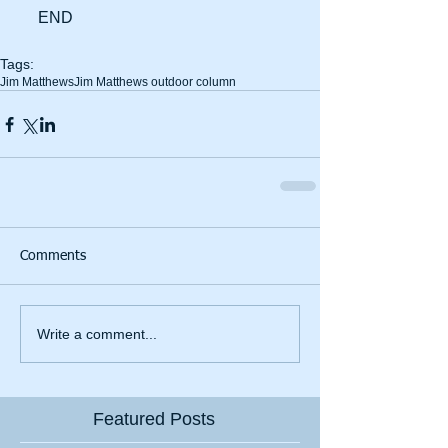
     END
Tags:
Jim Matthews
Jim Matthews outdoor column
Comments
Write a comment...
Featured Posts