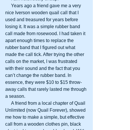
     Years ago a friend gave me a very 
nice Iverson wooden quail call that I 
used and treasured for years before 
losing it. It was a simple rubber band 
call made from rosewood. I had taken it 
apart enough times to replace the 
rubber band that I figured out what 
made the call tick. After trying the other 
calls on the market, I was frustrated 
with their sound and the fact that you 
can’t change the rubber band. In 
essence, they were $10 to $15 throw-
away calls that rarely lasted me through 
a season.
     A friend from a local chapter of Quail 
Unlimited (now Quail Forever), showed 
me how to make a simple, but effective 
call from a wooden clothes pin, black 