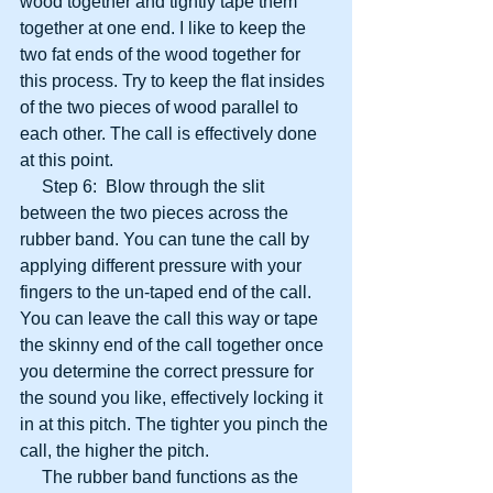
wood together and tightly tape them 
together at one end. I like to keep the 
two fat ends of the wood together for 
this process. Try to keep the flat insides 
of the two pieces of wood parallel to 
each other. The call is effectively done 
at this point.
     Step 6:  Blow through the slit 
between the two pieces across the 
rubber band. You can tune the call by 
applying different pressure with your 
fingers to the un-taped end of the call. 
You can leave the call this way or tape 
the skinny end of the call together once 
you determine the correct pressure for 
the sound you like, effectively locking it 
in at this pitch. The tighter you pinch the 
call, the higher the pitch.
     The rubber band functions as the 