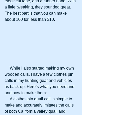
electrical tape, and a rubber band. With 
a little tweaking, they sounded great. 
The best part is that you can make 
about 100 for less than $10.
     While I also started making my own 
wooden calls, I have a few clothes pin 
calls in my hunting gear and vehicles 
as back-up. Here’s what you need and 
and how to make them:
     A clothes pin quail call is simple to 
make and accurately imitates the calls 
of both California valley quail and 