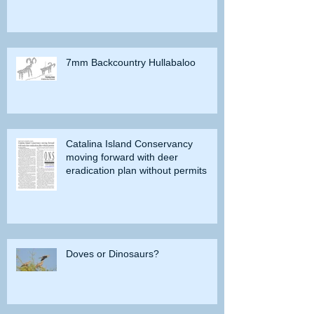
7mm Backcountry Hullabaloo
Catalina Island Conservancy
moving forward with deer
eradication plan without permits
Doves or Dinosaurs?