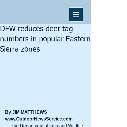
DFW reduces deer tag
numbers in popular Eastern
Sierra zones
By JIM MATTHEWS
www.OutdoorNewsService.com
     The Department of Fish and Wildlife 