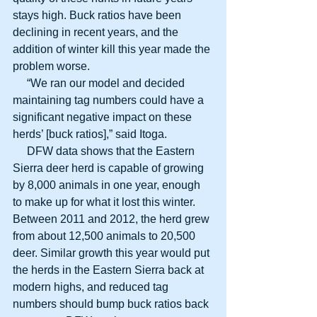
stays high. Buck ratios have been 
declining in recent years, and the 
addition of winter kill this year made the 
problem worse.
     “We ran our model and decided 
maintaining tag numbers could have a 
significant negative impact on these 
herds’ [buck ratios],” said Itoga.
     DFW data shows that the Eastern 
Sierra deer herd is capable of growing 
by 8,000 animals in one year, enough 
to make up for what it lost this winter. 
Between 2011 and 2012, the herd grew 
from about 12,500 animals to 20,500 
deer. Similar growth this year would put 
the herds in the Eastern Sierra back at 
modern highs, and reduced tag 
numbers should bump buck ratios back 