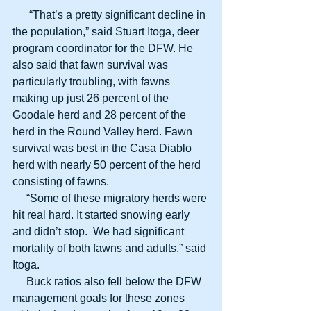
      “That’s a pretty significant decline in 
the population,” said Stuart Itoga, deer 
program coordinator for the DFW. He 
also said that fawn survival was 
particularly troubling, with fawns 
making up just 26 percent of the 
Goodale herd and 28 percent of the 
herd in the Round Valley herd. Fawn 
survival was best in the Casa Diablo 
herd with nearly 50 percent of the herd 
consisting of fawns.
     “Some of these migratory herds were 
hit real hard. It started snowing early 
and didn’t stop.  We had significant 
mortality of both fawns and adults,” said 
Itoga.
     Buck ratios also fell below the DFW 
management goals for these zones 