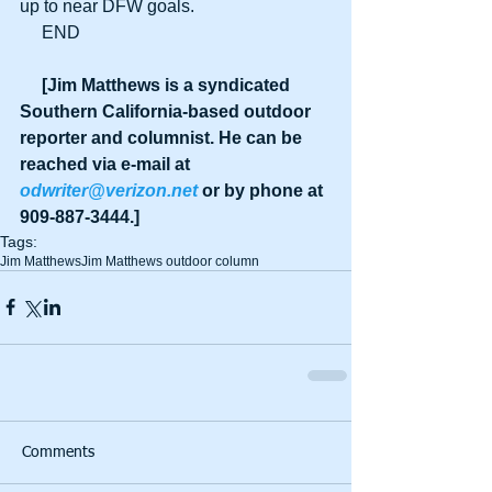
up to near DFW goals.
     END
     [Jim Matthews is a syndicated 
Southern California-based outdoor 
reporter and columnist. He can be 
reached via e-mail at 
odwriter@verizon.net
 or by phone at 
909-887-3444.]
Tags:
Jim Matthews
Jim Matthews outdoor column
Comments