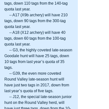
tags, down 110 tags from the 140-tag 
quota last year.
     -- A17 (X9b archery) will have 210 
tags, down 90 tags from the 300-tag 
quota last year.
     -- A18 (X12 archery) will have 40 
tags, down 60 tags from the 100-tag 
quota last year.
     -- G3, the highly coveted late-season 
Goodale hunt will have 25 tags, down 
10 tags from last year’s quota of 35 
tags.
     -- G39, the even more coveted 
Round Valley late-season hunt will 
have just two tags in 2017, down from 
last year’s quota of five tags.
     -- J12, the special late-season junior 
hunt on the Round Valley herd, will 
have just three tags, down from the 10-