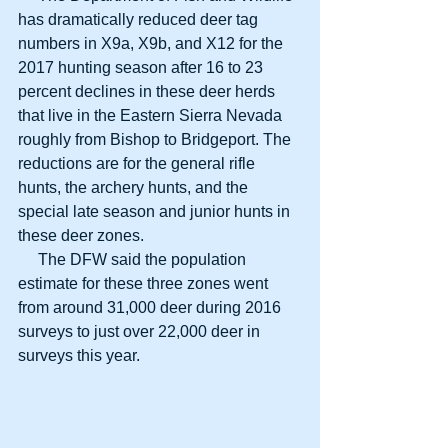
has dramatically reduced deer tag 
numbers in X9a, X9b, and X12 for the 
2017 hunting season after 16 to 23 
percent declines in these deer herds 
that live in the Eastern Sierra Nevada 
roughly from Bishop to Bridgeport. The 
reductions are for the general rifle 
hunts, the archery hunts, and the 
special late season and junior hunts in 
these deer zones.
     The DFW said the population 
estimate for these three zones went 
from around 31,000 deer during 2016 
surveys to just over 22,000 deer in 
surveys this year.