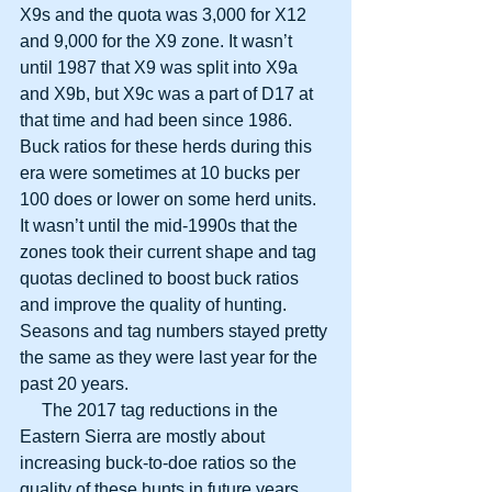
X9s and the quota was 3,000 for X12 
and 9,000 for the X9 zone. It wasn’t 
until 1987 that X9 was split into X9a 
and X9b, but X9c was a part of D17 at 
that time and had been since 1986. 
Buck ratios for these herds during this 
era were sometimes at 10 bucks per 
100 does or lower on some herd units. 
It wasn’t until the mid-1990s that the 
zones took their current shape and tag 
quotas declined to boost buck ratios 
and improve the quality of hunting. 
Seasons and tag numbers stayed pretty 
the same as they were last year for the 
past 20 years.
     The 2017 tag reductions in the 
Eastern Sierra are mostly about 
increasing buck-to-doe ratios so the 
quality of these hunts in future years 