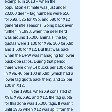
example, in 2013 – when the 
population estimate was just under 
20,000 deer – tag numbers were 650 
for X9a, 325 for X9b, and 680 for X12 
general rifle seasons. Going back even 
further, in 1993, when the deer herd 
was around 15,000 animals, the tag 
quotas were 1,100 for X9a, 300 for X9b, 
and 1,500 for X12. But that was back 
when the DFW was managing for lower 
buck-doe ratios. During that period 
there were only 14 bucks per 100 does 
in X9a, 40 per 100 in X9b (which had a 
lower tag quota back then), and 12 per 
100 in X12.
     In the 1980s, when X9 consisted of 
X9a, X9b, X9c, and X12, the tag quota 
for this zone was 15,000 tags. It wasn’t 
until 1985 when X12 was split from the 