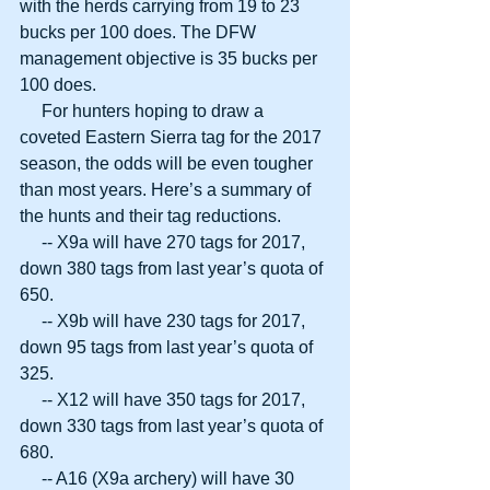
with the herds carrying from 19 to 23 
bucks per 100 does. The DFW 
management objective is 35 bucks per 
100 does.
     For hunters hoping to draw a 
coveted Eastern Sierra tag for the 2017 
season, the odds will be even tougher 
than most years. Here’s a summary of 
the hunts and their tag reductions.
     -- X9a will have 270 tags for 2017, 
down 380 tags from last year’s quota of 
650.
     -- X9b will have 230 tags for 2017, 
down 95 tags from last year’s quota of 
325.
     -- X12 will have 350 tags for 2017, 
down 330 tags from last year’s quota of 
680.
     -- A16 (X9a archery) will have 30 