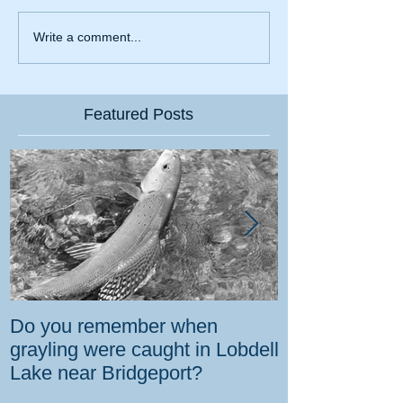
Write a comment...
Featured Posts
Do you remember when
How the gover
grayling were caught in Lobdell
prevent bighorns 
Lake near Bridgeport?
killed on dese