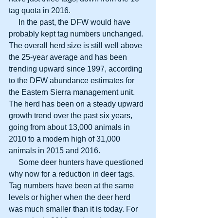
tag quota in 2016.
     In the past, the DFW would have 
probably kept tag numbers unchanged. 
The overall herd size is still well above 
the 25-year average and has been 
trending upward since 1997, according 
to the DFW abundance estimates for 
the Eastern Sierra management unit. 
The herd has been on a steady upward 
growth trend over the past six years, 
going from about 13,000 animals in 
2010 to a modern high of 31,000 
animals in 2015 and 2016.
     Some deer hunters have questioned 
why now for a reduction in deer tags. 
Tag numbers have been at the same 
levels or higher when the deer herd 
was much smaller than it is today. For 