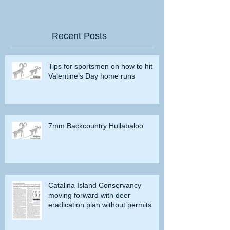
Recent Posts
Tips for sportsmen on how to hit
Valentine’s Day home runs
7mm Backcountry Hullabaloo
Catalina Island Conservancy
moving forward with deer
eradication plan without permits