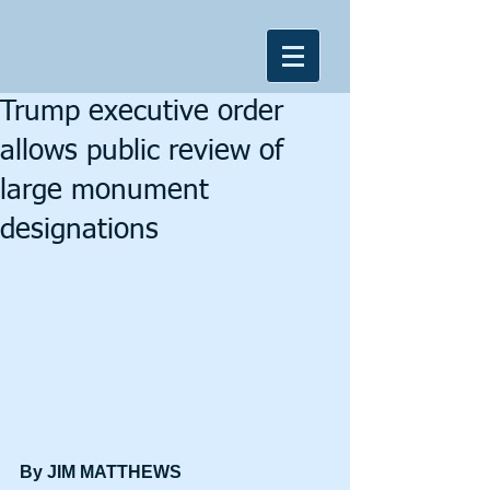
Trump executive order
allows public review of
large monument
designations
By JIM MATTHEWS