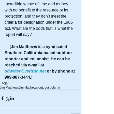
incredible waste of time and money 
with no benefit to the resource or its 
protection, and they don’t meet the 
criteria for designation under the 1906 
act. What are the odds that is what the 
report will say?
     [Jim Matthews is a syndicated 
Southern California-based outdoor 
reporter and columnist. He can be 
reached via e-mail at 
odwriter@verizon.net
 or by phone at 
909-887-3444.]
Tags:
Jim Matthews
Jim Matthews outdoor column