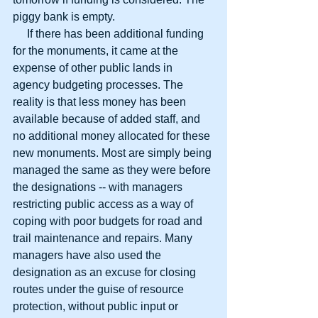
piggy bank is empty.
     If there has been additional funding 
for the monuments, it came at the 
expense of other public lands in 
agency budgeting processes. The 
reality is that less money has been 
available because of added staff, and 
no additional money allocated for these 
new monuments. Most are simply being 
managed the same as they were before 
the designations -- with managers 
restricting public access as a way of 
coping with poor budgets for road and 
trail maintenance and repairs. Many 
managers have also used the 
designation as an excuse for closing 
routes under the guise of resource 
protection, without public input or 