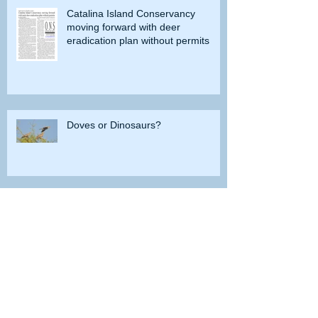
Catalina Island Conservancy
moving forward with deer
eradication plan without permits
Doves or Dinosaurs?
Do you remember when grayling
were caught in Lobdell Lake near
Bridgeport?
How the government tried to prevent
bighorns from being killed on desert road