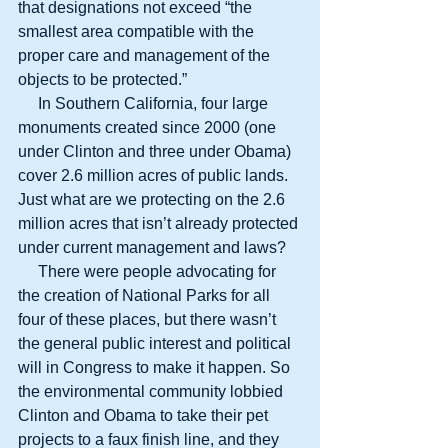
that designations not exceed “the 
smallest area compatible with the 
proper care and management of the 
objects to be protected.”
     In Southern California, four large 
monuments created since 2000 (one 
under Clinton and three under Obama) 
cover 2.6 million acres of public lands. 
Just what are we protecting on the 2.6 
million acres that isn’t already protected 
under current management and laws?
     There were people advocating for 
the creation of National Parks for all 
four of these places, but there wasn’t 
the general public interest and political 
will in Congress to make it happen. So 
the environmental community lobbied 
Clinton and Obama to take their pet 
projects to a faux finish line, and they 