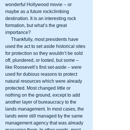
wonderful Hollywood movie -- or 
maybe as a future rockclimbing 
destination. It is an interesting rock 
formation, but what’s the great 
importance?
     Thankfully, most presidents have 
used the act to set aside historical sites 
for protection so they wouldn’t be sold 
off, plundered, or looted, but some – 
like Roosevelt’s first set-aside – were 
used for dubious reasons to protect 
natural resources which were already 
protected. Most changed little or 
nothing on the ground, except to add 
another layer of bureaucracy to the 
lands management. In most cases, the 
lands were still managed by the same 
management agency that was already 
managing them. In other words, most 