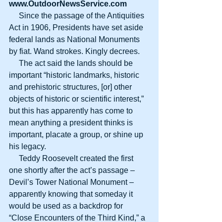
www.OutdoorNewsService.com
     Since the passage of the Antiquities 
Act in 1906, Presidents have set aside 
federal lands as National Monuments 
by fiat. Wand strokes. Kingly decrees.
     The act said the lands should be 
important “historic landmarks, historic 
and prehistoric structures, [or] other 
objects of historic or scientific interest,” 
but this has apparently has come to 
mean anything a president thinks is 
important, placate a group, or shine up 
his legacy.
     Teddy Roosevelt created the first 
one shortly after the act’s passage – 
Devil’s Tower National Monument – 
apparently knowing that someday it 
would be used as a backdrop for 
“Close Encounters of the Third Kind,” a 