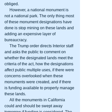
obliged.
     However, a national monument is 
not a national park. The only thing most 
of these monument designations have 
done is stop mining on these lands and 
adding an expensive layer of 
bureaucracy.
     The Trump order directs Interior staff 
and asks the public to comment on 
whether the designated lands meet the 
criteria of the act, how the designations 
affect public multiple uses, if there were 
concerns overlooked when these 
monuments were created, and if there 
is funding available to properly manage 
these lands.
     All the monuments in California 
could and should be swept away 
tomorrow if funding is considered. The 