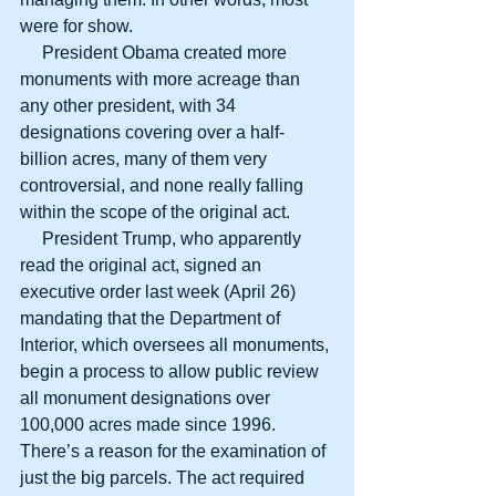
were for show.
     President Obama created more 
monuments with more acreage than 
any other president, with 34 
designations covering over a half-
billion acres, many of them very 
controversial, and none really falling 
within the scope of the original act.
     President Trump, who apparently 
read the original act, signed an 
executive order last week (April 26) 
mandating that the Department of 
Interior, which oversees all monuments, 
begin a process to allow public review 
all monument designations over 
100,000 acres made since 1996. 
There’s a reason for the examination of 
just the big parcels. The act required 