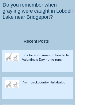
Do you remember when
How the gover
grayling were caught in Lobdell
prevent bighorns 
Lake near Bridgeport?
killed on dese
Recent Posts
Tips for sportsmen on how to hit
Valentine’s Day home runs
7mm Backcountry Hullabaloo