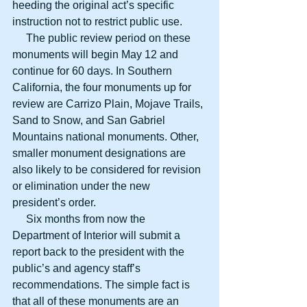
heeding the original act’s specific 
instruction not to restrict public use.
     The public review period on these 
monuments will begin May 12 and 
continue for 60 days. In Southern 
California, the four monuments up for 
review are Carrizo Plain, Mojave Trails, 
Sand to Snow, and San Gabriel 
Mountains national monuments. Other, 
smaller monument designations are 
also likely to be considered for revision 
or elimination under the new 
president’s order.
     Six months from now the 
Department of Interior will submit a 
report back to the president with the 
public’s and agency staff’s 
recommendations. The simple fact is 
that all of these monuments are an 