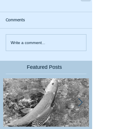
Comments
Write a comment...
Featured Posts