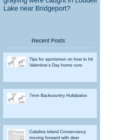
grayling were caught in Lobdell
prevent bighorns 
Lake near Bridgeport?
killed on dese
Recent Posts
Tips for sportsmen on how to hit
Valentine’s Day home runs
7mm Backcountry Hullabaloo
Catalina Island Conservancy
moving forward with deer