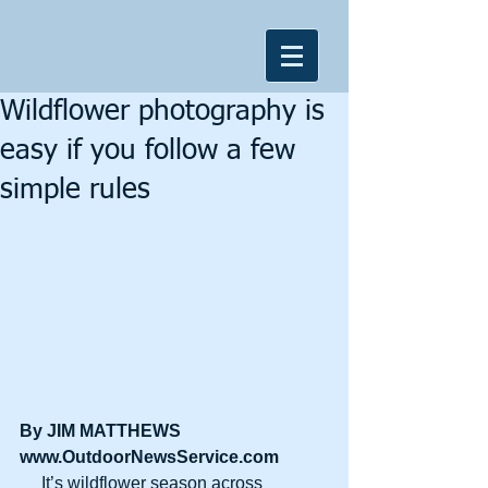
Wildflower photography is
easy if you follow a few
simple rules
By JIM MATTHEWS
www.OutdoorNewsService.com
     It’s wildflower season across 