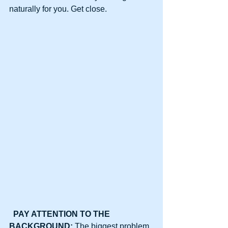
naturally for you. Get close.
PAY ATTENTION TO THE 
BACKGROUND: 
The biggest problem 