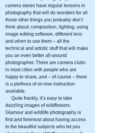
camera stores have regular lessons in 
photography that will do wonders for all 
those other things you probably don’t 
think about: composition, lighting, using 
image editing software, different lens 
and when to use them – all the 
technical and artistic stuff that will make 
you an even better all-around 
photographer. There are camera clubs 
in most cities with people who are 
happy to share, and – of course – there 
is a plethora of on-line instruction 
available.
     Quite frankly, it’s easy to take 
dazzling images of wildflowers. 
Glamour and wildlife photography is 
first and foremost about having access 
to the beautiful subjects who let you 