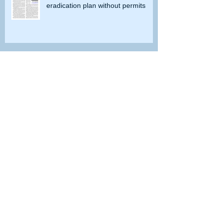
eradication plan without permits
Doves or Dinosaurs?
Do you remember when grayling
were caught in Lobdell Lake near
Bridgeport?
How the government tried to prevent
bighorns from being killed on desert road