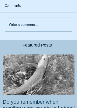
Comments
Write a comment...
Featured Posts
Do you remember when
How the gover