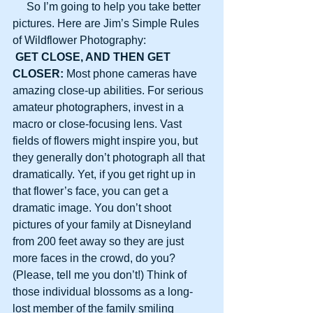
     So I’m going to help you take better 
pictures. Here are Jim’s Simple Rules 
of Wildflower Photography:
GET CLOSE, AND THEN GET 
CLOSER:
 Most phone cameras have 
amazing close-up abilities. For serious 
amateur photographers, invest in a 
macro or close-focusing lens. Vast 
fields of flowers might inspire you, but 
they generally don’t photograph all that 
dramatically. Yet, if you get right up in 
that flower’s face, you can get a 
dramatic image. You don’t shoot 
pictures of your family at Disneyland 
from 200 feet away so they are just 
more faces in the crowd, do you? 
(Please, tell me you don’t!) Think of 
those individual blossoms as a long-
lost member of the family smiling 