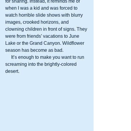
for sharing. Instead, it reminds me of 
when I was a kid and was forced to 
watch horrible slide shows with blurry 
images, crooked horizons, and 
clowning children in front of signs. They 
were from friends’ vacations to June 
Lake or the Grand Canyon. Wildflower 
season has become as bad.
     It’s enough to make you want to run 
screaming into the brightly-colored 
desert. 