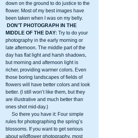
down on the ground to do justice to the 
flower. Most of my best images have 
been taken when I was on my belly.
DON’T PHOTOGRAPH IN THE 
MIDDLE OF THE DAY:
 Try to do your 
photography in the early morning or 
late afternoon. The middle part of the 
day has flat light and harsh shadows, 
but morning and afternoon light is 
richer, providing warmer colors. Even 
those boring landscapes of fields of 
flowers will have better colors and look 
better. (I still won’t like them, but they 
are illustrative and much better than 
ones shot mid-day.)
     So there you have it: Four simple 
rules for photographing the spring’s 
blossoms. If you want to get serious 
about wildflower photography, most 