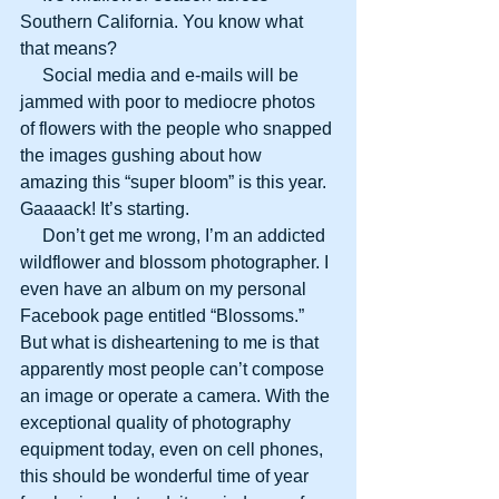
Southern California. You know what 
that means?
     Social media and e-mails will be 
jammed with poor to mediocre photos 
of flowers with the people who snapped 
the images gushing about how 
amazing this “super bloom” is this year. 
Gaaaack! It’s starting.
     Don’t get me wrong, I’m an addicted 
wildflower and blossom photographer. I 
even have an album on my personal 
Facebook page entitled “Blossoms.” 
But what is disheartening to me is that 
apparently most people can’t compose 
an image or operate a camera. With the 
exceptional quality of photography 
equipment today, even on cell phones, 
this should be wonderful time of year 