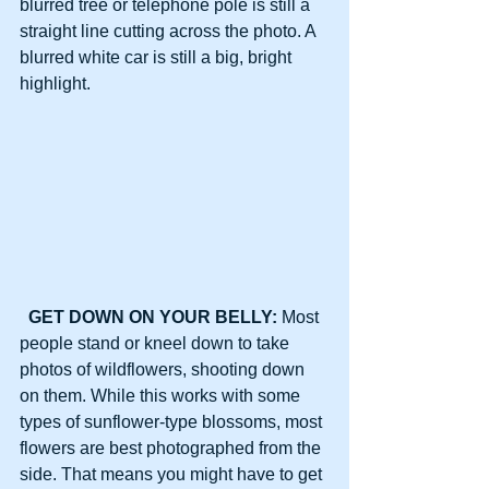
blurred tree or telephone pole is still a 
straight line cutting across the photo. A 
blurred white car is still a big, bright 
highlight.
GET DOWN ON YOUR BELLY: 
Most 
people stand or kneel down to take 
photos of wildflowers, shooting down 
on them. While this works with some 
types of sunflower-type blossoms, most 
flowers are best photographed from the 
side. That means you might have to get 