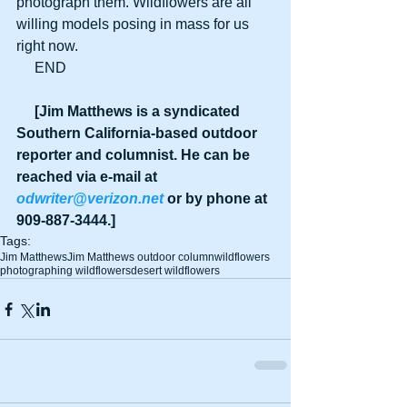
photograph them. Wildflowers are all 
willing models posing in mass for us 
right now.
     END
     [Jim Matthews is a syndicated 
Southern California-based outdoor 
reporter and columnist. He can be 
reached via e-mail at 
odwriter@verizon.net
 or by phone at 
909-887-3444.]
Tags:
Jim Matthews
Jim Matthews outdoor column
wildflowers
photographing wildflowers
desert wildflowers