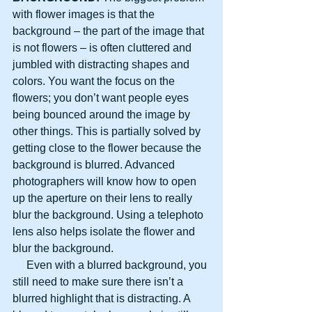
with flower images is that the 
background – the part of the image that 
is not flowers – is often cluttered and 
jumbled with distracting shapes and 
colors. You want the focus on the 
flowers; you don’t want people eyes 
being bounced around the image by 
other things. This is partially solved by 
getting close to the flower because the 
background is blurred. Advanced 
photographers will know how to open 
up the aperture on their lens to really 
blur the background. Using a telephoto 
lens also helps isolate the flower and 
blur the background.
     Even with a blurred background, you 
still need to make sure there isn’t a 
blurred highlight that is distracting. A 