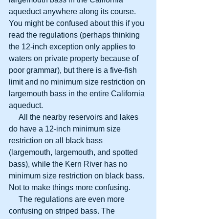
aqueduct anywhere along its course. 
You might be confused about this if you 
read the regulations (perhaps thinking 
the 12-inch exception only applies to 
waters on private property because of 
poor grammar), but there is a five-fish 
limit and no minimum size restriction on 
largemouth bass in the entire California 
aqueduct.
     All the nearby reservoirs and lakes 
do have a 12-inch minimum size 
restriction on all black bass 
(largemouth, largemouth, and spotted 
bass), while the Kern River has no 
minimum size restriction on black bass. 
Not to make things more confusing.
     The regulations are even more 
confusing on striped bass. The 