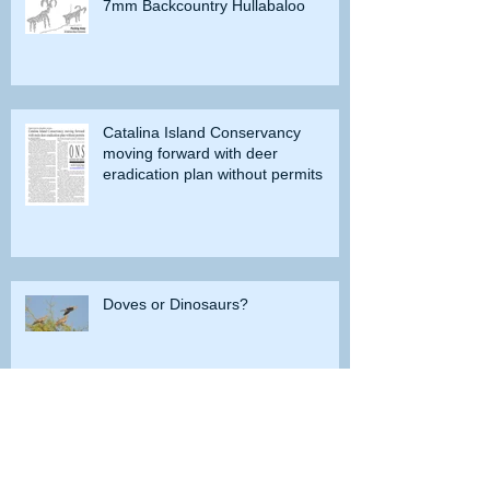
7mm Backcountry Hullabaloo
Catalina Island Conservancy
moving forward with deer
eradication plan without permits
Doves or Dinosaurs?
Do you remember when grayling
were caught in Lobdell Lake near
Bridgeport?