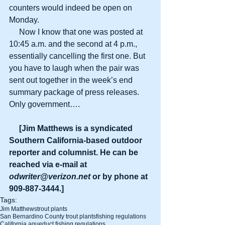
counters would indeed be open on 
Monday.
     Now I know that one was posted at 
10:45 a.m. and the second at 4 p.m., 
essentially cancelling the first one. But 
you have to laugh when the pair was 
sent out together in the week’s end 
summary package of press releases. 
Only government….
     [Jim Matthews is a syndicated 
Southern California-based outdoor 
reporter and columnist. He can be 
reached via e-mail at 
odwriter@verizon.net
 or by phone at 
909-887-3444.]
Tags:
Jim Matthews
trout plants
San Bernardino County trout plants
fishing regulations
California aqueduct fishing regulations