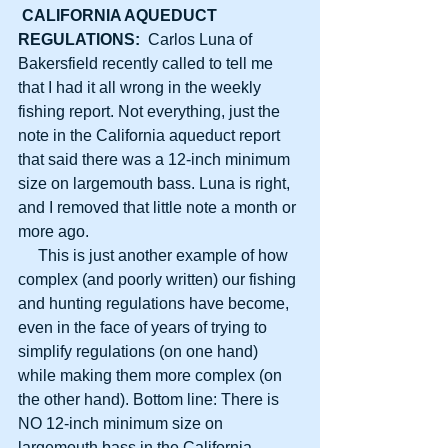
CALIFORNIA AQUEDUCT 
REGULATIONS:
  Carlos Luna of 
Bakersfield recently called to tell me 
that I had it all wrong in the weekly 
fishing report. Not everything, just the 
note in the California aqueduct report 
that said there was a 12-inch minimum 
size on largemouth bass. Luna is right, 
and I removed that little note a month or 
more ago.
     This is just another example of how 
complex (and poorly written) our fishing 
and hunting regulations have become, 
even in the face of years of trying to 
simplify regulations (on one hand) 
while making them more complex (on 
the other hand). Bottom line: There is 
NO 12-inch minimum size on 
largemouth bass in the California 