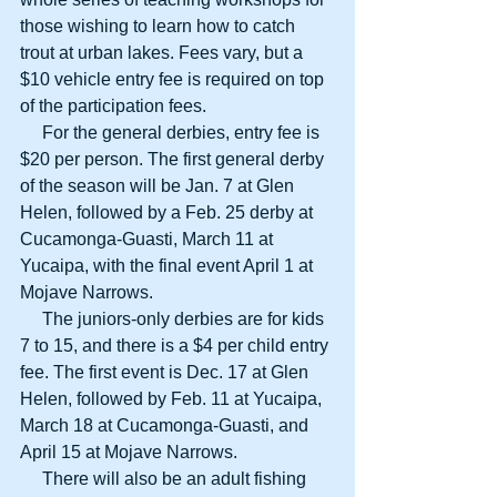
those wishing to learn how to catch 
trout at urban lakes. Fees vary, but a 
$10 vehicle entry fee is required on top 
of the participation fees.
     For the general derbies, entry fee is 
$20 per person. The first general derby 
of the season will be Jan. 7 at Glen 
Helen, followed by a Feb. 25 derby at 
Cucamonga-Guasti, March 11 at 
Yucaipa, with the final event April 1 at 
Mojave Narrows.
     The juniors-only derbies are for kids 
7 to 15, and there is a $4 per child entry 
fee. The first event is Dec. 17 at Glen 
Helen, followed by Feb. 11 at Yucaipa, 
March 18 at Cucamonga-Guasti, and 
April 15 at Mojave Narrows.
     There will also be an adult fishing 