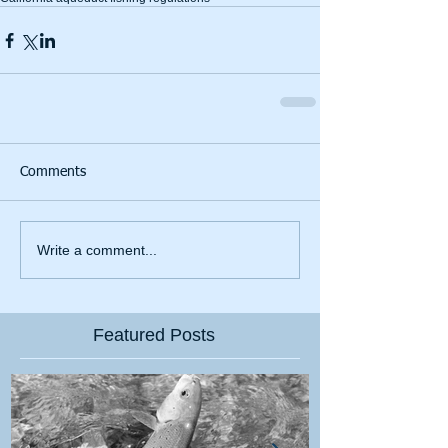
Comments
Write a comment...
Featured Posts