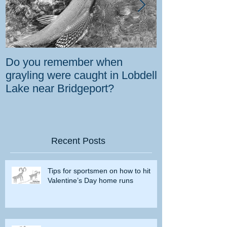
Do you remember when
How the gover
grayling were caught in Lobdell
prevent bighorns 
Lake near Bridgeport?
killed on dese
Recent Posts
Tips for sportsmen on how to hit
Valentine’s Day home runs