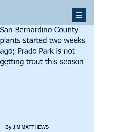
San Bernardino County
plants started two weeks
ago; Prado Park is not
getting trout this season
By JIM MATTHEWS