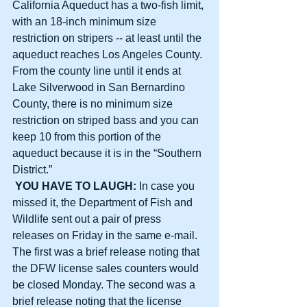
California Aqueduct has a two-fish limit, 
with an 18-inch minimum size 
restriction on stripers -- at least until the 
aqueduct reaches Los Angeles County. 
From the county line until it ends at 
Lake Silverwood in San Bernardino 
County, there is no minimum size 
restriction on striped bass and you can 
keep 10 from this portion of the 
aqueduct because it is in the “Southern 
District.”
YOU HAVE TO LAUGH: 
In case you 
missed it, the Department of Fish and 
Wildlife sent out a pair of press 
releases on Friday in the same e-mail. 
The first was a brief release noting that 
the DFW license sales counters would 
be closed Monday. The second was a 
brief release noting that the license 