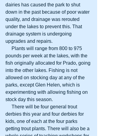
dairies has caused the park to shut 
down in the past because of poor water 
quality, and drainage was rerouted 
under the lakes to prevent this. That 
drainage system is undergoing 
upgrades and repairs.
     Plants will range from 800 to 975 
pounds per week at the lakes, with the 
fish originally allocated for Prado, going 
into the other lakes. Fishing is not 
allowed on stocking day at any of the 
parks, except Glen Helen, which is 
experimenting with allowing fishing on 
stock day this season.
     There will be four general trout 
derbies this year and four derbies for 
kids, one of each at the four parks 
getting trout plants. There will also be a 
whole series of teaching workshops for 