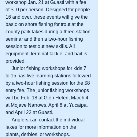
workshop Jan. 21 at Guasti with a fee 
of $10 per person. Designed for people 
16 and over, these events will give the 
basic on shore fishing for trout at the 
county park lakes during a three-station 
seminar and then a two-hour fishing 
session to test out new skills. All 
equipment, terminal tackle, and bait is 
provided.
     Junior fishing workshops for kids 7 
to 15 has five learning stations followed 
by a two-hour fishing session for the $8 
entry fee. The junior fishing workshops 
will be Feb. 18 at Glen Helen, March 4 
at Mojave Narrows, April 8 at Yucaipa, 
and April 22 at Guasti.
     Anglers can contact the individual 
lakes for more information on the 
plants, derbies, or workshops.