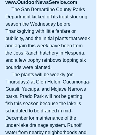
www.OutdoorNewsService.com
     The San Bernardino County Parks 
Department kicked off its trout stocking 
season the Wednesday before 
Thanksgiving with little fanfare or 
publicity, and the initial plants that week 
and again this week have been from 
the Jess Ranch hatchery in Hesperia, 
and a few trophy rainbows topping six 
pounds were planted.
     The plants will be weekly (on 
Thursdays) at Glen Helen, Cucamonga-
Guasti, Yucaipa, and Mojave Narrows 
parks. Prado Park will not be getting 
fish this season because the lake is 
scheduled to be drained in mid-
December for maintenance of the 
under-lake drainage system. Runoff 
water from nearby neighborhoods and 