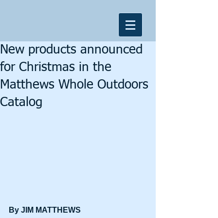
New products announced
for Christmas in the
Matthews Whole Outdoors
Catalog
By JIM MATTHEWS