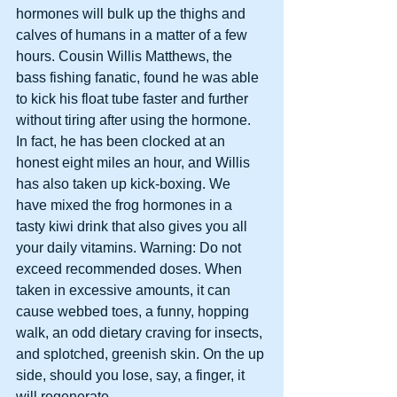
hormones will bulk up the thighs and 
calves of humans in a matter of a few 
hours. Cousin Willis Matthews, the 
bass fishing fanatic, found he was able 
to kick his float tube faster and further 
without tiring after using the hormone. 
In fact, he has been clocked at an 
honest eight miles an hour, and Willis 
has also taken up kick-boxing. We 
have mixed the frog hormones in a 
tasty kiwi drink that also gives you all 
your daily vitamins. Warning: Do not 
exceed recommended doses. When 
taken in excessive amounts, it can 
cause webbed toes, a funny, hopping 
walk, an odd dietary craving for insects, 
and splotched, greenish skin. On the up 
side, should you lose, say, a finger, it 
will regenerate.