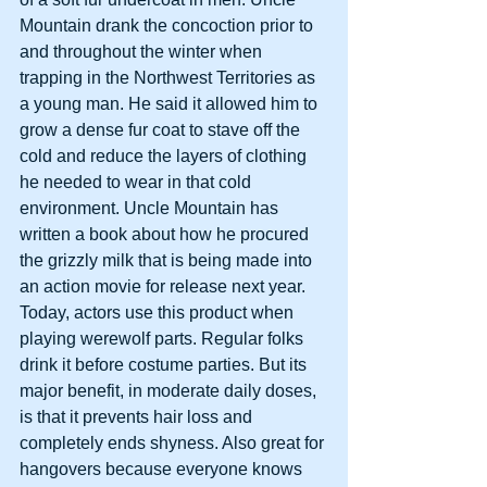
Mountain drank the concoction prior to 
and throughout the winter when 
trapping in the Northwest Territories as 
a young man. He said it allowed him to 
grow a dense fur coat to stave off the 
cold and reduce the layers of clothing 
he needed to wear in that cold 
environment. Uncle Mountain has 
written a book about how he procured 
the grizzly milk that is being made into 
an action movie for release next year. 
Today, actors use this product when 
playing werewolf parts. Regular folks 
drink it before costume parties. But its 
major benefit, in moderate daily doses, 
is that it prevents hair loss and 
completely ends shyness. Also great for 
hangovers because everyone knows 