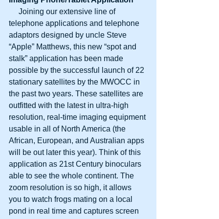
     Joining our extensive line of 
telephone applications and telephone 
adaptors designed by uncle Steve 
“Apple” Matthews, this new “spot and 
stalk” application has been made 
possible by the successful launch of 22 
stationary satellites by the MWOCC in 
the past two years. These satellites are 
outfitted with the latest in ultra-high 
resolution, real-time imaging equipment 
usable in all of North America (the 
African, European, and Australian apps 
will be out later this year). Think of this 
application as 21st Century binoculars 
able to see the whole continent. The 
zoom resolution is so high, it allows 
you to watch frogs mating on a local 
pond in real time and captures screen 