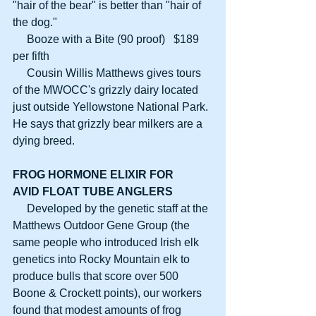
"hair of the bear" is better than "hair of 
the dog."
     Booze with a Bite (90 proof)   $189 
per fifth
     Cousin Willis Matthews gives tours 
of the MWOCC's grizzly dairy located 
just outside Yellowstone National Park. 
He says that grizzly bear milkers are a 
dying breed.
FROG HORMONE ELIXIR FOR
AVID FLOAT TUBE ANGLERS
     Developed by the genetic staff at the 
Matthews Outdoor Gene Group (the 
same people who introduced Irish elk 
genetics into Rocky Mountain elk to 
produce bulls that score over 500 
Boone & Crockett points), our workers 
found that modest amounts of frog 