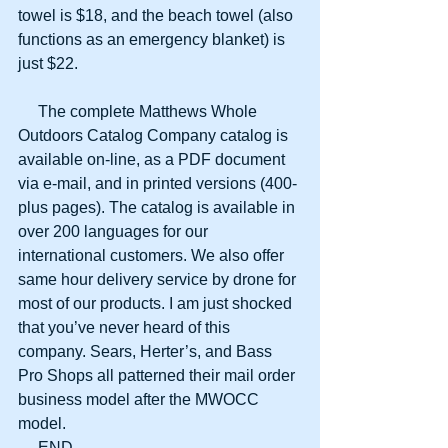
towel is $18, and the beach towel (also 
functions as an emergency blanket) is 
just $22.
     The complete Matthews Whole 
Outdoors Catalog Company catalog is 
available on-line, as a PDF document 
via e-mail, and in printed versions (400-
plus pages). The catalog is available in 
over 200 languages for our 
international customers. We also offer 
same hour delivery service by drone for 
most of our products. I am just shocked 
that you’ve never heard of this 
company. Sears, Herter’s, and Bass 
Pro Shops all patterned their mail order 
business model after the MWOCC 
model.
     END