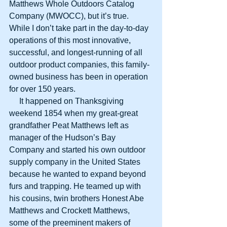
Matthews Whole Outdoors Catalog 
Company (MWOCC), but it’s true. 
While I don’t take part in the day-to-day 
operations of this most innovative, 
successful, and longest-running of all 
outdoor product companies, this family-
owned business has been in operation 
for over 150 years.
     It happened on Thanksgiving 
weekend 1854 when my great-great 
grandfather Peat Matthews left as 
manager of the Hudson’s Bay 
Company and started his own outdoor 
supply company in the United States 
because he wanted to expand beyond 
furs and trapping. He teamed up with 
his cousins, twin brothers Honest Abe 
Matthews and Crockett Matthews, 
some of the preeminent makers of 