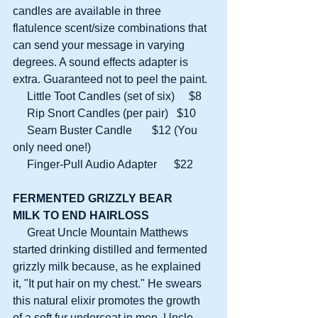
candles are available in three 
flatulence scent/size combinations that 
can send your message in varying 
degrees. A sound effects adapter is 
extra. Guaranteed not to peel the paint.
     Little Toot Candles (set of six)     $8
     Rip Snort Candles (per pair)   $10
     Seam Buster Candle       $12 (You 
only need one!)
     Finger-Pull Audio Adapter      $22
FERMENTED GRIZZLY BEAR
MILK TO END HAIRLOSS
     Great Uncle Mountain Matthews 
started drinking distilled and fermented 
grizzly milk because, as he explained 
it, "It put hair on my chest." He swears 
this natural elixir promotes the growth 
of a soft fur undercoat in men. Uncle 