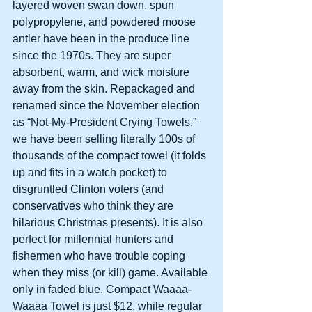
layered woven swan down, spun 
polypropylene, and powdered moose 
antler have been in the produce line 
since the 1970s. They are super 
absorbent, warm, and wick moisture 
away from the skin. Repackaged and 
renamed since the November election 
as “Not-My-President Crying Towels,” 
we have been selling literally 100s of 
thousands of the compact towel (it folds 
up and fits in a watch pocket) to 
disgruntled Clinton voters (and 
conservatives who think they are 
hilarious Christmas presents). It is also 
perfect for millennial hunters and 
fishermen who have trouble coping 
when they miss (or kill) game. Available 
only in faded blue. Compact Waaaa-
Waaaa Towel is just $12, while regular 