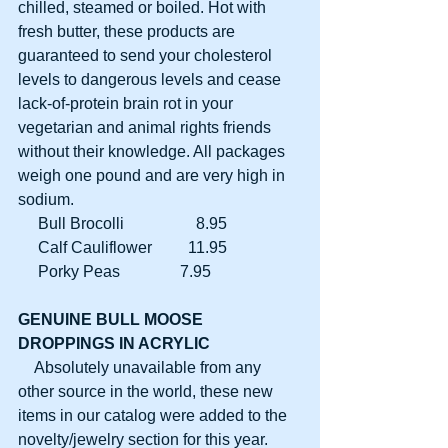
chilled, steamed or boiled. Hot with 
fresh butter, these products are 
guaranteed to send your cholesterol 
levels to dangerous levels and cease 
lack-of-protein brain rot in your 
vegetarian and animal rights friends 
without their knowledge. All packages 
weigh one pound and are very high in 
sodium.
     Bull Brocolli                  8.95
     Calf Cauliflower         11.95
     Porky Peas               7.95
GENUINE BULL MOOSE
DROPPINGS IN ACRYLIC
    Absolutely unavailable from any 
other source in the world, these new 
items in our catalog were added to the 
novelty/jewelry section for this year. 