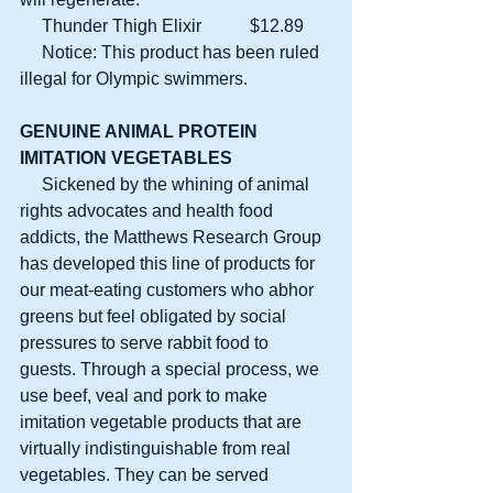
     Thunder Thigh Elixir           $12.89
     Notice: This product has been ruled 
illegal for Olympic swimmers.
GENUINE ANIMAL PROTEIN
IMITATION VEGETABLES
     Sickened by the whining of animal 
rights advocates and health food 
addicts, the Matthews Research Group 
has developed this line of products for 
our meat-eating customers who abhor 
greens but feel obligated by social 
pressures to serve rabbit food to 
guests. Through a special process, we 
use beef, veal and pork to make 
imitation vegetable products that are 
virtually indistinguishable from real 
vegetables. They can be served 