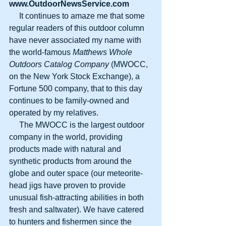
www.OutdoorNewsService.com
     It continues to amaze me that some 
regular readers of this outdoor column 
have never associated my name with 
the world-famous 
Matthews Whole 
Outdoors Catalog Company
 (MWOCC, 
on the New York Stock Exchange), a 
Fortune 500 company, that to this day 
continues to be family-owned and 
operated by my relatives.
     The MWOCC is the largest outdoor 
company in the world, providing 
products made with natural and 
synthetic products from around the 
globe and outer space (our meteorite-
head jigs have proven to provide 
unusual fish-attracting abilities in both 
fresh and saltwater). We have catered 
to hunters and fishermen since the 