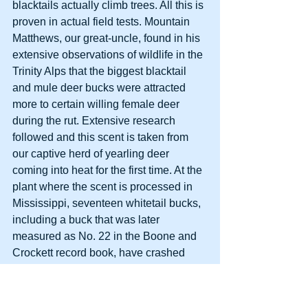
blacktails actually climb trees. All this is 
proven in actual field tests. Mountain 
Matthews, our great-uncle, found in his 
extensive observations of wildlife in the 
Trinity Alps that the biggest blacktail 
and mule deer bucks were attracted 
more to certain willing female deer 
during the rut. Extensive research 
followed and this scent is taken from 
our captive herd of yearling deer 
coming into heat for the first time. At the 
plant where the scent is processed in 
Mississippi, seventeen whitetail bucks, 
including a buck that was later 
measured as No. 22 in the Boone and 
Crockett record book, have crashed 
through doors and windows trying to 
find the doe emitting this scent.
     Wanton Whitetail         $8.95/2 oz. 