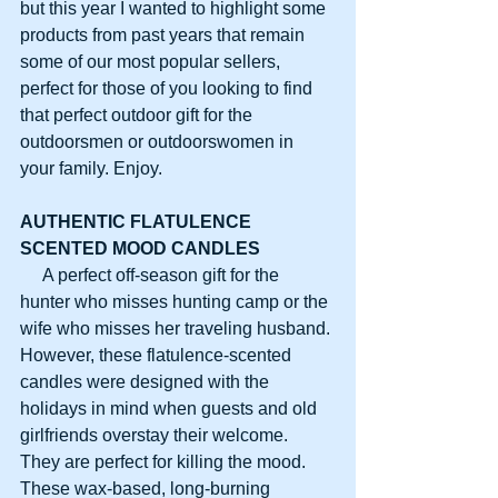
but this year I wanted to highlight some 
products from past years that remain 
some of our most popular sellers, 
perfect for those of you looking to find 
that perfect outdoor gift for the 
outdoorsmen or outdoorswomen in 
your family. Enjoy.
AUTHENTIC FLATULENCE
SCENTED MOOD CANDLES
     A perfect off-season gift for the 
hunter who misses hunting camp or the 
wife who misses her traveling husband. 
However, these flatulence-scented 
candles were designed with the 
holidays in mind when guests and old 
girlfriends overstay their welcome. 
They are perfect for killing the mood. 
These wax-based, long-burning 