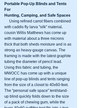
Portable Pop-Up Blinds and Tents 
For
Hunting, Camping, and Safe Spaces
     Using refined carrot fibers combined 
with caddis fly larva “silk” material, 
cousin Willis Matthews has come up 
with material about a three microns 
thick that both sheds moisture and is as 
strong as heavy-gauge canvas. The 
framing is made with the latest graphite 
tubing the diameter of pencil lead. 
Using this fabric and tubing, the 
MWOCC has come up with a unique 
line of pop-up blinds and tents ranging 
from the size of a closet to 40x60-feet. 
The “personal safe space” tent/stand-
up blind quickly folds down to the size 
of a pack of chewing gum, while the 
huge 40x60 outfitter tent fits into a two-