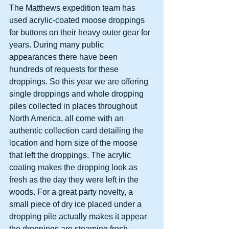
The Matthews expedition team has 
used acrylic-coated moose droppings 
for buttons on their heavy outer gear for 
years. During many public 
appearances there have been 
hundreds of requests for these 
droppings. So this year we are offering 
single droppings and whole dropping 
piles collected in places throughout 
North America, all come with an 
authentic collection card detailing the 
location and horn size of the moose 
that left the droppings. The acrylic 
coating makes the dropping look as 
fresh as the day they were left in the 
woods. For a great party novelty, a 
small piece of dry ice placed under a 
dropping pile actually makes it appear 
the droppings are steaming fresh.