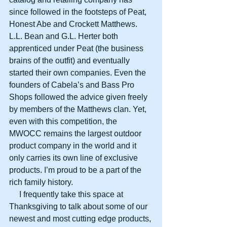
since followed in the footsteps of Peat, 
Honest Abe and Crockett Matthews. 
L.L. Bean and G.L. Herter both 
apprenticed under Peat (the business 
brains of the outfit) and eventually 
started their own companies. Even the 
founders of Cabela’s and Bass Pro 
Shops followed the advice given freely 
by members of the Matthews clan. Yet, 
even with this competition, the 
MWOCC remains the largest outdoor 
product company in the world and it 
only carries its own line of exclusive 
products. I’m proud to be a part of the 
rich family history.
     I frequently take this space at 
Thanksgiving to talk about some of our 
newest and most cutting edge products, 