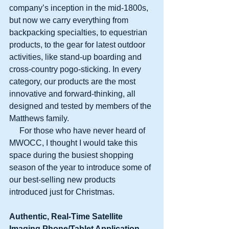
company’s inception in the mid-1800s, 
but now we carry everything from 
backpacking specialties, to equestrian 
products, to the gear for latest outdoor 
activities, like stand-up boarding and 
cross-country pogo-sticking. In every 
category, our products are the most 
innovative and forward-thinking, all 
designed and tested by members of the 
Matthews family.
     For those who have never heard of 
MWOCC, I thought I would take this 
space during the busiest shopping 
season of the year to introduce some of 
our best-selling new products 
introduced just for Christmas.
Authentic, Real-Time Satellite
Imaging Phone/Tablet Application