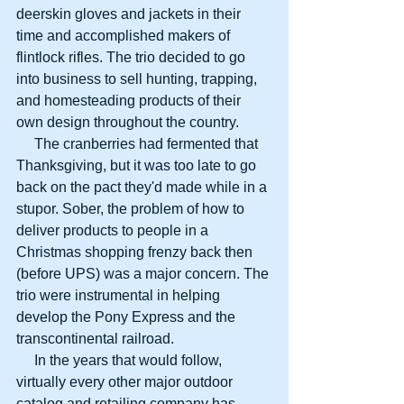
deerskin gloves and jackets in their 
time and accomplished makers of 
flintlock rifles. The trio decided to go 
into business to sell hunting, trapping, 
and homesteading products of their 
own design throughout the country.
     The cranberries had fermented that 
Thanksgiving, but it was too late to go 
back on the pact they'd made while in a 
stupor. Sober, the problem of how to 
deliver products to people in a 
Christmas shopping frenzy back then 
(before UPS) was a major concern. The 
trio were instrumental in helping 
develop the Pony Express and the 
transcontinental railroad.
     In the years that would follow, 
virtually every other major outdoor 
catalog and retailing company has 