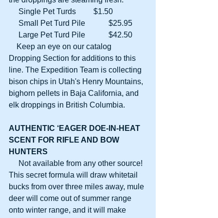
     Single Pet Turds         $1.50
     Small Pet Turd Pile            $25.95
     Large Pet Turd Pile            $42.50
    Keep an eye on our catalog 
Dropping Section for additions to this 
line. The Expedition Team is collecting 
bison chips in Utah's Henry Mountains, 
bighorn pellets in Baja California, and 
elk droppings in British Columbia.
AUTHENTIC ‘EAGER DOE-IN-HEAT
SCENT FOR RIFLE AND BOW 
HUNTERS
     Not available from any other source! 
This secret formula will draw whitetail 
bucks from over three miles away, mule 
deer will come out of summer range 
onto winter range, and it will make 