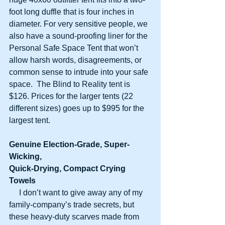
foot long duffle that is four inches in 
diameter. For very sensitive people, we 
also have a sound-proofing liner for the 
Personal Safe Space Tent that won’t 
allow harsh words, disagreements, or 
common sense to intrude into your safe 
space.  The Blind to Reality tent is 
$126. Prices for the larger tents (22 
different sizes) goes up to $995 for the 
largest tent.
Genuine Election-Grade, Super-
Wicking,
Quick-Drying, Compact Crying 
Towels
     I don’t want to give away any of my 
family-company’s trade secrets, but 
these heavy-duty scarves made from 