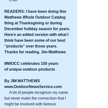
READERS: I have been doing this 
Matthews Whole Outdoor Catalog 
thing at Thanksgiving or during 
December holiday season for years. 
Here’s an edited version with what I 
think have been some of our best 
“products” over those years. 
Thanks for reading, Jim Matthews
MWOCC celebrates 150 years
of unique outdoor products
By JIM MATTHEWS
www.OutdoorNewsService.com
     A lot of people recognize my name 
but never make the connection that I 
might be involved with famous 