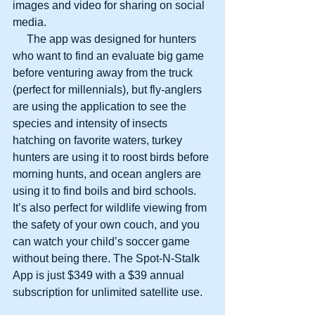
images and video for sharing on social 
media.
     The app was designed for hunters 
who want to find an evaluate big game 
before venturing away from the truck 
(perfect for millennials), but fly-anglers 
are using the application to see the 
species and intensity of insects 
hatching on favorite waters, turkey 
hunters are using it to roost birds before 
morning hunts, and ocean anglers are 
using it to find boils and bird schools. 
It’s also perfect for wildlife viewing from 
the safety of your own couch, and you 
can watch your child’s soccer game 
without being there. The Spot-N-Stalk 
App is just $349 with a $39 annual 
subscription for unlimited satellite use.