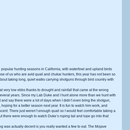
ose of us who are avid quail and chukar hunters, this year has not been so 
bout taking long, quiet walks carrying shotguns through bird country with 
several years. Since my Lab Duke and I hunt alone more than we hunt with 
 and say there were a lot of days when I didn’t even bring the shotgun, 
, hoping for a better season next year. It is fun to watch him work, and 
 scent. There just weren’t enough quail so I would feel comfortable taking a 
 but there were enough to watch Duke’s roping tail and lope go into that 