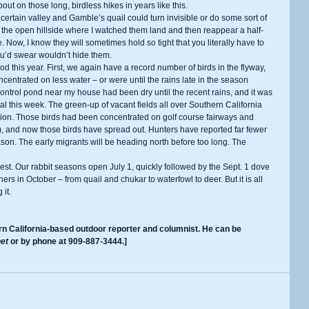
about on those long, birdless hikes in years like this. 
the open hillside where I watched them land and then reappear a half-
. Now, I know they will sometimes hold so tight that you literally have to 
u’d swear wouldn’t hide them. 
centrated on less water – or were until the rains late in the season 
 control pond near my house had been dry until the recent rains, and it was 
al this week. The green-up of vacant fields all over Southern California 
ion. Those birds had been concentrated on golf course fairways and 
), and now those birds have spread out. Hunters have reported far fewer 
son. The early migrants will be heading north before too long. The 
s in October – from quail and chukar to waterfowl to deer. But it is all 
it. 
et
 or by phone at 909-887-3444.]