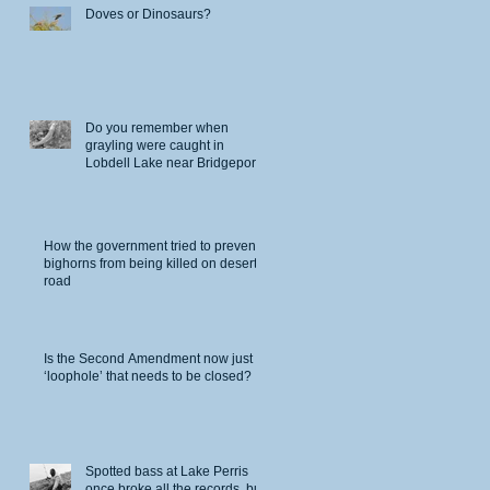
Doves or Dinosaurs?
Do you remember when
grayling were caught in
Lobdell Lake near Bridgeport?
How the government tried to prevent
bighorns from being killed on desert
road
Is the Second Amendment now just a
‘loophole’ that needs to be closed?
Spotted bass at Lake Perris
once broke all the records, but