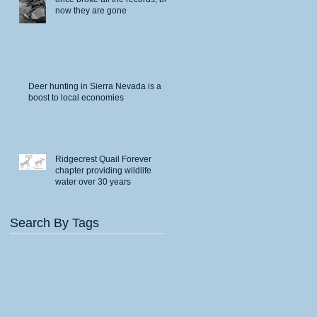
now they are gone
Deer hunting in Sierra Nevada is a
boost to local economies
Ridgecrest Quail Forever
chapter providing wildlife
water over 30 years
Search By Tags