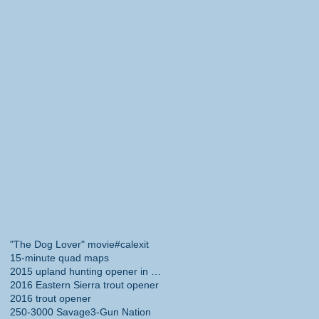
"The Dog Lover" movie
#calexit
15-minute quad maps
2015 upland hunting opener in California
2016 Eastern Sierra trout opener
2016 trout opener
250-3000 Savage
3-Gun Nation