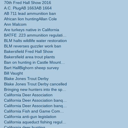
70th Fred Hall Show 2016
A.C. Plug
AB 1663
AB 1664
AB 711 lead ammunition ban
African lion hunting
Allan Cole
Ann Malcom
Are turkeys native in California
BATFE .223 ammunition regulations
BLM halts wildlife water restoration
BLM reverses guzzler work ban
Bakersfield Fred Hall Show
Bakersfield area trout plants
Ban on hunting in Castle Mountains National Monume
Bart Hall
Bighorn sheep survey
Bill Vaught
Blake Jones Trout Derby
Blake Jones Trout Derby cancelled
Bringing new hunters into the sport
California Deer Association
California Deer Association banquet
California Deer Association banquet May 30
California Fish and Game Commission
California anti-gun legislation
California aqueduct fishing regulations
California deer hunting