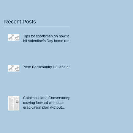
Recent Posts
Tips for sportsmen on how to
hit Valentine’s Day home runs
7mm Backcountry Hullabaloo
Catalina Island Conservancy
moving forward with deer
eradication plan without
permits