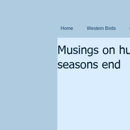
Home
Western Birds
Musings on hun
seasons end