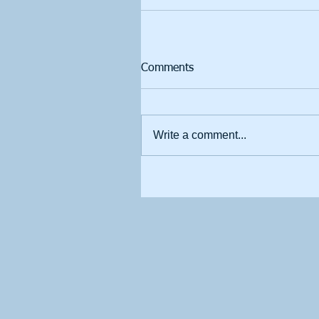
Comments
Write a comment...