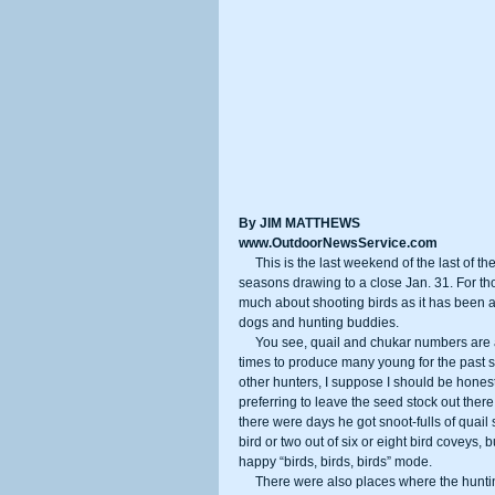
By JIM MATTHEWS
www.OutdoorNewsService.com
     This is the last weekend of the last of the popular hunting seasons in California, with waterfowl and upland birds 
seasons drawing to a close Jan. 31. For th
much about shooting birds as it has been a
dogs and hunting buddies. 
     You see, quail and chukar numbers are at very low ebbs thanks to drought and rainfall that came at the wrong 
times to produce many young for the past 
other hunters, I suppose I should be honest
preferring to leave the seed stock out there
there were days he got snoot-fulls of quail
bird or two out of six or eight bird coveys,
happy “birds, birds, birds” mode. 
     There were also places where the hunting was actually decent is you really wanted a few to eat. The Mojave 