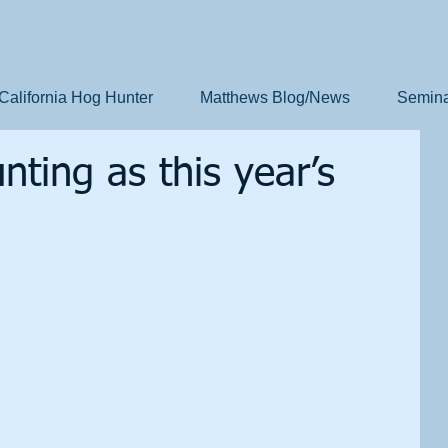
California Hog Hunter
Matthews Blog/News
Semina
ting as this year’s