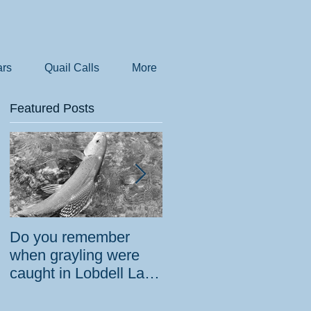
rs
Quail Calls
More
Featured Posts
Do you remember
How the government
when grayling were
tried to prevent
caught in Lobdell Lake
bighorns from being
near Bridgeport?
killed on desert road