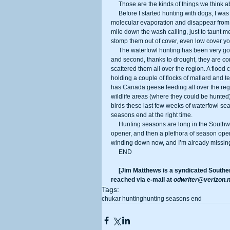
     Those are the kinds of things we think 
     Before I started hunting with dogs, I was certain valley and Gamble’s quail could turn invisible or do some sort of 
molecular evaporation and disappear from 
mile down the wash calling, just to taunt me
stomp them out of cover, even low cover yo
     The waterfowl hunting has been very good this year. First, we again have a record number of birds in the flyway, 
and second, thanks to drought, they are con
scattered them all over the region. A flood
holding a couple of flocks of mallard and te
has Canada geese feeding all over the reg
wildlife areas (where they could be hunted
birds these last few weeks of waterfowl sea
seasons end at the right time. 
     Hunting seasons are long in the Southwest. Our rabbit seasons open July 1, quickly followed by the Sept. 1 dove 
opener, and then a plethora of season opener
winding down now, and I’m already missing 
     END 
     [Jim Matthews is a syndicated Southern California-based outdoor reporter and columnist. He can be 
reached via e-mail at 
odwriter@verizon.n
Tags:
chukar hunting
hunting seasons end