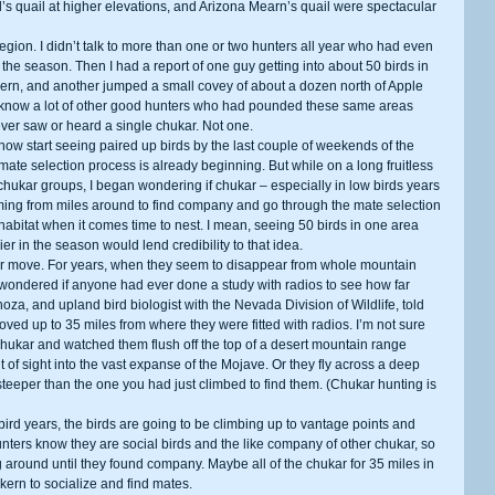
 quail at higher elevations, and Arizona Mearn’s quail were spectacular 
 the season. Then I had a report of one guy getting into about 50 birds in 
kern, and another jumped a small covey of about a dozen north of Apple 
 I know a lot of other good hunters who had pounded these same areas 
ver saw or heard a single chukar. Not one. 
ate selection process is already beginning. But while on a long fruitless 
f chukar groups, I began wondering if chukar – especially in low birds years 
ming from miles around to find company and go through the mate selection 
habitat when it comes time to nest. I mean, seeing 50 birds in one area 
r in the season would lend credibility to that idea. 
wondered if anyone had ever done a study with radios to see how far 
, and upland bird biologist with the Nevada Division of Wildlife, told 
ed up to 35 miles from where they were fitted with radios. I’m not sure 
hukar and watched them flush off the top of a desert mountain range 
 of sight into the vast expanse of the Mojave. Or they fly across a deep 
d steeper than the one you had just climbed to find them. (Chukar hunting is 
hunters know they are social birds and the like company of other chukar, so 
round until they found company. Maybe all of the chukar for 35 miles in 
kern to socialize and find mates. 