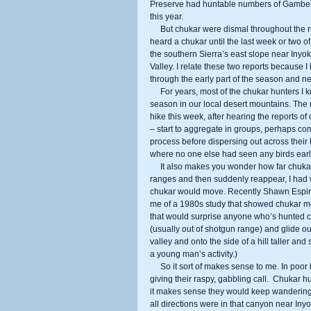
Preserve had huntable numbers of Gambel’s
this year. 
     But chukar were dismal throughout the region. I didn’t talk to more than one or two hunters all year who had even 
heard a chukar until the last week or two of
the southern Sierra’s east slope near Inyo
Valley. I relate these two reports because
through the early part of the season and ne
     For years, most of the chukar hunters I know start seeing paired up birds by the last couple of weekends of the 
season in our local desert mountains. The m
hike this week, after hearing the reports o
– start to aggregate in groups, perhaps co
process before dispersing out across their 
where no one else had seen any birds earlie
     It also makes you wonder how far chukar move. For years, when they seem to disappear from whole mountain 
ranges and then suddenly reappear, I had 
chukar would move. Recently Shawn Espinoza
me of a 1980s study that showed chukar mov
that would surprise anyone who’s hunted c
(usually out of shotgun range) and glide out
valley and onto the side of a hill taller an
a young man’s activity.) 
     So it sort of makes sense to me. In poor bird years, the birds are going to be climbing up to vantage points and 
giving their raspy, gabbling call.  Chukar 
it makes sense they would keep wandering a
all directions were in that canyon near Inyo