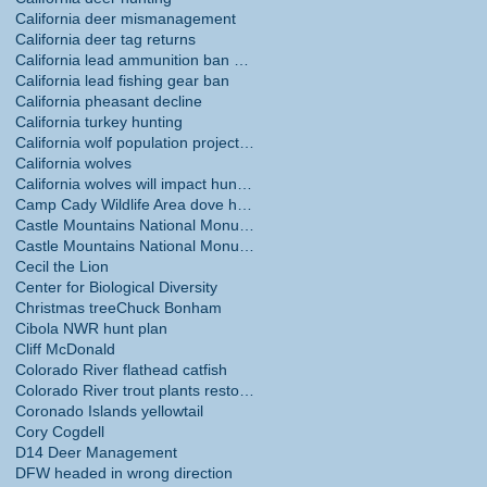
California deer mismanagement
California deer tag returns
California lead ammunition ban phase in
California lead fishing gear ban
California pheasant decline
California turkey hunting
California wolf population projections
California wolves
California wolves will impact hunting
Camp Cady Wildlife Area dove hunting
Castle Mountains National Monument
Castle Mountains National Monument hunting ban
Cecil the Lion
Center for Biological Diversity
Christmas tree
Chuck Bonham
Cibola NWR hunt plan
Cliff McDonald
Colorado River flathead catfish
Colorado River trout plants restored
Coronado Islands yellowtail
Cory Cogdell
D14 Deer Management
DFW headed in wrong direction