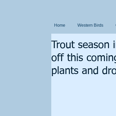
Home
Western Birds
Trout season 
off this comin
plants and dro