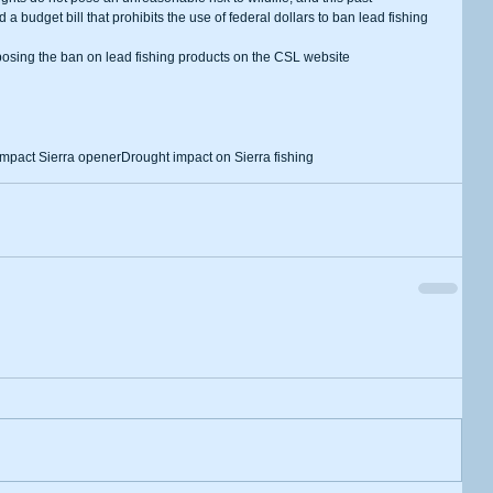
udget bill that prohibits the use of federal dollars to ban lead fishing 
 impact Sierra opener
Drought impact on Sierra fishing