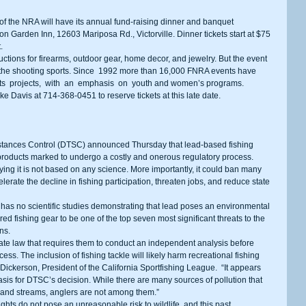
lton Garden Inn, 12603 Mariposa Rd., Victorville. Dinner tickets start at $75 
. 
 the shooting sports. Since  1992 more than 16,000 FNRA events have 
rts  projects,  with  an  emphasis  on  youth and women’s programs. 
Mike Davis at 714-368-0451 to reserve tickets at this late date. 
products marked to undergo a costly and onerous regulatory process. 
ying it is not based on any science. More importantly, it could ban many 
rate the decline in fishing participation, threaten jobs, and reduce state 
ed fishing gear to be one of the top seven most significant threats to the 
ns. 
ess. The inclusion of fishing tackle will likely harm recreational fishing 
 Dickerson, President of the California Sportfishing League.  “It appears 
basis for DTSC’s decision. While there are many sources of pollution that 
n and streams, anglers are not among them.” 