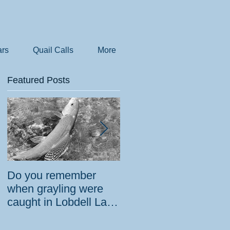
rs
Quail Calls
More
Featured Posts
Do you remember
How the government
when grayling were
tried to prevent
caught in Lobdell Lake
bighorns from being
near Bridgeport?
killed on desert road