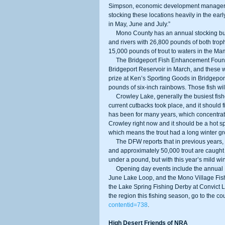
Simpson, economic development manager 
stocking these locations heavily in the earl
in May, June and July.” 
     Mono County has an annual stocking budget of approximately $125,000 and will be planting 21 lakes, creeks, 
and rivers with 26,800 pounds of both tro
15,000 pounds of trout to waters in the M
     The Bridgeport Fish Enhancement Foundation stocked tagged trophy trout in Upper and Lower Twin Lake and 
Bridgeport Reservoir in March, and these 
prize at Ken’s Sporting Goods in Bridgepor
pounds of six-inch rainbows. Those fish wil
     Crowley Lake, generally the busiest fishery for the trout opener, was stocked by the DFW last fall before the 
current cutbacks took place, and it should f
has been for many years, which concentrates
Crowley right now and it should be a hot spo
which means the trout had a long winter g
     The DFW reports that in previous years, an estimated 10,000 anglers have turned out for the opener at Crowley, 
and approximately 50,000 trout are caught d
under a pound, but with this year’s mild wint
     Opening day events include the annual Fishmas Day Celebration at Tom’s Place, the Monster Fish Contest at 
June Lake Loop, and the Mono Village Fis
the Lake Spring Fishing Derby at Convict La
the region this fishing season, go to the coun
contentid=738
. 
High Desert Friends of NRA