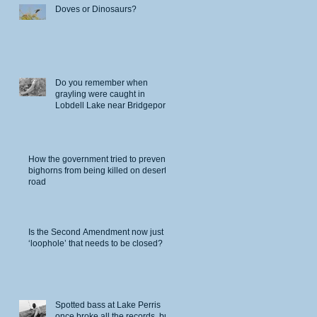
Doves or Dinosaurs?
Do you remember when
grayling were caught in
Lobdell Lake near Bridgeport?
How the government tried to prevent
bighorns from being killed on desert
road
Is the Second Amendment now just a
‘loophole’ that needs to be closed?
Spotted bass at Lake Perris
once broke all the records, but