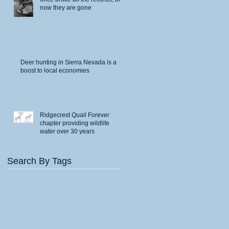
now they are gone
Deer hunting in Sierra Nevada is a
boost to local economies
Ridgecrest Quail Forever
chapter providing wildlife
water over 30 years
Search By Tags