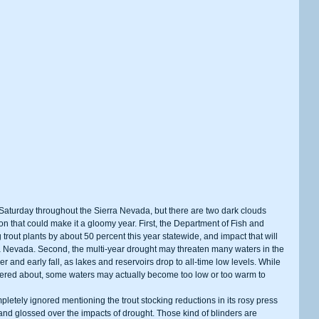
on that could make it a gloomy year. First, the Department of Fish and 
out plants by about 50 percent this year statewide, and impact that will 
rra Nevada. Second, the multi-year drought may threaten many waters in the 
 and early fall, as lakes and reservoirs drop to all-time low levels. While 
ered about, some waters may actually become too low or too warm to 
and glossed over the impacts of drought. Those kind of blinders are 