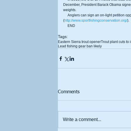
December, President Barack Obama signed a b
weights. 
     Anglers can sign an on-light petition opposing the ban on lead fishing products on the CSL website 
(
http://www.sportfishingconservation.org/
). 
     END 
Tags:
Eastern Sierra trout opener
Trout plant cuts to
Lead fishing gear ban likely
Comments
Write a comment...