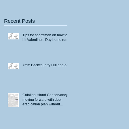
Recent Posts
Tips for sportsmen on how to
hit Valentine’s Day home runs
7mm Backcountry Hullabaloo
Catalina Island Conservancy
moving forward with deer
eradication plan without
permits