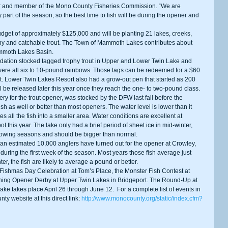
and member of the Mono County Fisheries Commission. “We are 
y part of the season, so the best time to fish will be during the opener and 
phy and catchable trout. The Town of Mammoth Lakes contributes about 
ammoth Lakes Basin. 
were all six to 10-pound rainbows. Those tags can be redeemed for a $60 
t. Lower Twin Lakes Resort also had a grow-out pen that started as 200 
l be released later this year once they reach the one- to two-pound class. 
ish as well or better than most openers. The water level is lower than it 
 all the fish into a smaller area. Water conditions are excellent at 
t this year. The lake only had a brief period of sheet ice in mid-winter, 
rowing seasons and should be bigger than normal. 
uring the first week of the season. Most years those fish average just 
er, the fish are likely to average a pound or better. 
hing Opener Derby at Upper Twin Lakes in Bridgeport. The Round-Up at 
ke takes place April 26 through June 12.  For a complete list of events in 
ty website at this direct link: 
http://www.monocounty.org/static/index.cfm?