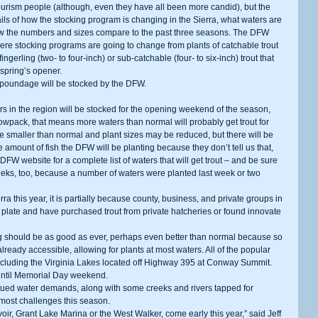
urism people (although, even they have all been more candid), but the 
ls of how the stocking program is changing in the Sierra, what waters are 
 how the numbers and sizes compare to the past three seasons. The DFW 
where stocking programs are going to change from plants of catchable trout 
gerling (two- to four-inch) or sub-catchable (four- to six-inch) trout that 
 spring’s opener. 
less poundage will be stocked by the DFW. 
wpack, that means more waters than normal will probably get trout for 
smaller than normal and plant sizes may be reduced, but there will be 
 amount of fish the DFW will be planting because they don’t tell us that, 
FW website for a complete list of waters that will get trout – and be sure 
weeks, too, because a number of waters were planted last week or two 
 plate and have purchased trout from private hatcheries or found innovate 
ready accessible, allowing for plants at most waters. All of the popular 
 including the Virginia Lakes located off Highway 395 at Conway Summit. 
 until Memorial Day weekend. 
 most challenges this season. 