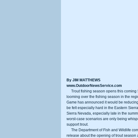
By JIM MATTHEWS
www.OutdoorNewsService.com
     Trout fishing season opens this coming Saturday throughout the Sierra Nevada, but there are two dark clouds 
looming over the fishing season in the regi
Game has announced it would be reducing tr
be felt especially hard in the Eastern Sie
Sierra Nevada, especially late in the summer
worst-case scenarios are only being whisp
support trout. 
     The Department of Fish and Wildlife completely ignored mentioning the trout stocking reductions in its rosy press 
release about the opening of trout season 