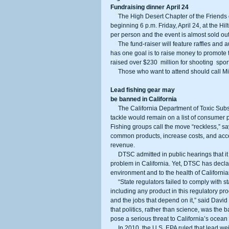
Fundraising dinner April 24
     The High Desert Chapter of the Friends of the NRA will have its annual fund-raising dinner and banquet 
beginning 6 p.m. Friday, April 24, at the Hi
per person and the event is almost sold out
     The fund-raiser will feature raffles and auctions for firearms, outdoor gear, home decor, and jewelry. But the event 
has one goal is to raise money to promote
raised over $230  million for shooting  spo
     Those who want to attend should call 
Lead fishing gear may
be banned in California
     The California Department of Toxic Substances Control (DTSC) announced Thursday that lead-based fishing 
tackle would remain on a list of consumer 
Fishing groups call the move “reckless,” sa
common products, increase costs, and accele
revenue. 
     DTSC admitted in public hearings that it has no scientific studies demonstrating that lead poses an environmental 
problem in California. Yet, DTSC has declar
environment and to the health of California
     “State regulators failed to comply with state law that requires them to conduct an independent analysis before 
including any product in this regulatory proc
and the jobs that depend on it,” said David
that politics, rather than science, was the 
pose a serious threat to California’s ocea
     In 2010, the U.S. EPA ruled that lead weights do not pose an unreasonable risk to wildlife, and this past 