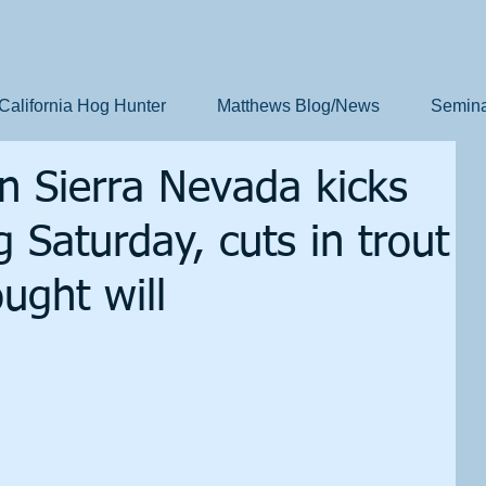
California Hog Hunter
Matthews Blog/News
Semina
in Sierra Nevada kicks
g Saturday, cuts in trout
ught will