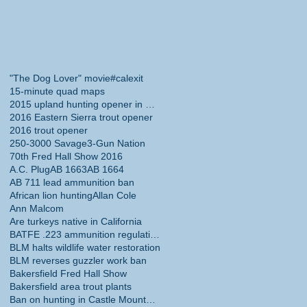
"The Dog Lover" movie
#calexit
15-minute quad maps
2015 upland hunting opener in California
2016 Eastern Sierra trout opener
2016 trout opener
250-3000 Savage
3-Gun Nation
70th Fred Hall Show 2016
A.C. Plug
AB 1663
AB 1664
AB 711 lead ammunition ban
African lion hunting
Allan Cole
Ann Malcom
Are turkeys native in California
BATFE .223 ammunition regulations
BLM halts wildlife water restoration
BLM reverses guzzler work ban
Bakersfield Fred Hall Show
Bakersfield area trout plants
Ban on hunting in Castle Mountains National Monume