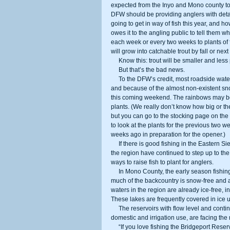
expected from the Inyo and Mono county to
DFW should be providing anglers with detai
going to get in way of fish this year, and
owes it to the angling public to tell them 
each week or every two weeks to plants of fin
will grow into catchable trout by fall or next
     Know this: trout will be smaller and 
     But that’s the bad news.      
     To the DFW’s credit, most roadside waters in the region will be stocked for the opening weekend of the season, 
and because of the almost non-existent sno
this coming weekend. The rainbows may be 
plants. (We really don’t know how big or the
but you can go to the stocking page on the D
to look at the plants for the previous two 
weeks ago in preparation for the opener.) 
     If there is good fishing in the Eastern Sierra this year, it is partially because county, business, and private groups in 
the region have continued to step up to the
ways to raise fish to plant for anglers. 
     In Mono County, the early season fishing should be as good as ever, perhaps even better than normal because so 
much of the backcountry is snow-free and al
waters in the region are already ice-free,
These lakes are frequently covered in ice
     The reservoirs with flow level and continued water demands, along with some creeks and rivers tapped for 
domestic and irrigation use, are facing the
     “If you love fishing the Bridgeport Reservoir, Grant Lake Marina or the West Walker, come early this year,” said Jeff 