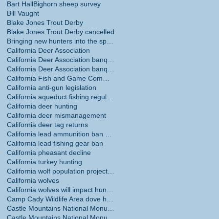
Bart Hall
Bighorn sheep survey
Bill Vaught
Blake Jones Trout Derby
Blake Jones Trout Derby cancelled
Bringing new hunters into the sport
California Deer Association
California Deer Association banquet
California Deer Association banquet May 30
California Fish and Game Commission
California anti-gun legislation
California aqueduct fishing regulations
California deer hunting
California deer mismanagement
California deer tag returns
California lead ammunition ban phase in
California lead fishing gear ban
California pheasant decline
California turkey hunting
California wolf population projections
California wolves
California wolves will impact hunting
Camp Cady Wildlife Area dove hunting
Castle Mountains National Monument
Castle Mountains National Monument hunting ban