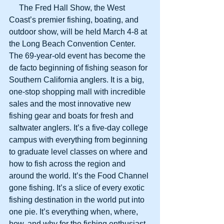
     The Fred Hall Show, the West 
Coast’s premier fishing, boating, and 
outdoor show, will be held March 4-8 at 
the Long Beach Convention Center. 
The 69-year-old event has become the 
de facto beginning of fishing season for 
Southern California anglers. It is a big, 
one-stop shopping mall with incredible 
sales and the most innovative new 
fishing gear and boats for fresh and 
saltwater anglers. It’s a five-day college 
campus with everything from beginning 
to graduate level classes on where and 
how to fish across the region and 
around the world. It’s the Food Channel 
gone fishing. It’s a slice of every exotic 
fishing destination in the world put into 
one pie. It’s everything when, where, 
how, and why for the fishing enthusiast. 