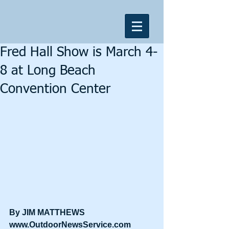
Fred Hall Show is March 4-
8 at Long Beach
Convention Center
By JIM MATTHEWS
www.OutdoorNewsService.com