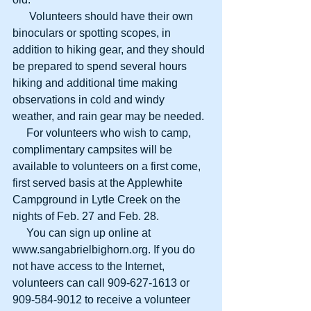
      Volunteers should have their own 
binoculars or spotting scopes, in 
addition to hiking gear, and they should 
be prepared to spend several hours 
hiking and additional time making 
observations in cold and windy 
weather, and rain gear may be needed. 
     For volunteers who wish to camp, 
complimentary campsites will be 
available to volunteers on a first come, 
first served basis at the Applewhite 
Campground in Lytle Creek on the 
nights of Feb. 27 and Feb. 28. 
     You can sign up online at 
www.sangabrielbighorn.org. If you do 
not have access to the Internet, 
volunteers can call 909-627-1613 or 
909-584-9012 to receive a volunteer 