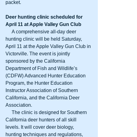
packet. 
Deer hunting clinic scheduled for
April 11 at Apple Valley Gun Club
     A comprehensive all-day deer 
hunting clinic will be held Saturday, 
April 11 at the Apple Valley Gun Club in 
Victorville. The event is jointly 
sponsored by the California 
Department of Fish and Wildlife’s 
(CDFW) Advanced Hunter Education 
Program, the Hunter Education 
Instructor Association of Southern 
California, and the California Deer 
Association. 
     The clinic is designed for Southern 
California deer hunters of all skill 
levels. It will cover deer biology, 
hunting techniques and regulations, 