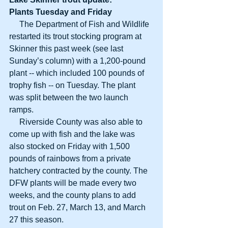
Plants Tuesday and Friday
     The Department of Fish and Wildlife 
restarted its trout stocking program at 
Skinner this past week (see last 
Sunday’s column) with a 1,200-pound 
plant -- which included 100 pounds of 
trophy fish -- on Tuesday. The plant 
was split between the two launch 
ramps. 
     Riverside County was also able to 
come up with fish and the lake was 
also stocked on Friday with 1,500 
pounds of rainbows from a private 
hatchery contracted by the county. The 
DFW plants will be made every two 
weeks, and the county plans to add 
trout on Feb. 27, March 13, and March 
27 this season. 