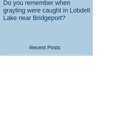
Do you remember when
How the gover
grayling were caught in Lobdell
prevent bighorns 
Lake near Bridgeport?
killed on dese
Recent Posts
Tips for sportsmen on how to hit
Valentine’s Day home runs
7mm Backcountry Hullabaloo