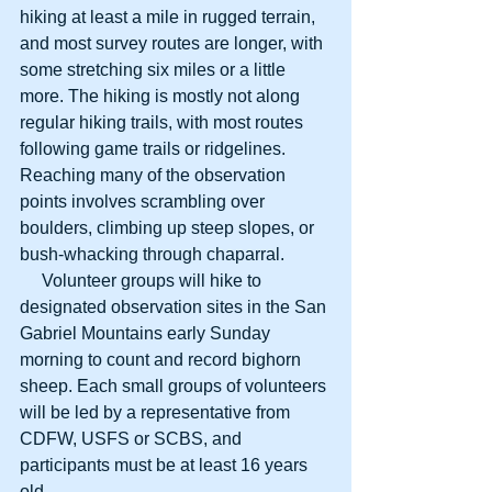
hiking at least a mile in rugged terrain, 
and most survey routes are longer, with 
some stretching six miles or a little 
more. The hiking is mostly not along 
regular hiking trails, with most routes 
following game trails or ridgelines. 
Reaching many of the observation 
points involves scrambling over 
boulders, climbing up steep slopes, or 
bush-whacking through chaparral. 
     Volunteer groups will hike to 
designated observation sites in the San 
Gabriel Mountains early Sunday 
morning to count and record bighorn 
sheep. Each small groups of volunteers 
will be led by a representative from 
CDFW, USFS or SCBS, and 
participants must be at least 16 years 
old. 