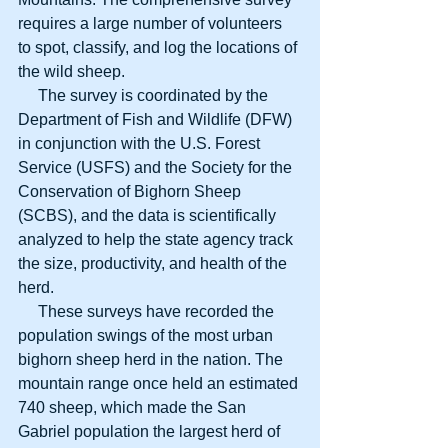
requires a large number of volunteers 
to spot, classify, and log the locations of 
the wild sheep. 
     The survey is coordinated by the 
Department of Fish and Wildlife (DFW) 
in conjunction with the U.S. Forest 
Service (USFS) and the Society for the 
Conservation of Bighorn Sheep 
(SCBS), and the data is scientifically 
analyzed to help the state agency track 
the size, productivity, and health of the 
herd. 
     These surveys have recorded the 
population swings of the most urban 
bighorn sheep herd in the nation. The 
mountain range once held an estimated 
740 sheep, which made the San 
Gabriel population the largest herd of 