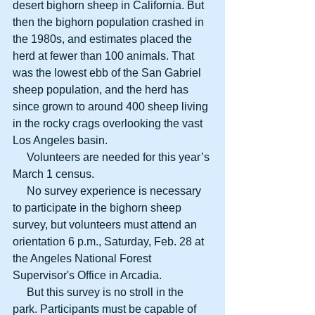
desert bighorn sheep in California. But 
then the bighorn population crashed in 
the 1980s, and estimates placed the 
herd at fewer than 100 animals. That 
was the lowest ebb of the San Gabriel 
sheep population, and the herd has 
since grown to around 400 sheep living 
in the rocky crags overlooking the vast 
Los Angeles basin. 
     Volunteers are needed for this year’s 
March 1 census. 
     No survey experience is necessary 
to participate in the bighorn sheep 
survey, but volunteers must attend an 
orientation 6 p.m., Saturday, Feb. 28 at 
the Angeles National Forest 
Supervisor's Office in Arcadia. 
     But this survey is no stroll in the 
park. Participants must be capable of 