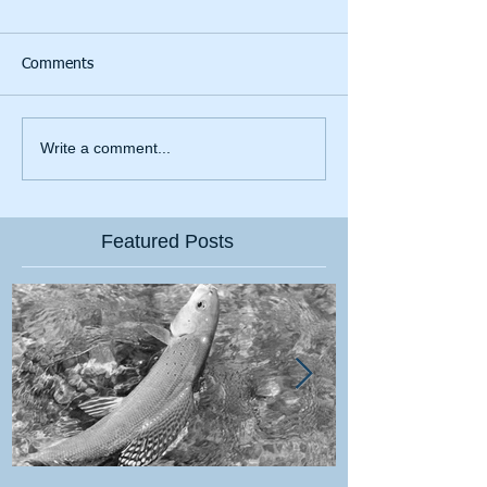
Comments
Write a comment...
Featured Posts