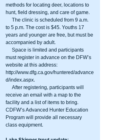
methods for locating deer, locations to 
hunt, field dressing, and care of game. 
     The clinic is scheduled from 9 a.m. 
to 5 p.m. The cost is $45. Youths 17 
years and younger are free, but must be 
accompanied by adult. 
     Space is limited and participants 
must register in advance on the DFW’s 
website at this address:  
http://www.dfg.ca.gov/huntered/advance
d/index.aspx. 
     After registering, participants will 
receive an email with a map to the 
facility and a list of items to bring. 
CDFW’s Advanced Hunter Education 
Program will provide all necessary 
class equipment. 
Lake Skinner trout update: