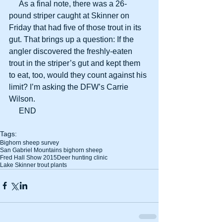
     As a final note, there was a 26-
pound striper caught at Skinner on 
Friday that had five of those trout in its 
gut. That brings up a question: If the 
angler discovered the freshly-eaten 
trout in the striper’s gut and kept them 
to eat, too, would they count against his 
limit? I’m asking the DFW’s Carrie 
Wilson. 
     END 
Tags:
Bighorn sheep survey
San Gabriel Mountains bighorn sheep
Fred Hall Show 2015
Deer hunting clinic
Lake Skinner trout plants