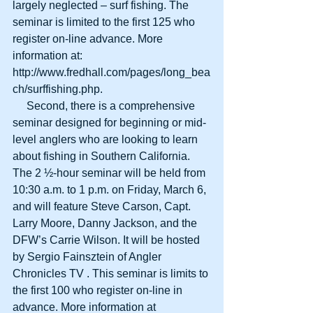
largely neglected – surf fishing. The 
seminar is limited to the first 125 who 
register on-line advance. More 
information at: 
http://www.fredhall.com/pages/long_bea
ch/surffishing.php. 
     Second, there is a comprehensive 
seminar designed for beginning or mid-
level anglers who are looking to learn 
about fishing in Southern California.  
The 2 ½-hour seminar will be held from 
10:30 a.m. to 1 p.m. on Friday, March 6, 
and will feature Steve Carson, Capt. 
Larry Moore, Danny Jackson, and the 
DFW’s Carrie Wilson. It will be hosted 
by Sergio Fainsztein of Angler 
Chronicles TV . This seminar is limits to 
the first 100 who register on-line in 
advance. More information at 