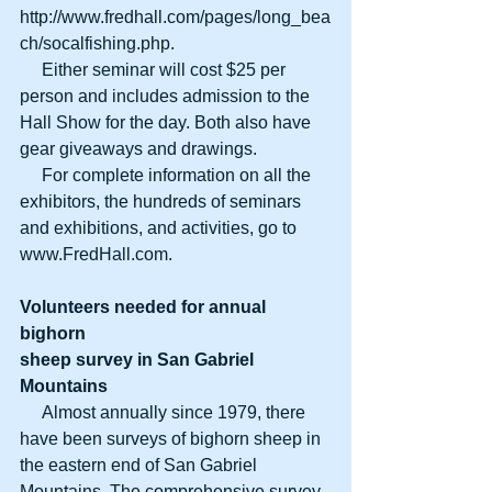
http://www.fredhall.com/pages/long_bea
ch/socalfishing.php. 
     Either seminar will cost $25 per 
person and includes admission to the 
Hall Show for the day. Both also have 
gear giveaways and drawings. 
     For complete information on all the 
exhibitors, the hundreds of seminars 
and exhibitions, and activities, go to 
www.FredHall.com. 
Volunteers needed for annual 
bighorn
sheep survey in San Gabriel 
Mountains
     Almost annually since 1979, there 
have been surveys of bighorn sheep in 
the eastern end of San Gabriel 
Mountains. The comprehensive survey 