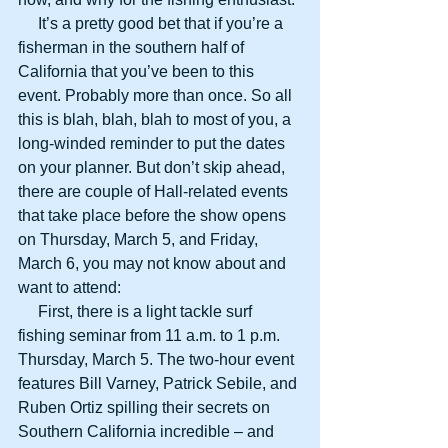
     It’s a pretty good bet that if you’re a 
fisherman in the southern half of 
California that you’ve been to this 
event. Probably more than once. So all 
this is blah, blah, blah to most of you, a 
long-winded reminder to put the dates 
on your planner. But don’t skip ahead, 
there are couple of Hall-related events 
that take place before the show opens 
on Thursday, March 5, and Friday, 
March 6, you may not know about and 
want to attend: 
     First, there is a light tackle surf 
fishing seminar from 11 a.m. to 1 p.m. 
Thursday, March 5. The two-hour event 
features Bill Varney, Patrick Sebile, and 
Ruben Ortiz spilling their secrets on 
Southern California incredible – and 