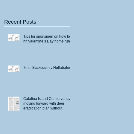
Recent Posts
Tips for sportsmen on how to
hit Valentine’s Day home runs
7mm Backcountry Hullabaloo
Catalina Island Conservancy
moving forward with deer
eradication plan without
permits