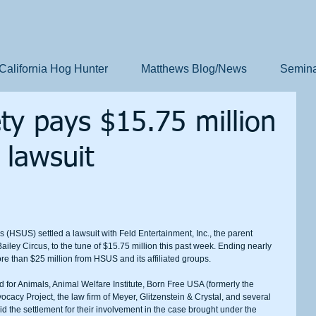
California Hog Hunter
Matthews Blog/News
Semina
y pays $15.75 million
 lawsuit
ley Circus, to the tune of $15.75 million this past week. Ending nearly 
ore than $25 million from HSUS and its affiliated groups.
dvocacy Project, the law firm of Meyer, Glitzenstein & Crystal, and several 
aid the settlement for their involvement in the case brought under the 