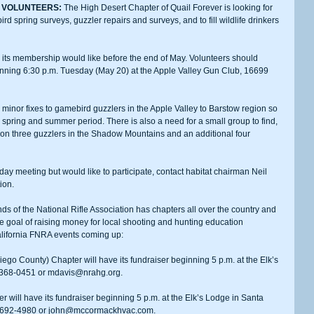
 VOLUNTEERS:
 The High Desert Chapter of Quail Forever is looking for 
spring surveys, guzzler repairs and surveys, and to fill wildlife drinkers 
inning 6:30 p.m. Tuesday (May 20) at the Apple Valley Gun Club, 16699 
e spring and summer period. There is also a need for a small group to find, 
 on three guzzlers in the Shadow Mountains and an additional four 
ion. 
nds of the National Rifle Association has chapters all over the country and 
e goal of raising money for local shooting and hunting education 
California FNRA events coming up:
4-368-0451 or mdavis@nrahg.org.
5-692-4980 or john@mccormackhvac.com.