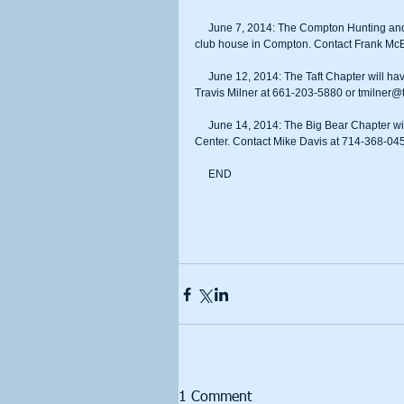
     June 7, 2014: The Compton Hunting and Fish Club Chapter will have its fundraiser beginning 3 p.m. at the club’s 
club house in Compton. Contact Frank McE
     June 12, 2014: The Taft Chapter will have its fundraiser beginning 5 p.m. at OT’s Cook House in Taft. Contact 
Travis Milner at 661-203-5880 or tmilner@t
     June 14, 2014: The Big Bear Chapter will have its fundraiser beginning 6 p.m. at the Big Bear Lake Convention 
Center. Contact Mike Davis at 714-368-04
     END
1 Comment