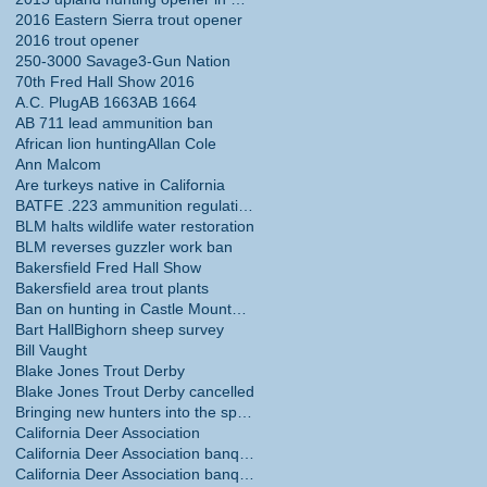
2016 Eastern Sierra trout opener
2016 trout opener
250-3000 Savage
3-Gun Nation
70th Fred Hall Show 2016
A.C. Plug
AB 1663
AB 1664
AB 711 lead ammunition ban
African lion hunting
Allan Cole
Ann Malcom
Are turkeys native in California
BATFE .223 ammunition regulations
BLM halts wildlife water restoration
BLM reverses guzzler work ban
Bakersfield Fred Hall Show
Bakersfield area trout plants
Ban on hunting in Castle Mountains National Monume
Bart Hall
Bighorn sheep survey
Bill Vaught
Blake Jones Trout Derby
Blake Jones Trout Derby cancelled
Bringing new hunters into the sport
California Deer Association
California Deer Association banquet
California Deer Association banquet May 30