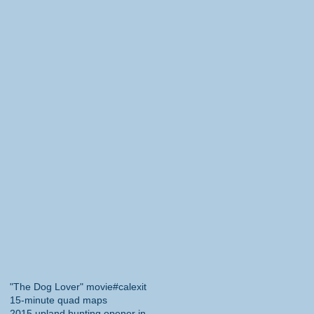
"The Dog Lover" movie
#calexit
15-minute quad maps
2015 upland hunting opener in California