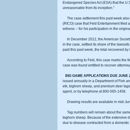
Endangered Species Act (ESA) that the U.S. 
unreasonable from its inception."
     The case settlement this past week also covers the related Racketeer Influenced and Corrupt Organizations Act 
(RICO) case that Feld Entertainment filed ag
witness -- for his participation in the orig
     In December 2012, the American Society for the Prevention of Cruelty to Animals (ASPCA), a former co-defendant 
in the case, settled its share of the lawsui
paid this past week, the total recovered by
     According to Feld, this case marks the first time in U.S. history where a defendant in an Endangered Species Act 
case was found entitled to recover attorneys'
  BIG GAME APPLICATIONS DUE JUNE 
issued annually in a Department of Fish and
elk, bighorn sheep, and premium deer tags 
agent, or by telephone at 800-565-1458.
     Drawing results are available in mid-Ju
     Tag numbers will remain about the same as 2013 for most species of big game, with the one exception being 
bighorn sheep. Because of the extensive d
due to disease contracted from a domestic 