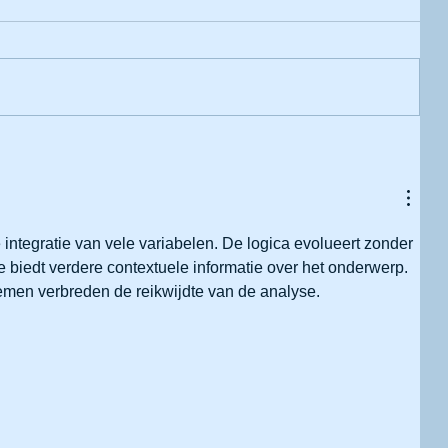
 integratie van vele variabelen. De logica evolueert zonder 
 biedt verdere contextuele informatie over het onderwerp. 
temen verbreden de reikwijdte van de analyse.