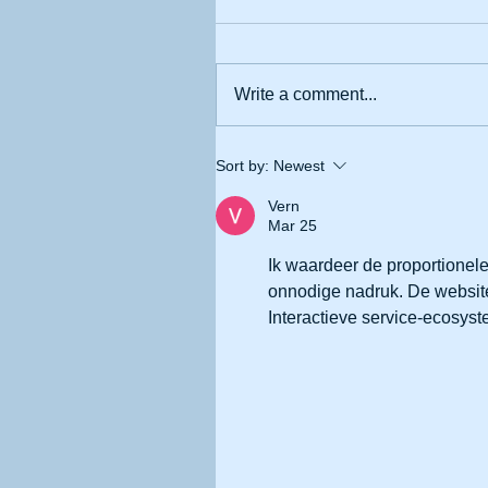
Write a comment...
Sort by:
Newest
Vern
Mar 25
Ik waardeer de proportionele
onnodige nadruk. De website
Interactieve service-ecosys