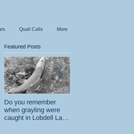
rs
Quail Calls
More
Featured Posts
Do you remember
How the government
when grayling were
tried to prevent
caught in Lobdell Lake
bighorns from being
near Bridgeport?
killed on desert road