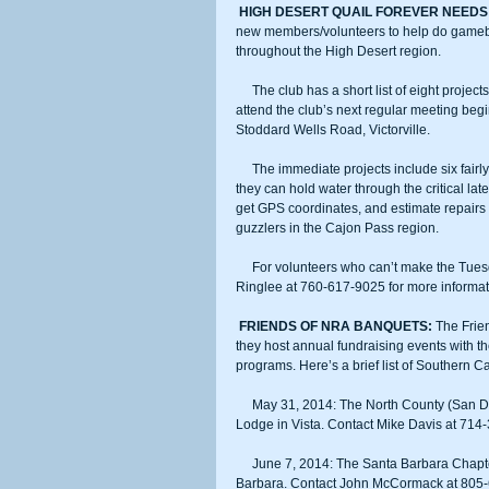
HIGH DESERT QUAIL FOREVER NEEDS
new members/volunteers to help do gamebird 
throughout the High Desert region.
     The club has a short list of eight projects its membership would like before the end of May. Volunteers should 
attend the club’s next regular meeting beg
Stoddard Wells Road, Victorville.
     The immediate projects include six fairly minor fixes to gamebird guzzlers in the Apple Valley to Barstow region so 
they can hold water through the critical lat
get GPS coordinates, and estimate repairs
guzzlers in the Cajon Pass region.
     For volunteers who can’t make the Tuesday meeting but would like to participate, contact habitat chairman Neil 
Ringlee at 760-617-9025 for more informat
FRIENDS OF NRA BANQUETS:
 The Frie
they host annual fundraising events with th
programs. Here’s a brief list of Southern 
     May 31, 2014: The North County (San Diego County) Chapter will have its fundraiser beginning 5 p.m. at the Elk’s 
Lodge in Vista. Contact Mike Davis at 71
     June 7, 2014: The Santa Barbara Chapter will have its fundraiser beginning 5 p.m. at the Elk’s Lodge in Santa 
Barbara. Contact John McCormack at 80