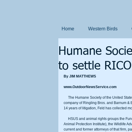
Home
Western Birds
Humane Societ
to settle RICO
By JIM MATTHEWS
www.OutdoorNewsService.com
     The Humane Society of the United States (HSUS) settled a lawsuit with Feld Entertainment, Inc., the parent 
company of Ringling Bros. and Barnum & Bai
14 years of litigation, Feld has collected m
     HSUS and animal rights groups the Fund for Animals, Animal Welfare Institute, Born Free USA (formerly the 
Animal Protection Institute), the Wildlife A
current and former attorneys of that firm, p