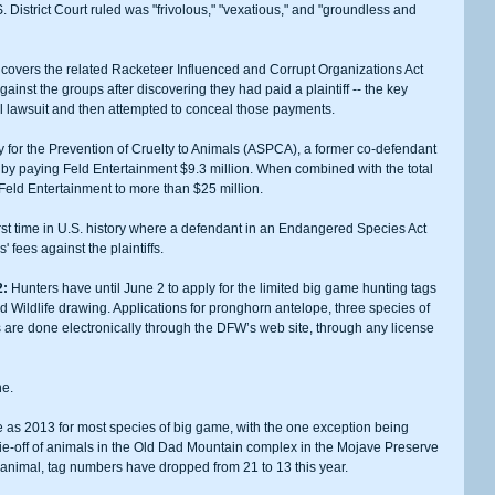
District Court ruled was "frivolous," "vexatious," and "groundless and 
ainst the groups after discovering they had paid a plaintiff -- the key 
inal lawsuit and then attempted to conceal those payments.
ts by paying Feld Entertainment $9.3 million. When combined with the total 
 Feld Entertainment to more than $25 million.
 fees against the plaintiffs. 
2:
 Hunters have until June 2 to apply for the limited big game hunting tags 
 Wildlife drawing. Applications for pronghorn antelope, three species of 
are done electronically through the DFW’s web site, through any license 
ne.
ie-off of animals in the Old Dad Mountain complex in the Mojave Preserve 
animal, tag numbers have dropped from 21 to 13 this year. 