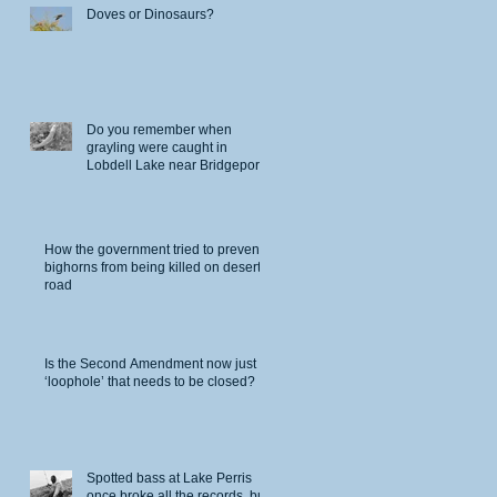
Doves or Dinosaurs?
Do you remember when
grayling were caught in
Lobdell Lake near Bridgeport?
How the government tried to prevent
bighorns from being killed on desert
road
Is the Second Amendment now just a
‘loophole’ that needs to be closed?
Spotted bass at Lake Perris
once broke all the records, but