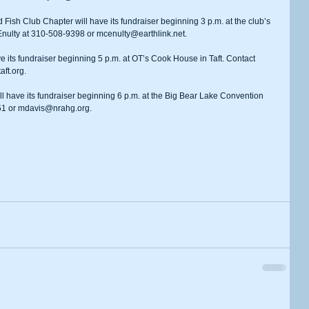
nulty at 310-508-9398 or mcenulty@earthlink.net.
aft.org.
51 or mdavis@nrahg.org.