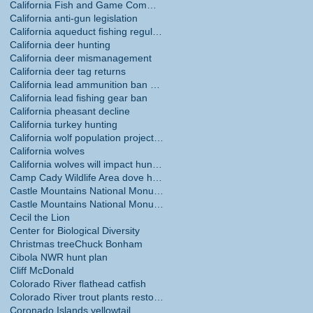
California Fish and Game Commission
California anti-gun legislation
California aqueduct fishing regulations
California deer hunting
California deer mismanagement
California deer tag returns
California lead ammunition ban phase in
California lead fishing gear ban
California pheasant decline
California turkey hunting
California wolf population projections
California wolves
California wolves will impact hunting
Camp Cady Wildlife Area dove hunting
Castle Mountains National Monument
Castle Mountains National Monument hunting ban
Cecil the Lion
Center for Biological Diversity
Christmas tree
Chuck Bonham
Cibola NWR hunt plan
Cliff McDonald
Colorado River flathead catfish
Colorado River trout plants restored
Coronado Islands yellowtail