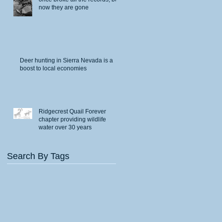
now they are gone
Deer hunting in Sierra Nevada is a
boost to local economies
Ridgecrest Quail Forever
chapter providing wildlife
water over 30 years
Search By Tags