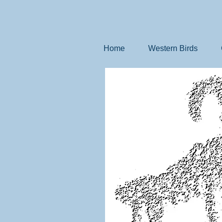
Home
Western Birds