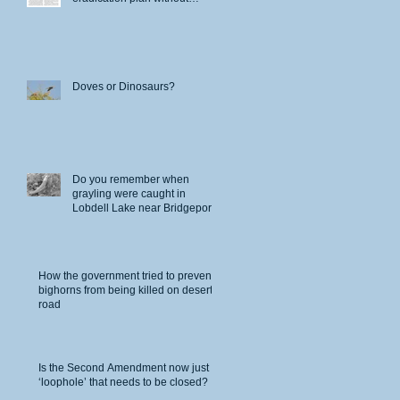
permits
Doves or Dinosaurs?
s
ro
Do you remember when
grayling were caught in
Lobdell Lake near Bridgeport?
Fish
How the government tried to prevent
bighorns from being killed on desert
road
Is the Second Amendment now just a
‘loophole’ that needs to be closed?