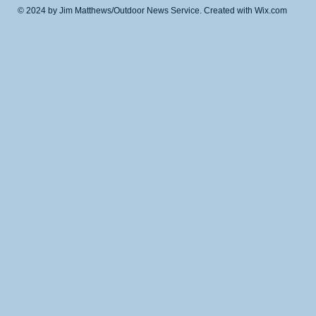
© 2024 by Jim Matthews/Outdoor News Service. Created with
Wix.com