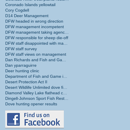
Coronado Islands yellowtail
Cory Cogdell
D14 Deer Management
DFW headed in wrong direction
DFW management incompetent
DFW management taking agency in wrong direction
DFW responsible for sheep die-off
DFW staff disappointed with management
DFW staff survey
DFW staff views on management
Dan Richards and Fish and Game Commission
Dan yparraguirre
Deer hunting clinic
Department of Fish and Game internal survey
Desert Protection Act II
Desert Wildlife Unlimited dove fields
Diamond Valley Lake flathead catfish
Dingell-Johnson Sport Fish Restoration Act
Dove hunting opener results