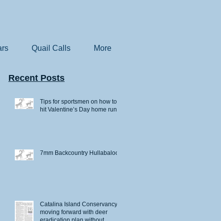
rs
Quail Calls
More
Recent Posts
Tips for sportsmen on how to
hit Valentine’s Day home runs
7mm Backcountry Hullabaloo
Catalina Island Conservancy
moving forward with deer
eradication plan without