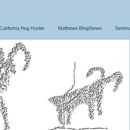
California Hog Hunter
Matthews Blog/News
Semina