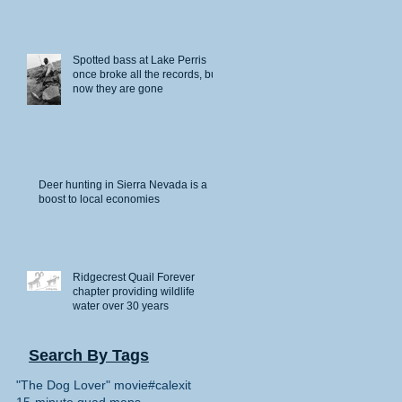
Spotted bass at Lake Perris
once broke all the records, but
now they are gone
Deer hunting in Sierra Nevada is a
boost to local economies
Ridgecrest Quail Forever
chapter providing wildlife
water over 30 years
Search By Tags
"The Dog Lover" movie
#calexit