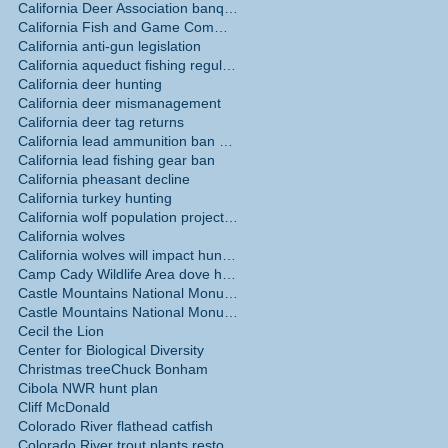
California Deer Association banquet May 30
California Fish and Game Commission
California anti-gun legislation
California aqueduct fishing regulations
California deer hunting
California deer mismanagement
California deer tag returns
California lead ammunition ban phase in
California lead fishing gear ban
California pheasant decline
California turkey hunting
California wolf population projections
California wolves
California wolves will impact hunting
Camp Cady Wildlife Area dove hunting
Castle Mountains National Monument
Castle Mountains National Monument hunting ban
Cecil the Lion
Center for Biological Diversity
Christmas tree
Chuck Bonham
Cibola NWR hunt plan
Cliff McDonald
Colorado River flathead catfish
Colorado River trout plants restored