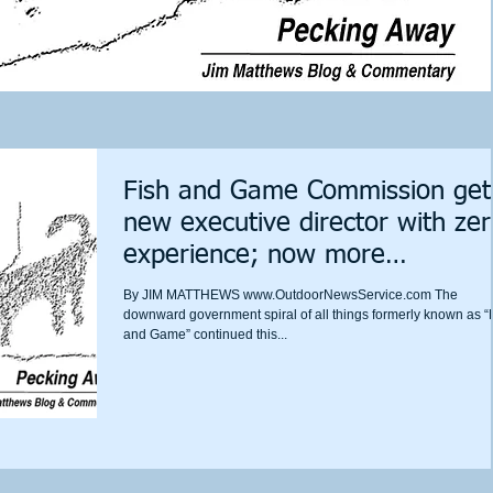
Fish and Game Commission get
new executive director with ze
experience; now more
discrimination i
​By JIM MATTHEWS www.OutdoorNewsService.com The
downward government spiral of all things formerly known as “
and Game” continued this...