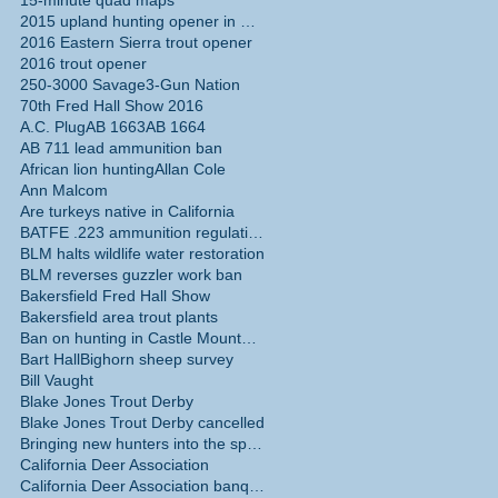
15-minute quad maps
2015 upland hunting opener in California
2016 Eastern Sierra trout opener
2016 trout opener
250-3000 Savage
3-Gun Nation
70th Fred Hall Show 2016
A.C. Plug
AB 1663
AB 1664
AB 711 lead ammunition ban
African lion hunting
Allan Cole
Ann Malcom
Are turkeys native in California
BATFE .223 ammunition regulations
BLM halts wildlife water restoration
BLM reverses guzzler work ban
Bakersfield Fred Hall Show
Bakersfield area trout plants
Ban on hunting in Castle Mountains National Monume
Bart Hall
Bighorn sheep survey
Bill Vaught
Blake Jones Trout Derby
Blake Jones Trout Derby cancelled
Bringing new hunters into the sport
California Deer Association
California Deer Association banquet