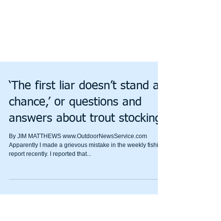
‘The first liar doesn’t stand a
chance,’ or questions and
answers about trout stocking
By JIM MATTHEWS www.OutdoorNewsService.com
Apparently I made a grievous mistake in the weekly fishing
report recently. I reported that...