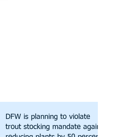
DFW is planning to violate