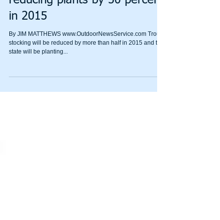
trout stocking mandate again,
reducing plants by 50 percent
in 2015
By JIM MATTHEWS www.OutdoorNewsService.com Trout
stocking will be reduced by more than half in 2015 and the
state will be planting...