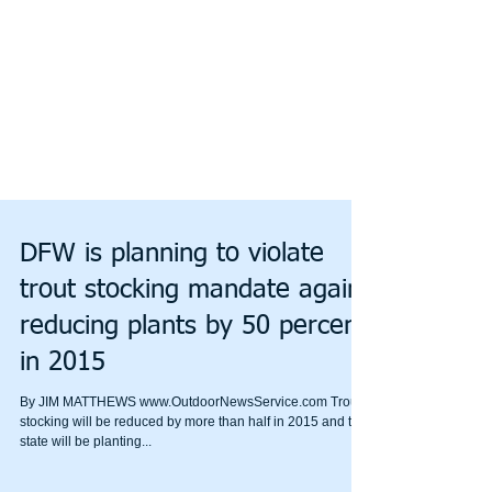
DFW is planning to violate
trout stocking mandate again,
reducing plants by 50 percent
in 2015
By JIM MATTHEWS www.OutdoorNewsService.com Trout
stocking will be reduced by more than half in 2015 and the
state will be planting...