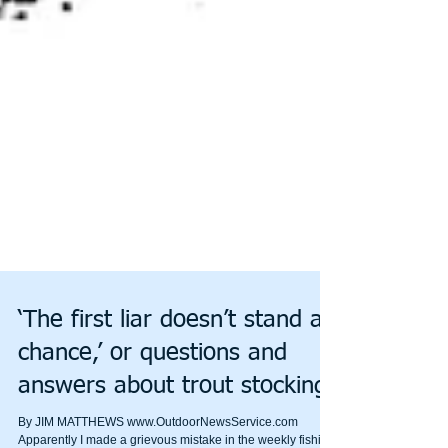
‘The first liar doesn’t stand a
chance,’ or questions and