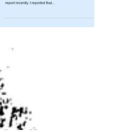
answers about trout stocking
By JIM MATTHEWS www.OutdoorNewsService.com
Apparently I made a grievous mistake in the weekly fishing
report recently. I reported that...