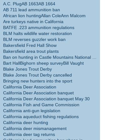
A.C. Plug
AB 1663
AB 1664
AB 711 lead ammunition ban
African lion hunting
Allan Cole
Ann Malcom
Are turkeys native in California
BATFE .223 ammunition regulations
BLM halts wildlife water restoration
BLM reverses guzzler work ban
Bakersfield Fred Hall Show
Bakersfield area trout plants
Ban on hunting in Castle Mountains National Monume
Bart Hall
Bighorn sheep survey
Bill Vaught
Blake Jones Trout Derby
Blake Jones Trout Derby cancelled
Bringing new hunters into the sport
California Deer Association
California Deer Association banquet
California Deer Association banquet May 30
California Fish and Game Commission
California anti-gun legislation
California aqueduct fishing regulations
California deer hunting
California deer mismanagement
California deer tag returns