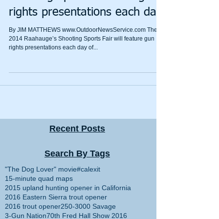
rights presentations each day
By JIM MATTHEWS www.OutdoorNewsService.com The
2014 Raahauge’s Shooting Sports Fair will feature gun
rights presentations each day of...
Recent Posts
Search By Tags
"The Dog Lover" movie
#calexit
15-minute quad maps
2015 upland hunting opener in California
2016 Eastern Sierra trout opener
2016 trout opener
250-3000 Savage
3-Gun Nation
70th Fred Hall Show 2016