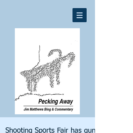
Shooting Sports Fair has gun