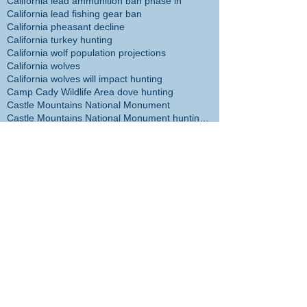
California lead ammunition ban phase in
California lead fishing gear ban
California pheasant decline
California turkey hunting
California wolf population projections
California wolves
California wolves will impact hunting
Camp Cady Wildlife Area dove hunting
Castle Mountains National Monument
Castle Mountains National Monument hunting ban
Cecil the Lion
Center for Biological Diversity
Christmas tree
Chuck Bonham
Cibola NWR hunt plan
Cliff McDonald
Colorado River flathead catfish
Colorado River trout plants restored
Coronado Islands yellowtail
Cory Cogdell
D14 Deer Management
DFW headed in wrong direction
DFW management incompetent
DFW management taking agency in wrong direction
DFW responsible for sheep die-off
DFW staff disappointed with management
DFW staff survey
DFW staff views on management