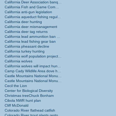
California Deer Association banquet May 30
California Fish and Game Commission
California anti-gun legislation
California aqueduct fishing regulations
California deer hunting
California deer mismanagement
California deer tag returns
California lead ammunition ban phase in
California lead fishing gear ban
California pheasant decline
California turkey hunting
California wolf population projections
California wolves
California wolves will impact hunting
Camp Cady Wildlife Area dove hunting
Castle Mountains National Monument
Castle Mountains National Monument hunting ban
Cecil the Lion
Center for Biological Diversity
Christmas tree
Chuck Bonham
Cibola NWR hunt plan
Cliff McDonald
Colorado River flathead catfish
Colorado River trout plants restored