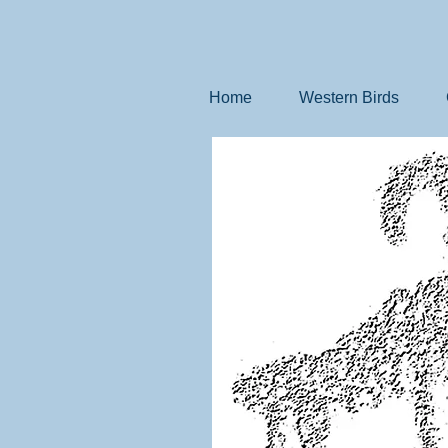
Home
Western Birds