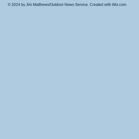
© 2024 by Jim Matthews/Outdoor News Service. Created with
Wix.com