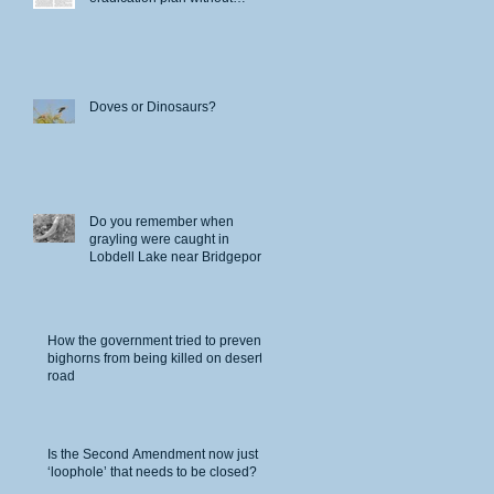
permits
Doves or Dinosaurs?
Do you remember when
grayling were caught in
Lobdell Lake near Bridgeport?
y,
t of
How the government tried to prevent
bighorns from being killed on desert
road
Is the Second Amendment now just a
‘loophole’ that needs to be closed?