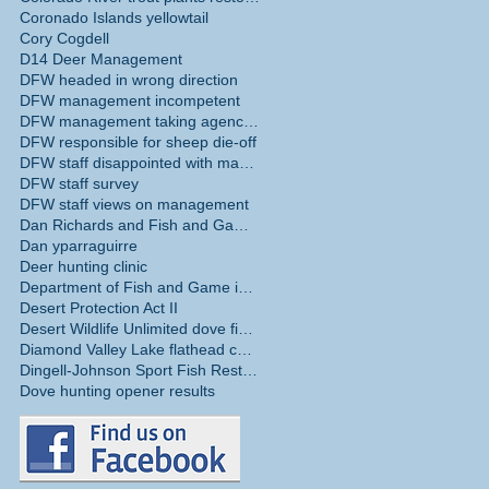
Coronado Islands yellowtail
Cory Cogdell
D14 Deer Management
DFW headed in wrong direction
DFW management incompetent
DFW management taking agency in wrong direction
DFW responsible for sheep die-off
DFW staff disappointed with management
DFW staff survey
DFW staff views on management
Dan Richards and Fish and Game Commission
Dan yparraguirre
Deer hunting clinic
Department of Fish and Game internal survey
Desert Protection Act II
Desert Wildlife Unlimited dove fields
Diamond Valley Lake flathead catfish
Dingell-Johnson Sport Fish Restoration Act
Dove hunting opener results