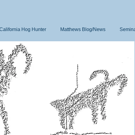
California Hog Hunter
Matthews Blog/News
Semina