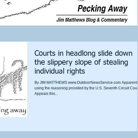
Courts in headlong slide down
the slippery slope of stealing
individual rights
By JIM MATTHEWS www.OutdoorNewsService.com Apparentl
using the reasoning provided by the U.S. Seventh Circuit Cour
Appeals this...