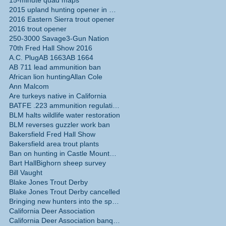
15-minute quad maps
2015 upland hunting opener in California
2016 Eastern Sierra trout opener
2016 trout opener
250-3000 Savage
3-Gun Nation
70th Fred Hall Show 2016
A.C. Plug
AB 1663
AB 1664
AB 711 lead ammunition ban
African lion hunting
Allan Cole
Ann Malcom
Are turkeys native in California
BATFE .223 ammunition regulations
BLM halts wildlife water restoration
BLM reverses guzzler work ban
Bakersfield Fred Hall Show
Bakersfield area trout plants
Ban on hunting in Castle Mountains National Monume
Bart Hall
Bighorn sheep survey
Bill Vaught
Blake Jones Trout Derby
Blake Jones Trout Derby cancelled
Bringing new hunters into the sport
California Deer Association
California Deer Association banquet