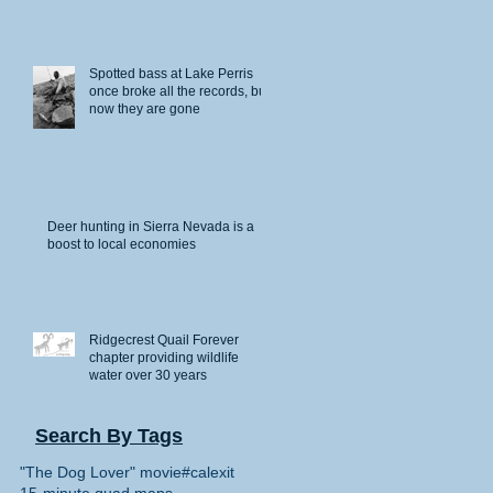
Spotted bass at Lake Perris
once broke all the records, but
now they are gone
Deer hunting in Sierra Nevada is a
boost to local economies
Ridgecrest Quail Forever
chapter providing wildlife
water over 30 years
Search By Tags
"The Dog Lover" movie
#calexit