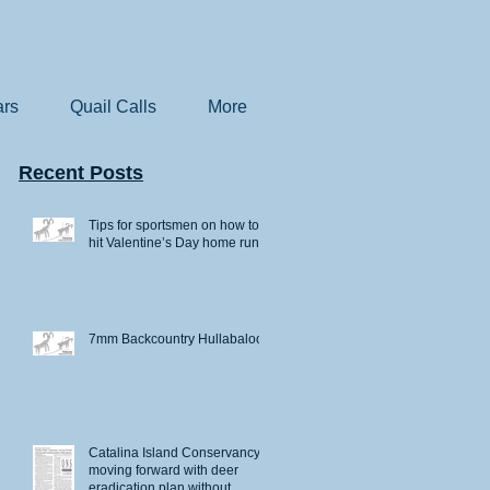
rs
Quail Calls
More
Recent Posts
Tips for sportsmen on how to
hit Valentine’s Day home runs
7mm Backcountry Hullabaloo
Catalina Island Conservancy
moving forward with deer
eradication plan without