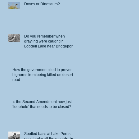
Doves or Dinosaurs?
Do you remember when
grayling were caught in
Lobdell Lake near Bridgeport?
How the government tried to prevent
bighorns from being killed on desert
road
Is the Second Amendment now just a
‘loophole’ that needs to be closed?
Spotted bass at Lake Perris
once broke all the records, but