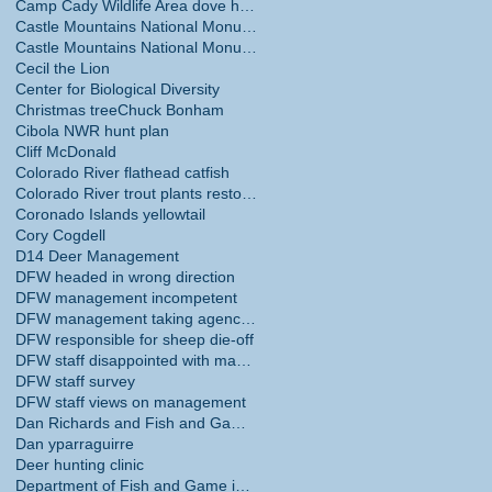
Camp Cady Wildlife Area dove hunting
Castle Mountains National Monument
Castle Mountains National Monument hunting ban
Cecil the Lion
Center for Biological Diversity
Christmas tree
Chuck Bonham
Cibola NWR hunt plan
Cliff McDonald
Colorado River flathead catfish
Colorado River trout plants restored
Coronado Islands yellowtail
Cory Cogdell
D14 Deer Management
DFW headed in wrong direction
DFW management incompetent
DFW management taking agency in wrong direction
DFW responsible for sheep die-off
DFW staff disappointed with management
DFW staff survey
DFW staff views on management
Dan Richards and Fish and Game Commission
Dan yparraguirre
Deer hunting clinic
Department of Fish and Game internal survey