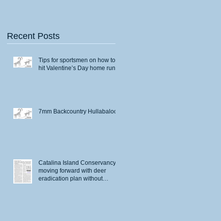
Recent Posts
Tips for sportsmen on how to
hit Valentine’s Day home runs
7mm Backcountry Hullabaloo
Catalina Island Conservancy
moving forward with deer
eradication plan without
permits