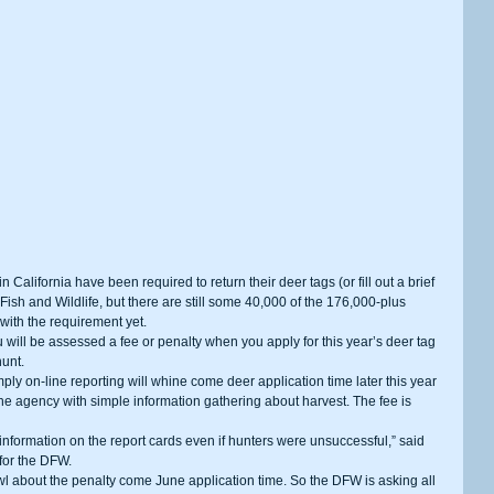
Fish and Wildlife, but there are still some 40,000 of the 176,000-plus 
with the requirement yet.
hunt.
 the agency with simple information gathering about harvest. The fee is 
for the DFW.