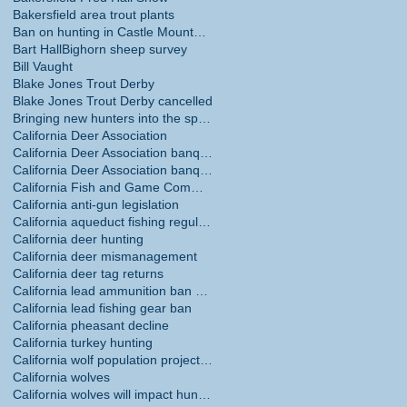
Bakersfield area trout plants
Ban on hunting in Castle Mountains National Monume
Bart Hall
Bighorn sheep survey
Bill Vaught
Blake Jones Trout Derby
Blake Jones Trout Derby cancelled
Bringing new hunters into the sport
California Deer Association
California Deer Association banquet
California Deer Association banquet May 30
California Fish and Game Commission
California anti-gun legislation
California aqueduct fishing regulations
California deer hunting
California deer mismanagement
California deer tag returns
California lead ammunition ban phase in
California lead fishing gear ban
California pheasant decline
California turkey hunting
California wolf population projections
California wolves
California wolves will impact hunting