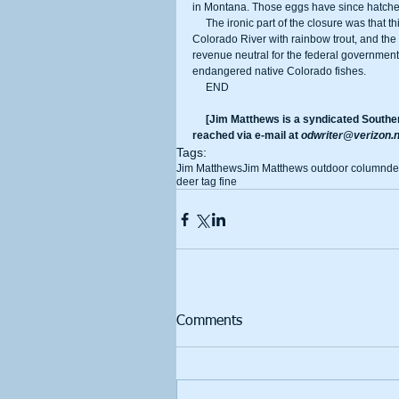
in Montana. Those eggs have since hatched 
     The ironic part of the closure was that this hatchery was built in 1959 with the sole purpose of supplying the 
Colorado River with rainbow trout, and the 
revenue neutral for the federal government.
endangered native Colorado fishes.
     END
     [Jim Matthews is a syndicated Southern California-based outdoor reporter and columnist. He can be 
reached via e-mail at 
odwriter@verizon.n
Tags:
Jim Matthews
Jim Matthews outdoor column
de
deer tag fine
Comments