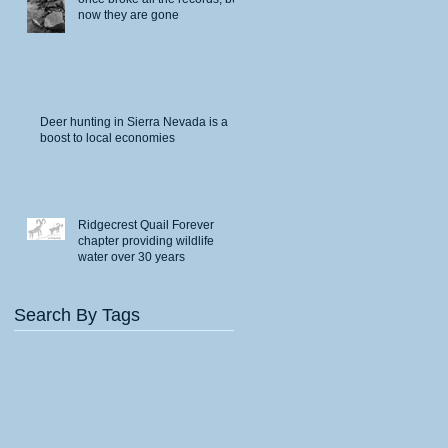
now they are gone
Deer hunting in Sierra Nevada is a
boost to local economies
Ridgecrest Quail Forever
chapter providing wildlife
water over 30 years
Search By Tags