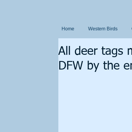
Home
Western Birds
All deer tags 
DFW by the e