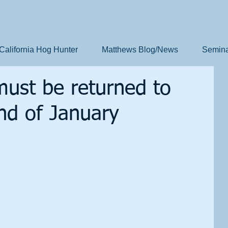
California Hog Hunter
Matthews Blog/News
Semina
must be returned to
nd of January