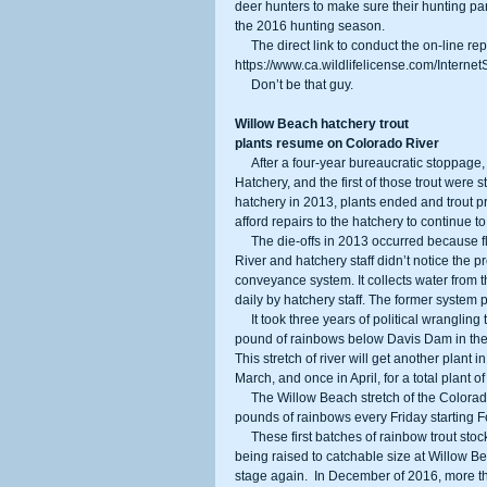
deer hunters to make sure their hunting par
the 2016 hunting season.
     The direct link to conduct the on-line reporting is the same as for purchasing licenses and tags: 
https://www.ca.wildlifelicense.com/InternetS
     Don’t be that guy.
Willow Beach hatchery trout
plants resume on Colorado River
     After a four-year bureaucratic stoppage, rainbow trout are again being raised at the Willow Beach National Fish 
Hatchery, and the first of those trout were s
hatchery in 2013, plants ended and trout pr
afford repairs to the hatchery to continue to
     The die-offs in 2013 occurred because floating aquatic vegetation clogged the water intake from the Colorado 
River and hatchery staff didn’t notice the 
conveyance system. It collects water from th
daily by hatchery staff. The former system p
     It took three years of political wrangling to get the hatchery back into trout production. The hatchery released 2,500 
pound of rainbows below Davis Dam in the 
This stretch of river will get another plant i
March, and once in April, for a total plant 
     The Willow Beach stretch of the Colorado River downstream of the hatchery will also be planted with 1,000 
pounds of rainbows every Friday starting Fe
     These first batches of rainbow trout stocked came from the Arizona Game and Fish Department as fingerlings, 
being raised to catchable size at Willow Be
stage again.  In December of 2016, more t