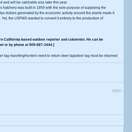
and will be catchable size later this year.
tax dollars generated by the economic activity around the plants made it 
 Yet, the USFWS wanted to convert it entirely to the production of 
et
 or by phone at 909-887-3444.]
er tag reporting
Hunters need to return deer tags
deer tag must be returned