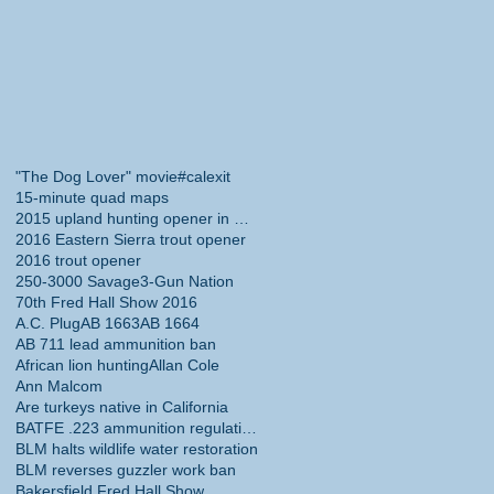
"The Dog Lover" movie
#calexit
15-minute quad maps
2015 upland hunting opener in California
2016 Eastern Sierra trout opener
2016 trout opener
250-3000 Savage
3-Gun Nation
70th Fred Hall Show 2016
A.C. Plug
AB 1663
AB 1664
AB 711 lead ammunition ban
African lion hunting
Allan Cole
Ann Malcom
Are turkeys native in California
BATFE .223 ammunition regulations
BLM halts wildlife water restoration
BLM reverses guzzler work ban
Bakersfield Fred Hall Show