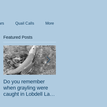
rs
Quail Calls
More
Featured Posts
Do you remember
How the government
when grayling were
tried to prevent
caught in Lobdell Lake
bighorns from being
near Bridgeport?
killed on desert road