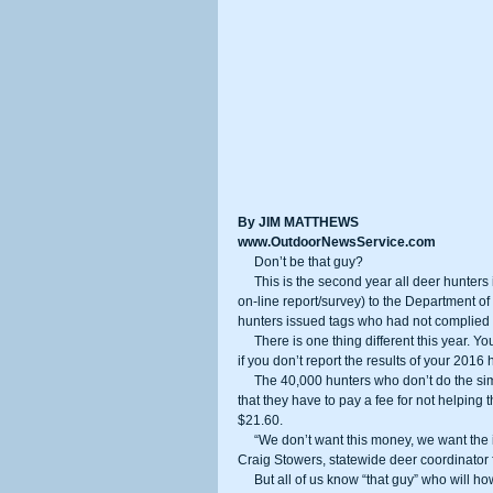
By JIM MATTHEWS
www.OutdoorNewsService.com
     Don’t be that guy?
     This is the second year all deer hunters in California have been required to return their deer tags (or fill out a brief 
on-line report/survey) to the Department of 
hunters issued tags who had not complied 
     There is one thing different this year. You will be assessed a fee or penalty when you apply for this year’s deer tag 
if you don’t report the results of your 2016 
     The 40,000 hunters who don’t do the simply on-line reporting will whine come deer application time later this year 
that they have to pay a fee for not helping
$21.60.
     “We don’t want this money, we want the information on the report cards even if hunters were unsuccessful,” said 
Craig Stowers, statewide deer coordinator 
     But all of us know “that guy” who will howl about the penalty come June application time. So the DFW is asking all 