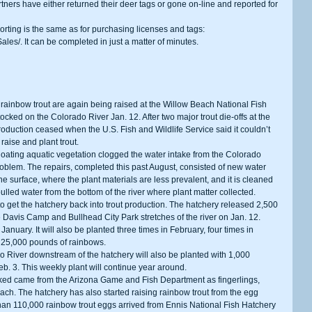
tners have either returned their deer tags or gone on-line and reported for 
ales/. It can be completed in just a matter of minutes.
tocked on the Colorado River Jan. 12. After two major trout die-offs at the 
oduction ceased when the U.S. Fish and Wildlife Service said it couldn’t 
 raise and plant trout.
problem. The repairs, completed this past August, consisted of new water 
e surface, where the plant materials are less prevalent, and it is cleaned 
ulled water from the bottom of the river where plant matter collected.
Davis Camp and Bullhead City Park stretches of the river on Jan. 12. 
n January. It will also be planted three times in February, four times in 
of 25,000 pounds of rainbows.
b. 3. This weekly plant will continue year around.
ach. The hatchery has also started raising rainbow trout from the egg 
han 110,000 rainbow trout eggs arrived from Ennis National Fish Hatchery 